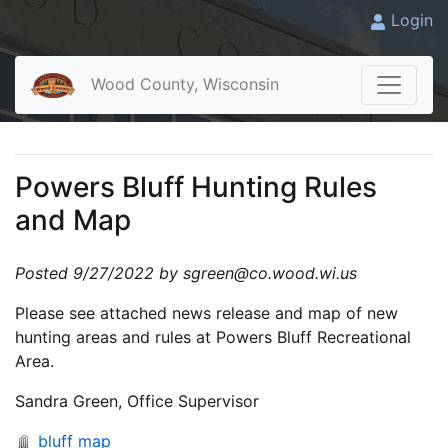
Login
Wood County, Wisconsin
Powers Bluff Hunting Rules
and Map
Posted 9/27/2022 by sgreen@co.wood.wi.us
Please see attached news release and map of new
hunting areas and rules at Powers Bluff Recreational
Area.
Sandra Green, Office Supervisor
bluff map