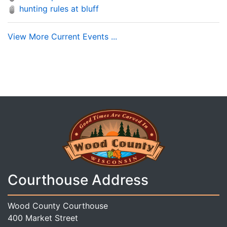
hunting rules at bluff
View More Current Events ...
Courthouse Address
Wood County Courthouse
400 Market Street