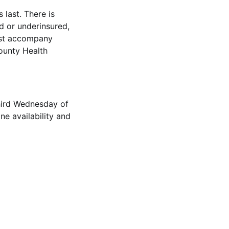
 last. There is
ed or underinsured,
ust accompany
ounty Health
hird Wednesday of
ne availability and