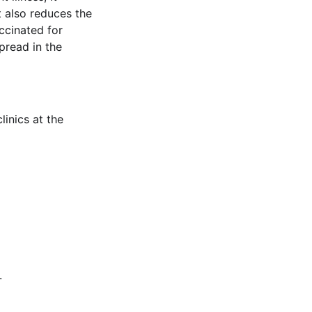
It also reduces the
accinated for
pread in the
inics at the
.