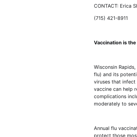
CONTACT: Erica Sh
(715) 421-8911
Vaccination is the
Wisconsin Rapids, 
flu) and its potent
viruses that infect
vaccine can help r
complications incl
moderately to se
Annual flu vaccina
protect those most 