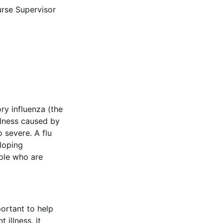
rse Supervisor
ry influenza (the
illness caused by
o severe. A flu
eloping
ople who are
portant to help
 illness, it