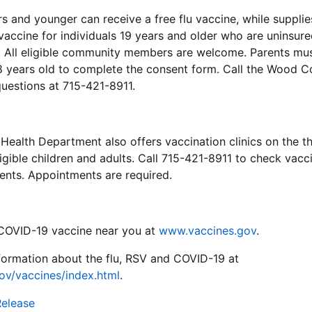
rs and younger can receive a free flu vaccine, while supplies
u vaccine for individuals 19 years and older who are uninsur
st. All eligible community members are welcome. Parents m
18 years old to complete the consent form. Call the Wood C
uestions at 715-421-8911.
ealth Department also offers vaccination clinics on the t
igible children and adults. Call 715-421-8911 to check vacci
ements. Appointments are required.
r COVID-19 vaccine near you at
www.vaccines.gov
.
formation about the flu, RSV and COVID-19 at
ov/vaccines/index.html
.
Release