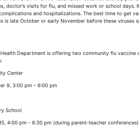
es, doctor’s visits for flu, and missed work or school days. 
d complications and hospitalizations. The best time to get v
ses is late October or early November before these viruses s
ealth Department is offering two community flu vaccine cl
:
ty Center
er 9, 3:00 pm – 6:00 pm
ary School
15, 4:00 pm - 6:30 pm (during parent-teacher conferences)