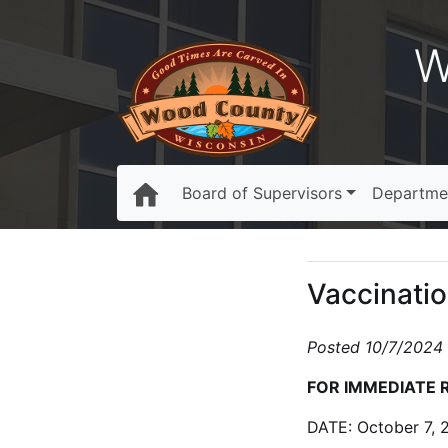
W
Board of Supervisors
Departme
Vaccinatio
Posted 10/7/2024
FOR IMMEDIATE 
DATE: October 7, 