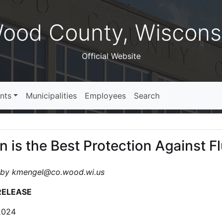
ood County, Wiscons
Official Website
nts
Municipalities
Employees
Search
n is the Best Protection Against F
 by kmengel@co.wood.wi.us
RELEASE
2024