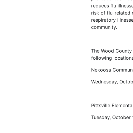
reduces flu illness
risk of flu-relate
respiratory illnes
community.
The Wood County H
following locations
Nekoosa Communi
Wednesday, Octob
Pittsville Element
Tuesday, October 