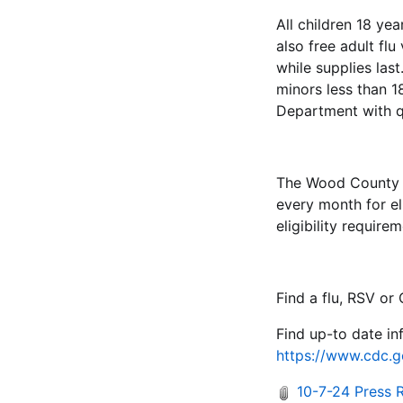
All children 18 yea
also free adult fl
while supplies la
minors less than 
Department with q
The Wood County H
every month for el
eligibility requir
Find a flu, RSV o
Find up-to date in
https://www.cdc.g
10-7-24 Press 