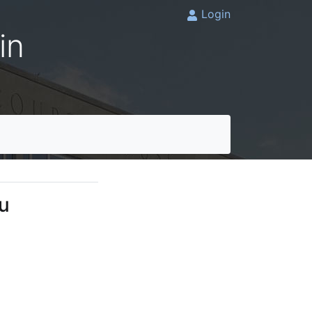
Login
in
lu