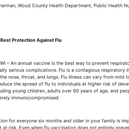
erman, Wood County Health Department, Public Health Nu
 Best Protection Against Flu
WI – An annual vaccine is the best way to prevent respirato
ially serious complications. Flu is a contagious respiratory 
 the nose, throat, and lungs. Flu illness can vary from mild t
educe the spread of flu to individuals at higher risk of dev
uding young children, adults over 60 years of age, and pe
verely immunocompromised.
tion for everyone six months and older in your family is im
at risk. Even when flu vaccination does not entirely prevent