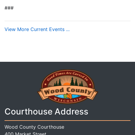
###
View More Current Events ...
Courthouse Address
Wood County Courthouse
400 Market Street