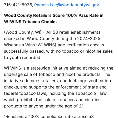
715-421-8936,
Pamela.Lee@woodcountywi.gov
Wood County Retailers Score 100% Pass Rate in
WI WINS Tobacco Checks
(Wood County, WI) – All 53 retail establishments
checked in Wood County during the 2024–2025
Wisconsin Wins (WI WINS) age verification checks
successfully passed, with no tobacco or nicotine sales
to youth recorded.
WI WINS is a statewide initiative aimed at reducing the
underage sale of tobacco and nicotine products. The
initiative educates retailers, conducts age verification
checks, and supports the enforcement of state and
federal tobacco laws, including the Tobacco 21 law,
which prohibits the sale of tobacco and nicotine
products to anyone under the age of 21.
“Reaching a 100% compliance rate across 53