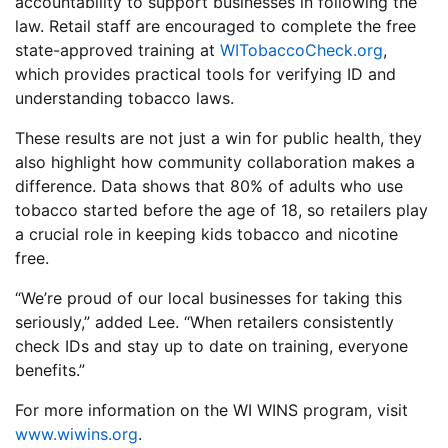
accountability to support businesses in following the
law. Retail staff are encouraged to complete the free
state-approved training at
WITobaccoCheck.org
,
which provides practical tools for verifying ID and
understanding tobacco laws.
These results are not just a win for public health, they
also highlight how community collaboration makes a
difference. Data shows that 80% of adults who use
tobacco started before the age of 18, so retailers play
a crucial role in keeping kids tobacco and nicotine
free.
“We’re proud of our local businesses for taking this
seriously,” added Lee. “When retailers consistently
check IDs and stay up to date on training, everyone
benefits.”
For more information on the WI WINS program, visit
www.wiwins.org
.