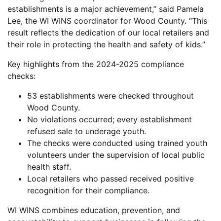
establishments is a major achievement,” said Pamela
Lee, the WI WINS coordinator for Wood County. “This
result reflects the dedication of our local retailers and
their role in protecting the health and safety of kids.”
Key highlights from the 2024-2025 compliance
checks:
53 establishments were checked throughout
Wood County.
No violations occurred; every establishment
refused sale to underage youth.
The checks were conducted using trained youth
volunteers under the supervision of local public
health staff.
Local retailers who passed received positive
recognition for their compliance.
WI WINS combines education, prevention, and