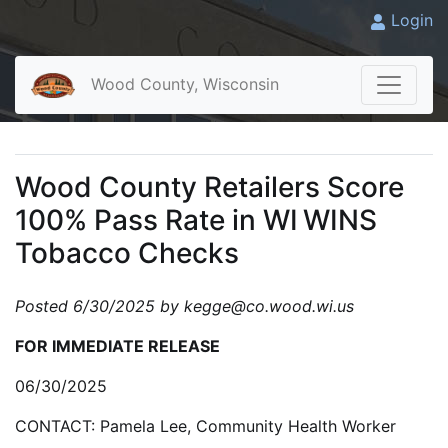
Login
Wood County, Wisconsin
Wood County Retailers Score
100% Pass Rate in WI WINS
Tobacco Checks
Posted 6/30/2025 by kegge@co.wood.wi.us
FOR IMMEDIATE RELEASE
06/30/2025
CONTACT: Pamela Lee, Community Health Worker