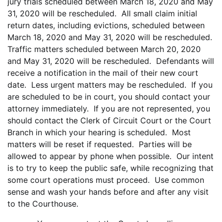
jury trials scheduled between March 18, 2020 and May
31, 2020 will be rescheduled. All small claim initial
return dates, including evictions, scheduled between
March 18, 2020 and May 31, 2020 will be rescheduled.
Traffic matters scheduled between March 20, 2020
and May 31, 2020 will be rescheduled. Defendants will
receive a notification in the mail of their new court
date. Less urgent matters may be rescheduled. If you
are scheduled to be in court, you should contact your
attorney immediately. If you are not represented, you
should contact the Clerk of Circuit Court or the Court
Branch in which your hearing is scheduled. Most
matters will be reset if requested. Parties will be
allowed to appear by phone when possible. Our intent
is to try to keep the public safe, while recognizing that
some court operations must proceed. Use common
sense and wash your hands before and after any visit
to the Courthouse.