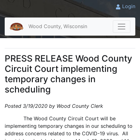
Login
Wood County, Wisconsin
PRESS RELEASE Wood County
Circuit Court implementing
temporary changes in
scheduling
Posted 3/19/2020 by Wood County Clerk
The Wood County Circuit Court will be
implementing temporary changes in our scheduling to
address concerns related to the COVID-19 virus. All