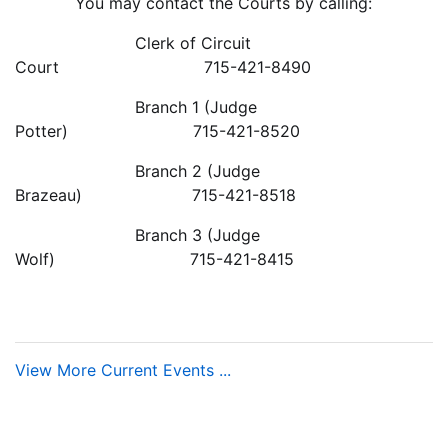
You may contact the Courts by calling:
Clerk of Circuit
Court 715-421-8490
Branch 1 (Judge
Potter) 715-421-8520
Branch 2 (Judge
Brazeau) 715-421-8518
Branch 3 (Judge
Wolf) 715-421-8415
View More Current Events ...