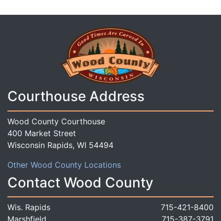
Courthouse Address
Wood County Courthouse
400 Market Street
Wisconsin Rapids, WI 54494
Other Wood County Locations
Contact Wood County
Wis. Rapids
715-421-8400
Marshfield
715-387-3791