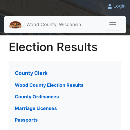
Login
Wood County, Wisconsin
Election Results
County Clerk
Wood County Election Results
County Ordinances
Marriage Licenses
Passports