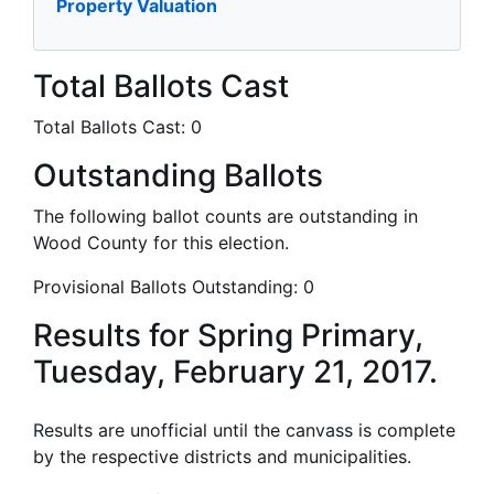
Property Valuation
Total Ballots Cast
Total Ballots Cast:
0
Outstanding Ballots
The following ballot counts are outstanding in
Wood County for this election.
Provisional Ballots Outstanding:
0
Results for Spring Primary,
Tuesday, February 21, 2017.
Results are unofficial until the canvass is complete
by the respective districts and municipalities.