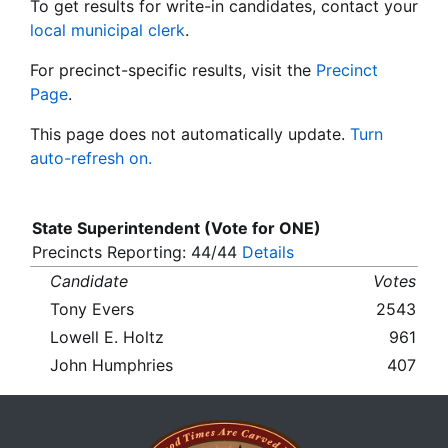
To get results for write-in candidates, contact your
local municipal clerk
.
For precinct-specific results, visit the
Precinct
Page
.
This page does not automatically update.
Turn
auto-refresh on.
State Superintendent (Vote for ONE)
Precincts Reporting: 44/44
Details
Candidate
Votes
Tony Evers
2543
Lowell E. Holtz
961
John Humphries
407