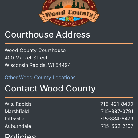
Courthouse Address
Wood County Courthouse
400 Market Street
Wisconsin Rapids, WI 54494
Other Wood County Locations
Contact Wood County
Wis. Rapids
715-421-8400
Marshfield
715-387-3791
Pittsville
715-884-6479
Auburndale
715-652-2107
Policies