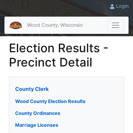
Login
Wood County, Wisconsin
Election Results -
Precinct Detail
County Clerk
Wood County Election Results
County Ordinances
Marriage Licenses