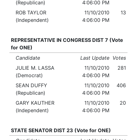
(Republican)
4:06:00 PM
ROB TAYLOR
11/10/2010
13
(Independent)
4:06:00 PM
REPRESENTATIVE IN CONGRESS DIST 7 (Vote
for ONE)
Candidate
Last Update
Votes
JULIE M. LASSA
11/10/2010
281
(Democrat)
4:06:00 PM
SEAN DUFFY
11/10/2010
406
(Republican)
4:06:00 PM
GARY KAUTHER
11/10/2010
20
(Independent)
4:06:00 PM
STATE SENATOR DIST 23 (Vote for ONE)