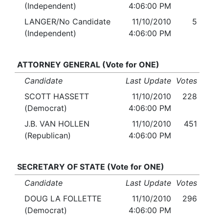
(Independent)
4:06:00 PM
LANGER/No Candidate
11/10/2010
5
(Independent)
4:06:00 PM
ATTORNEY GENERAL (Vote for ONE)
Candidate
Last Update
Votes
SCOTT HASSETT
11/10/2010
228
(Democrat)
4:06:00 PM
J.B. VAN HOLLEN
11/10/2010
451
(Republican)
4:06:00 PM
SECRETARY OF STATE (Vote for ONE)
Candidate
Last Update
Votes
DOUG LA FOLLETTE
11/10/2010
296
(Democrat)
4:06:00 PM