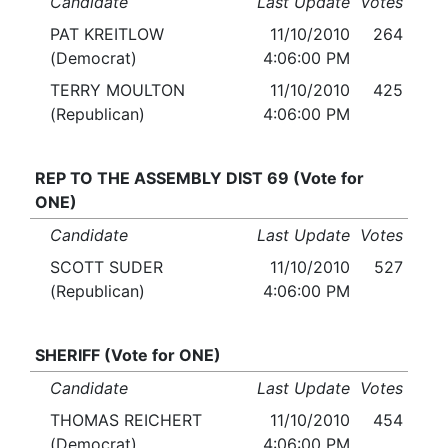
Candidate
Last Update
Votes
PAT KREITLOW
11/10/2010
264
(Democrat)
4:06:00 PM
TERRY MOULTON
11/10/2010
425
(Republican)
4:06:00 PM
REP TO THE ASSEMBLY DIST 69 (Vote for
ONE)
Candidate
Last Update
Votes
SCOTT SUDER
11/10/2010
527
(Republican)
4:06:00 PM
SHERIFF (Vote for ONE)
Candidate
Last Update
Votes
THOMAS REICHERT
11/10/2010
454
(Democrat)
4:06:00 PM