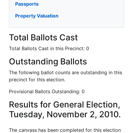
Passports
Property Valuation
Total Ballots Cast
Total Ballots Cast in this Precinct:
0
Outstanding Ballots
The following ballot counts are outstanding in this
precinct for this election.
Provisional Ballots Outstanding:
0
Results for General Election,
Tuesday, November 2, 2010.
The canvass has been completed for this election