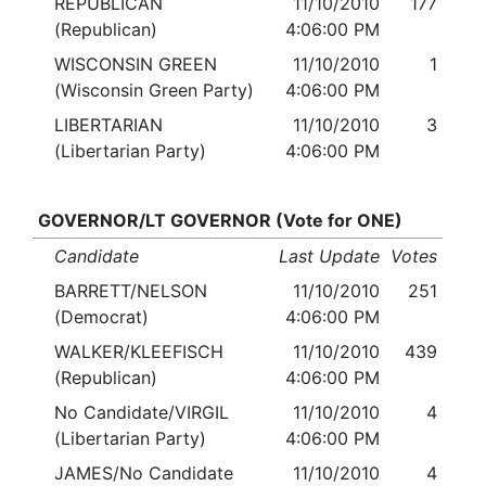
REPUBLICAN
11/10/2010
177
(Republican)
4:06:00 PM
WISCONSIN GREEN
11/10/2010
1
(Wisconsin Green Party)
4:06:00 PM
LIBERTARIAN
11/10/2010
3
(Libertarian Party)
4:06:00 PM
GOVERNOR/LT GOVERNOR (Vote for ONE)
Candidate
Last Update
Votes
BARRETT/NELSON
11/10/2010
251
(Democrat)
4:06:00 PM
WALKER/KLEEFISCH
11/10/2010
439
(Republican)
4:06:00 PM
No Candidate/VIRGIL
11/10/2010
4
(Libertarian Party)
4:06:00 PM
JAMES/No Candidate
11/10/2010
4