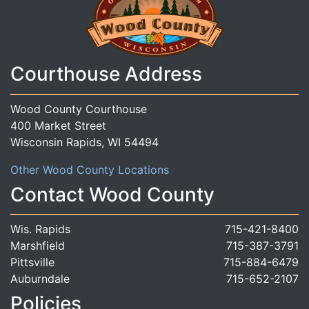
Courthouse Address
Wood County Courthouse
400 Market Street
Wisconsin Rapids, WI 54494
Other Wood County Locations
Contact Wood County
Wis. Rapids
715-421-8400
Marshfield
715-387-3791
Pittsville
715-884-6479
Auburndale
715-652-2107
Policies