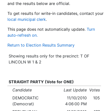
and the results below are official.
To get results for write-in candidates, contact your
local municipal clerk
.
This page does not automatically update.
Turn
auto-refresh on.
Return to Election Results Summary
Showing results only for the precinct: T OF
LINCOLN W 1 & 2
STRAIGHT PARTY (Vote for ONE)
Candidate
Last Update
Votes
DEMOCRATIC
11/10/2010
105
(Democrat)
4:06:00 PM