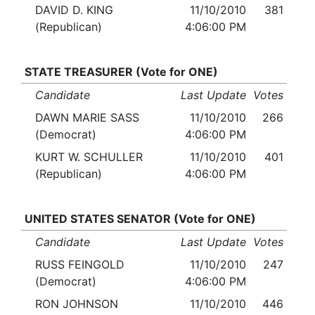
DAVID D. KING
11/10/2010
381
(Republican)
4:06:00 PM
STATE TREASURER (Vote for ONE)
Candidate
Last Update
Votes
DAWN MARIE SASS
11/10/2010
266
(Democrat)
4:06:00 PM
KURT W. SCHULLER
11/10/2010
401
(Republican)
4:06:00 PM
UNITED STATES SENATOR (Vote for ONE)
Candidate
Last Update
Votes
RUSS FEINGOLD
11/10/2010
247
(Democrat)
4:06:00 PM
RON JOHNSON
11/10/2010
446