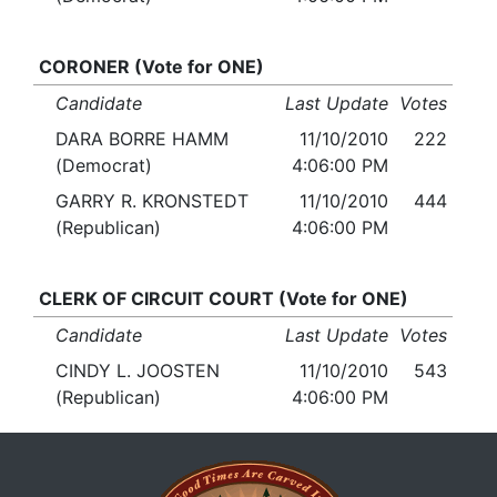
CORONER (Vote for ONE)
Candidate
Last Update
Votes
DARA BORRE HAMM
11/10/2010
222
(Democrat)
4:06:00 PM
GARRY R. KRONSTEDT
11/10/2010
444
(Republican)
4:06:00 PM
CLERK OF CIRCUIT COURT (Vote for ONE)
Candidate
Last Update
Votes
CINDY L. JOOSTEN
11/10/2010
543
(Republican)
4:06:00 PM