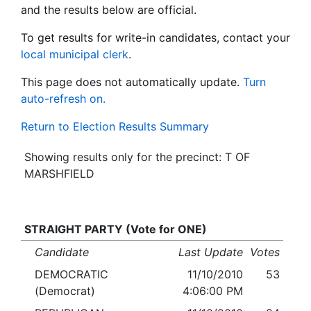
and the results below are official.
To get results for write-in candidates, contact your
local municipal clerk
.
This page does not automatically update.
Turn
auto-refresh on.
Return to Election Results Summary
Showing results only for the precinct: T OF
MARSHFIELD
STRAIGHT PARTY (Vote for ONE)
Candidate
Last Update
Votes
DEMOCRATIC
11/10/2010
53
(Democrat)
4:06:00 PM