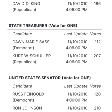
DAVID D. KING
11/10/2010
186
(Republican)
4:06:00 PM
STATE TREASURER (Vote for ONE)
Candidate
Last Update
Votes
DAWN MARIE SASS
11/10/2010
112
(Democrat)
4:06:00 PM
KURT W. SCHULLER
11/10/2010
207
(Republican)
4:06:00 PM
UNITED STATES SENATOR (Vote for ONE)
Candidate
Last Update
Votes
RUSS FEINGOLD
11/10/2010
120
(Democrat)
4:06:00 PM
RON JOHNSON
11/10/2010
210