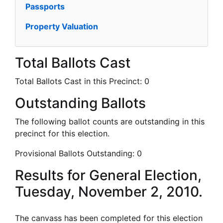
Passports
Property Valuation
Total Ballots Cast
Total Ballots Cast in this Precinct:
0
Outstanding Ballots
The following ballot counts are outstanding in this
precinct for this election.
Provisional Ballots Outstanding:
0
Results for General Election,
Tuesday, November 2, 2010.
The canvass has been completed for this election