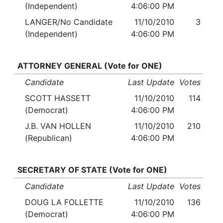
(Independent)
4:06:00 PM
LANGER/No Candidate
11/10/2010
3
(Independent)
4:06:00 PM
ATTORNEY GENERAL (Vote for ONE)
Candidate
Last Update
Votes
SCOTT HASSETT
11/10/2010
114
(Democrat)
4:06:00 PM
J.B. VAN HOLLEN
11/10/2010
210
(Republican)
4:06:00 PM
SECRETARY OF STATE (Vote for ONE)
Candidate
Last Update
Votes
DOUG LA FOLLETTE
11/10/2010
136
(Democrat)
4:06:00 PM