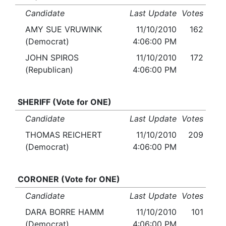
Candidate
Last Update
Votes
AMY SUE VRUWINK
11/10/2010
162
(Democrat)
4:06:00 PM
JOHN SPIROS
11/10/2010
172
(Republican)
4:06:00 PM
SHERIFF (Vote for ONE)
Candidate
Last Update
Votes
THOMAS REICHERT
11/10/2010
209
(Democrat)
4:06:00 PM
CORONER (Vote for ONE)
Candidate
Last Update
Votes
DARA BORRE HAMM
11/10/2010
101
(Democrat)
4:06:00 PM