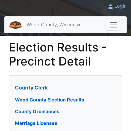
Login
Wood County, Wisconsin
Election Results -
Precinct Detail
County Clerk
Wood County Election Results
County Ordinances
Marriage Licenses