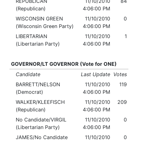
REPUBLICAN
11/10/2010
84
(Republican)
4:06:00 PM
WISCONSIN GREEN
11/10/2010
0
(Wisconsin Green Party)
4:06:00 PM
LIBERTARIAN
11/10/2010
1
(Libertarian Party)
4:06:00 PM
GOVERNOR/LT GOVERNOR (Vote for ONE)
Candidate
Last Update
Votes
BARRETT/NELSON
11/10/2010
119
(Democrat)
4:06:00 PM
WALKER/KLEEFISCH
11/10/2010
209
(Republican)
4:06:00 PM
No Candidate/VIRGIL
11/10/2010
0
(Libertarian Party)
4:06:00 PM
JAMES/No Candidate
11/10/2010
0