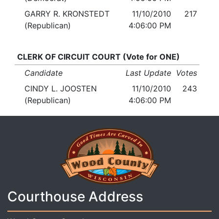
GARRY R. KRONSTEDT
11/10/2010
217
(Republican)
4:06:00 PM
CLERK OF CIRCUIT COURT (Vote for ONE)
Candidate
Last Update
Votes
CINDY L. JOOSTEN
11/10/2010
243
(Republican)
4:06:00 PM
Courthouse Address