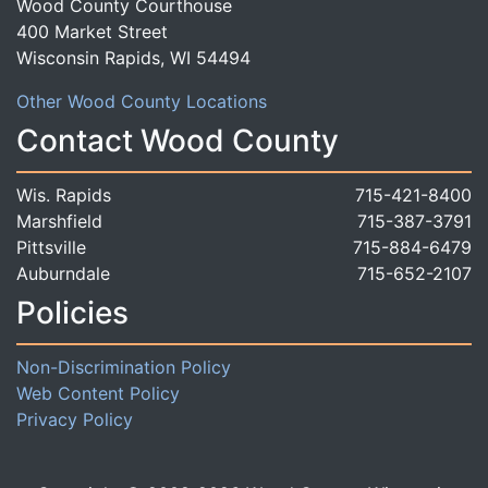
Wood County Courthouse
400 Market Street
Wisconsin Rapids, WI 54494
Other Wood County Locations
Contact Wood County
Wis. Rapids
715-421-8400
Marshfield
715-387-3791
Pittsville
715-884-6479
Auburndale
715-652-2107
Policies
Non-Discrimination Policy
Web Content Policy
Privacy Policy