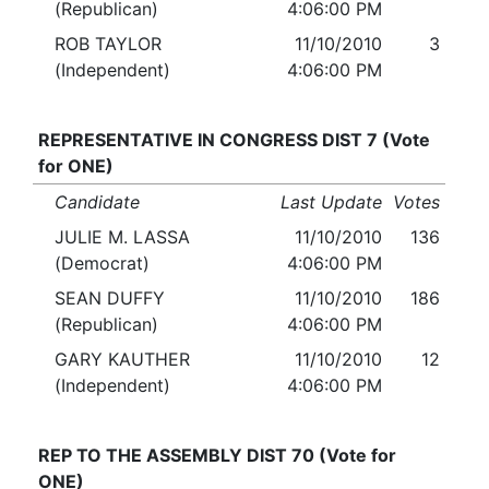
(Republican)
4:06:00 PM
ROB TAYLOR
11/10/2010
3
(Independent)
4:06:00 PM
REPRESENTATIVE IN CONGRESS DIST 7 (Vote
for ONE)
Candidate
Last Update
Votes
JULIE M. LASSA
11/10/2010
136
(Democrat)
4:06:00 PM
SEAN DUFFY
11/10/2010
186
(Republican)
4:06:00 PM
GARY KAUTHER
11/10/2010
12
(Independent)
4:06:00 PM
REP TO THE ASSEMBLY DIST 70 (Vote for
ONE)