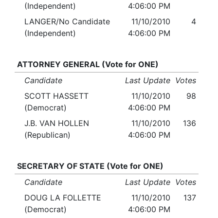
(Independent)
4:06:00 PM
LANGER/No Candidate
11/10/2010
4
(Independent)
4:06:00 PM
ATTORNEY GENERAL (Vote for ONE)
Candidate
Last Update
Votes
SCOTT HASSETT
11/10/2010
98
(Democrat)
4:06:00 PM
J.B. VAN HOLLEN
11/10/2010
136
(Republican)
4:06:00 PM
SECRETARY OF STATE (Vote for ONE)
Candidate
Last Update
Votes
DOUG LA FOLLETTE
11/10/2010
137
(Democrat)
4:06:00 PM