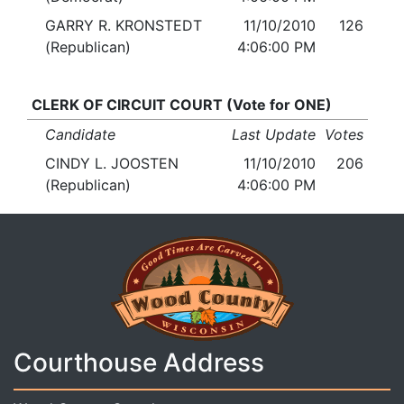
GARRY R. KRONSTEDT
11/10/2010
126
(Republican)
4:06:00 PM
CLERK OF CIRCUIT COURT (Vote for ONE)
Candidate
Last Update
Votes
CINDY L. JOOSTEN
11/10/2010
206
(Republican)
4:06:00 PM
Courthouse Address