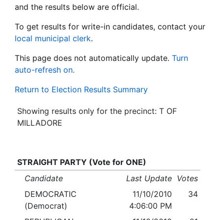
and the results below are official.
To get results for write-in candidates, contact your
local municipal clerk
.
This page does not automatically update.
Turn
auto-refresh on.
Return to Election Results Summary
Showing results only for the precinct: T OF
MILLADORE
STRAIGHT PARTY (Vote for ONE)
Candidate
Last Update
Votes
DEMOCRATIC
11/10/2010
34
(Democrat)
4:06:00 PM