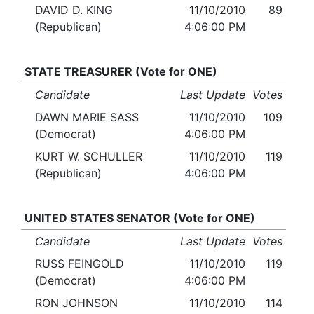
DAVID D. KING
11/10/2010
89
(Republican)
4:06:00 PM
STATE TREASURER (Vote for ONE)
Candidate
Last Update
Votes
DAWN MARIE SASS
11/10/2010
109
(Democrat)
4:06:00 PM
KURT W. SCHULLER
11/10/2010
119
(Republican)
4:06:00 PM
UNITED STATES SENATOR (Vote for ONE)
Candidate
Last Update
Votes
RUSS FEINGOLD
11/10/2010
119
(Democrat)
4:06:00 PM
RON JOHNSON
11/10/2010
114