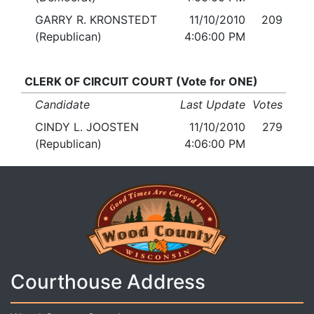
GARRY R. KRONSTEDT
11/10/2010
209
(Republican)
4:06:00 PM
CLERK OF CIRCUIT COURT (Vote for ONE)
Candidate
Last Update
Votes
CINDY L. JOOSTEN
11/10/2010
279
(Republican)
4:06:00 PM
Courthouse Address