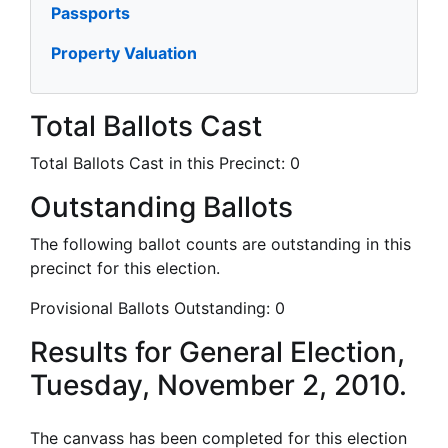
Passports
Property Valuation
Total Ballots Cast
Total Ballots Cast in this Precinct:
0
Outstanding Ballots
The following ballot counts are outstanding in this
precinct for this election.
Provisional Ballots Outstanding:
0
Results for General Election,
Tuesday, November 2, 2010.
The canvass has been completed for this election