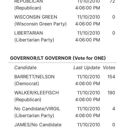
REPUBLICAN
11/10/2010
72
(Republican)
4:06:00 PM
WISCONSIN GREEN
11/10/2010
0
(Wisconsin Green Party)
4:06:00 PM
LIBERTARIAN
11/10/2010
0
(Libertarian Party)
4:06:00 PM
GOVERNOR/LT GOVERNOR (Vote for ONE)
Candidate
Last Update
Votes
BARRETT/NELSON
11/10/2010
154
(Democrat)
4:06:00 PM
WALKER/KLEEFISCH
11/10/2010
190
(Republican)
4:06:00 PM
No Candidate/VIRGIL
11/10/2010
4
(Libertarian Party)
4:06:00 PM
JAMES/No Candidate
11/10/2010
0