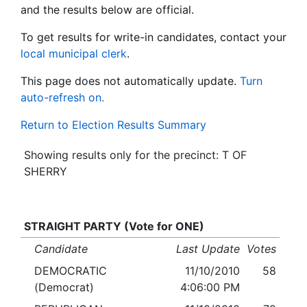
and the results below are official.
To get results for write-in candidates, contact your
local municipal clerk
.
This page does not automatically update.
Turn
auto-refresh on.
Return to Election Results Summary
Showing results only for the precinct: T OF
SHERRY
STRAIGHT PARTY (Vote for ONE)
Candidate
Last Update
Votes
DEMOCRATIC
11/10/2010
58
(Democrat)
4:06:00 PM