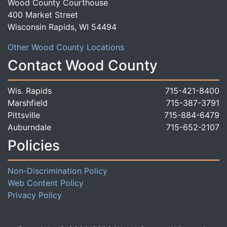
Wood County Courthouse
400 Market Street
Wisconsin Rapids, WI 54494
Other Wood County Locations
Contact Wood County
Wis. Rapids
715-421-8400
Marshfield
715-387-3791
Pittsville
715-884-6479
Auburndale
715-652-2107
Policies
Non-Discrimination Policy
Web Content Policy
Privacy Policy