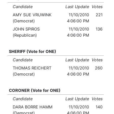
Candidate
Last Update
Votes
AMY SUE VRUWINK
11/10/2010
221
(Democrat)
4:06:00 PM
JOHN SPIROS
11/10/2010
136
(Republican)
4:06:00 PM
SHERIFF (Vote for ONE)
Candidate
Last Update
Votes
THOMAS REICHERT
11/10/2010
260
(Democrat)
4:06:00 PM
CORONER (Vote for ONE)
Candidate
Last Update
Votes
DARA BORRE HAMM
11/10/2010
140
(Democrat)
4:06:00 PM