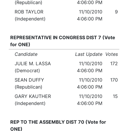
(Republican)
4:06:00 PM
ROB TAYLOR
11/10/2010
9
(Independent)
4:06:00 PM
REPRESENTATIVE IN CONGRESS DIST 7 (Vote
for ONE)
Candidate
Last Update
Votes
JULIE M. LASSA
11/10/2010
172
(Democrat)
4:06:00 PM
SEAN DUFFY
11/10/2010
170
(Republican)
4:06:00 PM
GARY KAUTHER
11/10/2010
15
(Independent)
4:06:00 PM
REP TO THE ASSEMBLY DIST 70 (Vote for
ONE)