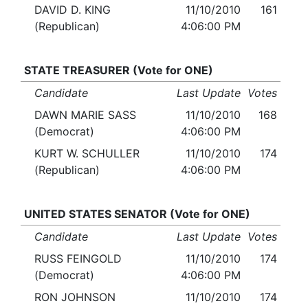
DAVID D. KING
11/10/2010
161
(Republican)
4:06:00 PM
STATE TREASURER (Vote for ONE)
Candidate
Last Update
Votes
DAWN MARIE SASS
11/10/2010
168
(Democrat)
4:06:00 PM
KURT W. SCHULLER
11/10/2010
174
(Republican)
4:06:00 PM
UNITED STATES SENATOR (Vote for ONE)
Candidate
Last Update
Votes
RUSS FEINGOLD
11/10/2010
174
(Democrat)
4:06:00 PM
RON JOHNSON
11/10/2010
174