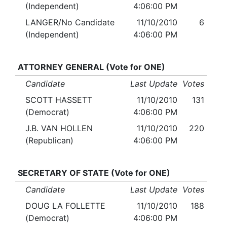
(Independent)
4:06:00 PM
LANGER/No Candidate
11/10/2010
6
(Independent)
4:06:00 PM
ATTORNEY GENERAL (Vote for ONE)
Candidate
Last Update
Votes
SCOTT HASSETT
11/10/2010
131
(Democrat)
4:06:00 PM
J.B. VAN HOLLEN
11/10/2010
220
(Republican)
4:06:00 PM
SECRETARY OF STATE (Vote for ONE)
Candidate
Last Update
Votes
DOUG LA FOLLETTE
11/10/2010
188
(Democrat)
4:06:00 PM