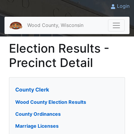
Login
Wood County, Wisconsin
Election Results -
Precinct Detail
County Clerk
Wood County Election Results
County Ordinances
Marriage Licenses