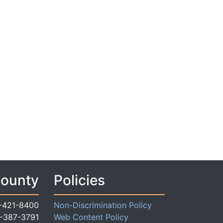
County
Policies
-421-8400
Non-Discrimination Policy
-387-3791
Web Content Policy