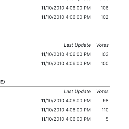
11/10/2010 4:06:00 PM
106
11/10/2010 4:06:00 PM
102
Last Update
Votes
11/10/2010 4:06:00 PM
103
11/10/2010 4:06:00 PM
100
E)
Last Update
Votes
11/10/2010 4:06:00 PM
98
11/10/2010 4:06:00 PM
110
11/10/2010 4:06:00 PM
5