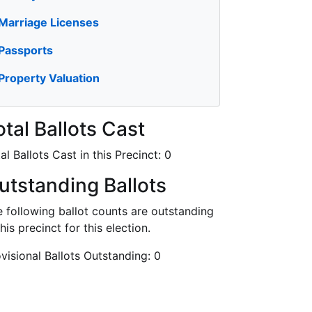
Marriage Licenses
Passports
Property Valuation
otal Ballots Cast
al Ballots Cast in this Precinct:
0
utstanding Ballots
 following ballot counts are outstanding
this precinct for this election.
visional Ballots Outstanding:
0