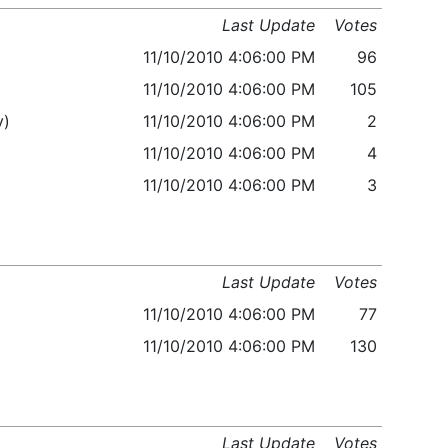
Last Update
Votes
11/10/2010 4:06:00 PM
96
11/10/2010 4:06:00 PM
105
y)
11/10/2010 4:06:00 PM
2
11/10/2010 4:06:00 PM
4
11/10/2010 4:06:00 PM
3
Last Update
Votes
11/10/2010 4:06:00 PM
77
11/10/2010 4:06:00 PM
130
Last Update
Votes