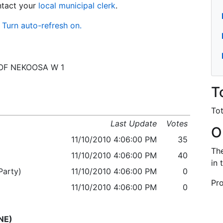
ontact your
local municipal clerk
.
Turn auto-refresh on.
 C OF NEKOOSA W 1
T
Tot
Last Update
Votes
O
11/10/2010 4:06:00 PM
35
The
11/10/2010 4:06:00 PM
40
in 
arty)
11/10/2010 4:06:00 PM
0
Pro
11/10/2010 4:06:00 PM
0
NE)