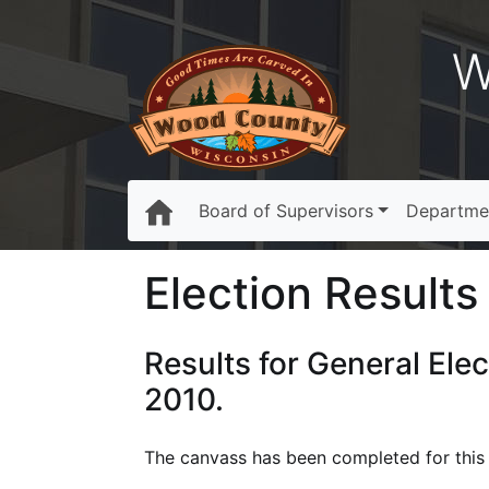
W
Board of Supervisors
Departme
Election Results 
Results for General Ele
2010.
The canvass has been completed for this e