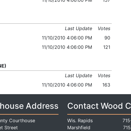
11/10/2010 4:06:00 PM
157
Last Update
Votes
11/10/2010 4:06:00 PM
90
11/10/2010 4:06:00 PM
121
NE)
Last Update
Votes
11/10/2010 4:06:00 PM
163
house Address
Contact Wood 
nty Courthouse
Wis. Rapids
715
t Street
Marshfield
715