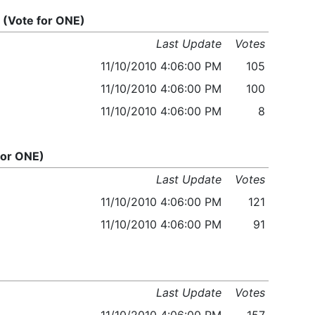
(Vote for ONE)
Last Update
Votes
11/10/2010 4:06:00 PM
105
11/10/2010 4:06:00 PM
100
11/10/2010 4:06:00 PM
8
for ONE)
Last Update
Votes
11/10/2010 4:06:00 PM
121
11/10/2010 4:06:00 PM
91
Last Update
Votes