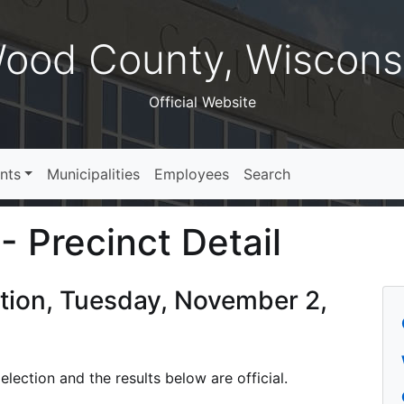
ood County, Wiscons
Official Website
nts
Municipalities
Employees
Search
- Precinct Detail
ction, Tuesday, November 2,
lection and the results below are official.