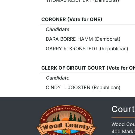
THOMAS REICHERT (Democrat)
CORONER (Vote for ONE)
Candidate
DARA BORRE HAMM (Democrat)
GARRY R. KRONSTEDT (Republican)
CLERK OF CIRCUIT COURT (Vote for O
Candidate
CINDY L. JOOSTEN (Republican)
Court
Wood Cou
400 Marke