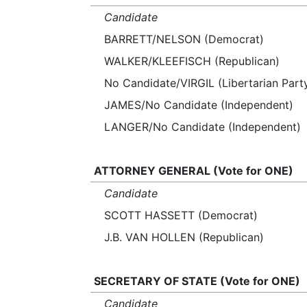
Candidate
BARRETT/NELSON (Democrat)
WALKER/KLEEFISCH (Republican)
No Candidate/VIRGIL (Libertarian Part
JAMES/No Candidate (Independent)
LANGER/No Candidate (Independent)
ATTORNEY GENERAL (Vote for ONE)
Candidate
SCOTT HASSETT (Democrat)
J.B. VAN HOLLEN (Republican)
SECRETARY OF STATE (Vote for ONE)
Candidate