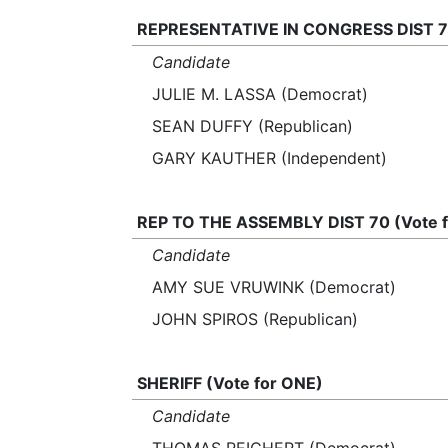
REPRESENTATIVE IN CONGRESS DIST 7 
Candidate
JULIE M. LASSA (Democrat)
SEAN DUFFY (Republican)
GARY KAUTHER (Independent)
REP TO THE ASSEMBLY DIST 70 (Vote 
Candidate
AMY SUE VRUWINK (Democrat)
JOHN SPIROS (Republican)
SHERIFF (Vote for ONE)
Candidate