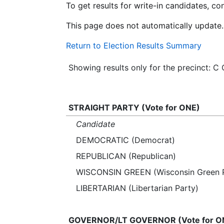
To get results for write-in candidates, c
This page does not automatically update.
Return to Election Results Summary
Showing results only for the precinct:
STRAIGHT PARTY (Vote for ONE)
Candidate
DEMOCRATIC (Democrat)
REPUBLICAN (Republican)
WISCONSIN GREEN (Wisconsin Green P
LIBERTARIAN (Libertarian Party)
GOVERNOR/LT GOVERNOR (Vote for O