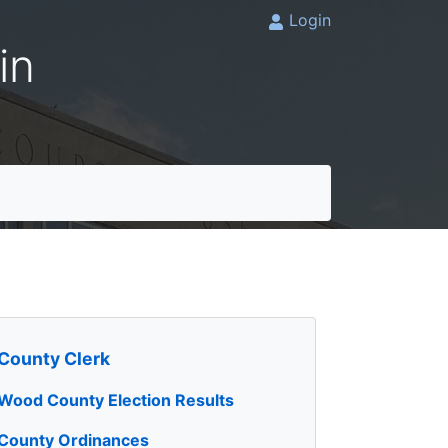
Login
in
County Clerk
Wood County Election Results
County Ordinances