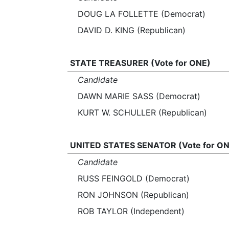
DOUG LA FOLLETTE (Democrat)
DAVID D. KING (Republican)
STATE TREASURER (Vote for ONE)
Candidate
DAWN MARIE SASS (Democrat)
KURT W. SCHULLER (Republican)
UNITED STATES SENATOR (Vote for ON
Candidate
RUSS FEINGOLD (Democrat)
RON JOHNSON (Republican)
ROB TAYLOR (Independent)