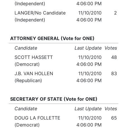
(Independent)
4:06:00 PM
LANGER/No Candidate
11/10/2010
2
(Independent)
4:06:00 PM
ATTORNEY GENERAL (Vote for ONE)
Candidate
Last Update
Votes
SCOTT HASSETT
11/10/2010
48
(Democrat)
4:06:00 PM
J.B. VAN HOLLEN
11/10/2010
83
(Republican)
4:06:00 PM
SECRETARY OF STATE (Vote for ONE)
Candidate
Last Update
Votes
DOUG LA FOLLETTE
11/10/2010
65
(Democrat)
4:06:00 PM