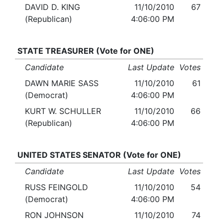
DAVID D. KING
11/10/2010
67
(Republican)
4:06:00 PM
STATE TREASURER (Vote for ONE)
Candidate
Last Update
Votes
DAWN MARIE SASS
11/10/2010
61
(Democrat)
4:06:00 PM
KURT W. SCHULLER
11/10/2010
66
(Republican)
4:06:00 PM
UNITED STATES SENATOR (Vote for ONE)
Candidate
Last Update
Votes
RUSS FEINGOLD
11/10/2010
54
(Democrat)
4:06:00 PM
RON JOHNSON
11/10/2010
74