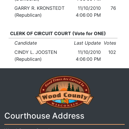
GARRY R. KRONSTEDT
11/10/2010
76
(Republican)
4:06:00 PM
CLERK OF CIRCUIT COURT (Vote for ONE)
Candidate
Last Update
Votes
CINDY L. JOOSTEN
11/10/2010
102
(Republican)
4:06:00 PM
Courthouse Address