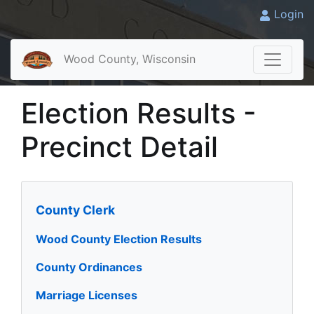
Login
Wood County, Wisconsin
Election Results -
Precinct Detail
County Clerk
Wood County Election Results
County Ordinances
Marriage Licenses