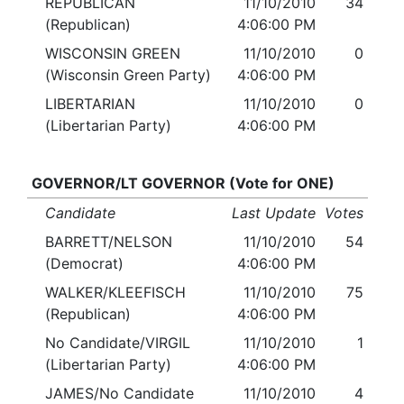
REPUBLICAN
11/10/2010
34
(Republican)
4:06:00 PM
WISCONSIN GREEN
11/10/2010
0
(Wisconsin Green Party)
4:06:00 PM
LIBERTARIAN
11/10/2010
0
(Libertarian Party)
4:06:00 PM
GOVERNOR/LT GOVERNOR (Vote for ONE)
Candidate
Last Update
Votes
BARRETT/NELSON
11/10/2010
54
(Democrat)
4:06:00 PM
WALKER/KLEEFISCH
11/10/2010
75
(Republican)
4:06:00 PM
No Candidate/VIRGIL
11/10/2010
1
(Libertarian Party)
4:06:00 PM
JAMES/No Candidate
11/10/2010
4