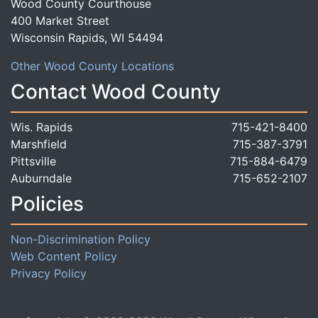
Wood County Courthouse
400 Market Street
Wisconsin Rapids, WI 54494
Other Wood County Locations
Contact Wood County
Wis. Rapids
715-421-8400
Marshfield
715-387-3791
Pittsville
715-884-6479
Auburndale
715-652-2107
Policies
Non-Discrimination Policy
Web Content Policy
Privacy Policy