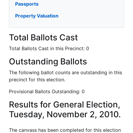
Passports
Property Valuation
Total Ballots Cast
Total Ballots Cast in this Precinct:
0
Outstanding Ballots
The following ballot counts are outstanding in this
precinct for this election.
Provisional Ballots Outstanding:
0
Results for General Election,
Tuesday, November 2, 2010.
The canvass has been completed for this election