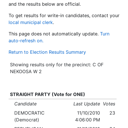
and the results below are official.
To get results for write-in candidates, contact your
local municipal clerk
.
This page does not automatically update.
Turn
auto-refresh on.
Return to Election Results Summary
Showing results only for the precinct: C OF
NEKOOSA W 2
STRAIGHT PARTY (Vote for ONE)
Candidate
Last Update
Votes
DEMOCRATIC
11/10/2010
23
(Democrat)
4:06:00 PM