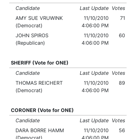
Candidate
Last Update
Votes
AMY SUE VRUWINK
11/10/2010
71
(Democrat)
4:06:00 PM
JOHN SPIROS
11/10/2010
60
(Republican)
4:06:00 PM
SHERIFF (Vote for ONE)
Candidate
Last Update
Votes
THOMAS REICHERT
11/10/2010
89
(Democrat)
4:06:00 PM
CORONER (Vote for ONE)
Candidate
Last Update
Votes
DARA BORRE HAMM
11/10/2010
56
(Democrat)
4:06:00 PM