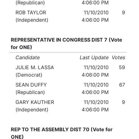
(Republican)
4:06:00 PM
ROB TAYLOR
11/10/2010
9
(Independent)
4:06:00 PM
REPRESENTATIVE IN CONGRESS DIST 7 (Vote
for ONE)
Candidate
Last Update
Votes
JULIE M. LASSA
11/10/2010
59
(Democrat)
4:06:00 PM
SEAN DUFFY
11/10/2010
67
(Republican)
4:06:00 PM
GARY KAUTHER
11/10/2010
9
(Independent)
4:06:00 PM
REP TO THE ASSEMBLY DIST 70 (Vote for
ONE)