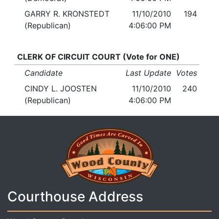
GARRY R. KRONSTEDT
11/10/2010
194
(Republican)
4:06:00 PM
CLERK OF CIRCUIT COURT (Vote for ONE)
Candidate
Last Update
Votes
CINDY L. JOOSTEN
11/10/2010
240
(Republican)
4:06:00 PM
Courthouse Address