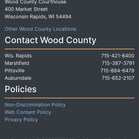
Wood County Courthouse
400 Market Street
Wisconsin Rapids, WI 54494
Other Wood County Locations
Contact Wood County
Wis. Rapids
715-421-8400
Marshfield
715-387-3791
Pittsville
715-884-6479
Auburndale
715-652-2107
Policies
Non-Discrimination Policy
Web Content Policy
Privacy Policy