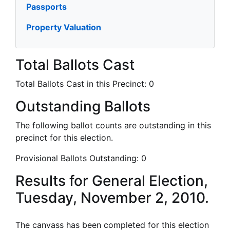
Passports
Property Valuation
Total Ballots Cast
Total Ballots Cast in this Precinct:
0
Outstanding Ballots
The following ballot counts are outstanding in this
precinct for this election.
Provisional Ballots Outstanding:
0
Results for General Election,
Tuesday, November 2, 2010.
The canvass has been completed for this election