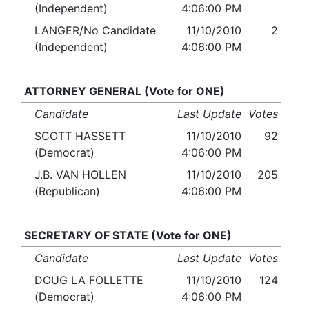
(Independent)
4:06:00 PM
LANGER/No Candidate
11/10/2010
2
(Independent)
4:06:00 PM
ATTORNEY GENERAL (Vote for ONE)
Candidate
Last Update
Votes
SCOTT HASSETT
11/10/2010
92
(Democrat)
4:06:00 PM
J.B. VAN HOLLEN
11/10/2010
205
(Republican)
4:06:00 PM
SECRETARY OF STATE (Vote for ONE)
Candidate
Last Update
Votes
DOUG LA FOLLETTE
11/10/2010
124
(Democrat)
4:06:00 PM