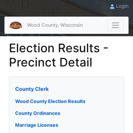
Login
Wood County, Wisconsin
Election Results -
Precinct Detail
County Clerk
Wood County Election Results
County Ordinances
Marriage Licenses