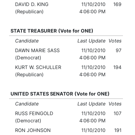
DAVID D. KING
11/10/2010
169
(Republican)
4:06:00 PM
STATE TREASURER (Vote for ONE)
Candidate
Last Update
Votes
DAWN MARIE SASS
11/10/2010
97
(Democrat)
4:06:00 PM
KURT W. SCHULLER
11/10/2010
194
(Republican)
4:06:00 PM
UNITED STATES SENATOR (Vote for ONE)
Candidate
Last Update
Votes
RUSS FEINGOLD
11/10/2010
107
(Democrat)
4:06:00 PM
RON JOHNSON
11/10/2010
191