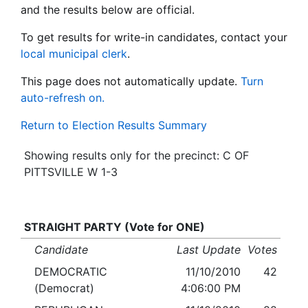
and the results below are official.
To get results for write-in candidates, contact your
local municipal clerk
.
This page does not automatically update.
Turn
auto-refresh on.
Return to Election Results Summary
Showing results only for the precinct: C OF
PITTSVILLE W 1-3
STRAIGHT PARTY (Vote for ONE)
Candidate
Last Update
Votes
DEMOCRATIC
11/10/2010
42
(Democrat)
4:06:00 PM