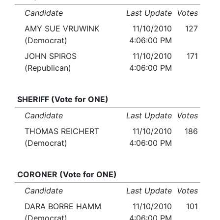
Candidate
Last Update
Votes
AMY SUE VRUWINK
11/10/2010
127
(Democrat)
4:06:00 PM
JOHN SPIROS
11/10/2010
171
(Republican)
4:06:00 PM
SHERIFF (Vote for ONE)
Candidate
Last Update
Votes
THOMAS REICHERT
11/10/2010
186
(Democrat)
4:06:00 PM
CORONER (Vote for ONE)
Candidate
Last Update
Votes
DARA BORRE HAMM
11/10/2010
101
(Democrat)
4:06:00 PM