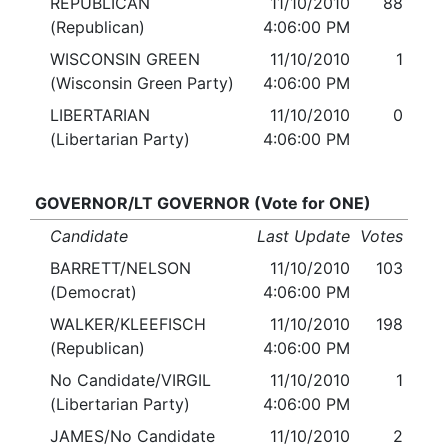
REPUBLICAN
11/10/2010
88
(Republican)
4:06:00 PM
WISCONSIN GREEN
11/10/2010
1
(Wisconsin Green Party)
4:06:00 PM
LIBERTARIAN
11/10/2010
0
(Libertarian Party)
4:06:00 PM
GOVERNOR/LT GOVERNOR (Vote for ONE)
Candidate
Last Update
Votes
BARRETT/NELSON
11/10/2010
103
(Democrat)
4:06:00 PM
WALKER/KLEEFISCH
11/10/2010
198
(Republican)
4:06:00 PM
No Candidate/VIRGIL
11/10/2010
1
(Libertarian Party)
4:06:00 PM
JAMES/No Candidate
11/10/2010
2