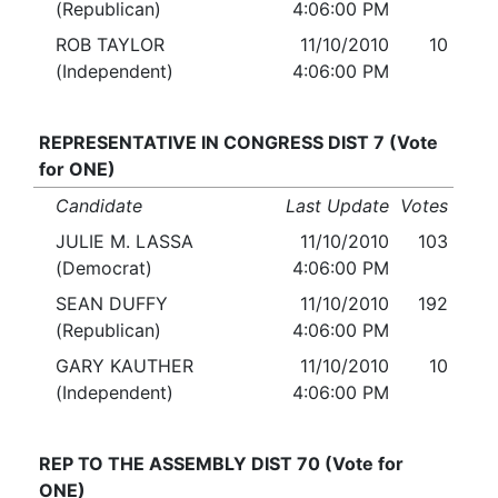
(Republican)
4:06:00 PM
ROB TAYLOR
11/10/2010
10
(Independent)
4:06:00 PM
REPRESENTATIVE IN CONGRESS DIST 7 (Vote
for ONE)
Candidate
Last Update
Votes
JULIE M. LASSA
11/10/2010
103
(Democrat)
4:06:00 PM
SEAN DUFFY
11/10/2010
192
(Republican)
4:06:00 PM
GARY KAUTHER
11/10/2010
10
(Independent)
4:06:00 PM
REP TO THE ASSEMBLY DIST 70 (Vote for
ONE)