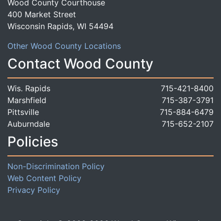
Wood County Courthouse
400 Market Street
Wisconsin Rapids, WI 54494
Other Wood County Locations
Contact Wood County
Wis. Rapids
715-421-8400
Marshfield
715-387-3791
Pittsville
715-884-6479
Auburndale
715-652-2107
Policies
Non-Discrimination Policy
Web Content Policy
Privacy Policy