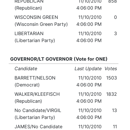
REPUBLICAN
11/10/2010
858
(Republican)
4:06:00 PM
WISCONSIN GREEN
11/10/2010
0
(Wisconsin Green Party)
4:06:00 PM
LIBERTARIAN
11/10/2010
3
(Libertarian Party)
4:06:00 PM
GOVERNOR/LT GOVERNOR (Vote for ONE)
Candidate
Last Update
Votes
BARRETT/NELSON
11/10/2010
1503
(Democrat)
4:06:00 PM
WALKER/KLEEFISCH
11/10/2010
1832
(Republican)
4:06:00 PM
No Candidate/VIRGIL
11/10/2010
13
(Libertarian Party)
4:06:00 PM
JAMES/No Candidate
11/10/2010
11