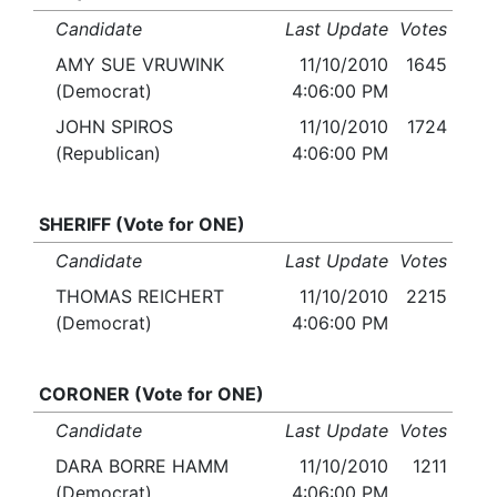
Candidate
Last Update
Votes
AMY SUE VRUWINK
11/10/2010
1645
(Democrat)
4:06:00 PM
JOHN SPIROS
11/10/2010
1724
(Republican)
4:06:00 PM
SHERIFF (Vote for ONE)
Candidate
Last Update
Votes
THOMAS REICHERT
11/10/2010
2215
(Democrat)
4:06:00 PM
CORONER (Vote for ONE)
Candidate
Last Update
Votes
DARA BORRE HAMM
11/10/2010
1211
(Democrat)
4:06:00 PM