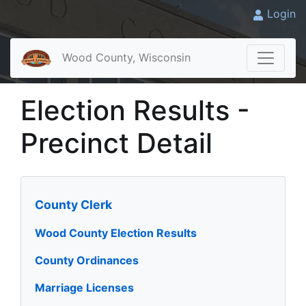
Login
Wood County, Wisconsin
Election Results -
Precinct Detail
County Clerk
Wood County Election Results
County Ordinances
Marriage Licenses