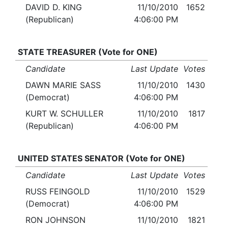
DAVID D. KING
11/10/2010
1652
(Republican)
4:06:00 PM
STATE TREASURER (Vote for ONE)
Candidate
Last Update
Votes
DAWN MARIE SASS
11/10/2010
1430
(Democrat)
4:06:00 PM
KURT W. SCHULLER
11/10/2010
1817
(Republican)
4:06:00 PM
UNITED STATES SENATOR (Vote for ONE)
Candidate
Last Update
Votes
RUSS FEINGOLD
11/10/2010
1529
(Democrat)
4:06:00 PM
RON JOHNSON
11/10/2010
1821