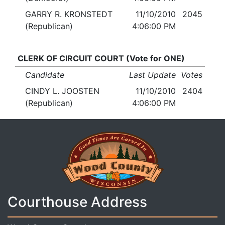
GARRY R. KRONSTEDT
11/10/2010
2045
(Republican)
4:06:00 PM
CLERK OF CIRCUIT COURT (Vote for ONE)
Candidate
Last Update
Votes
CINDY L. JOOSTEN
11/10/2010
2404
(Republican)
4:06:00 PM
Courthouse Address