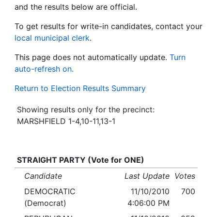
and the results below are official.
To get results for write-in candidates, contact your
local municipal clerk
.
This page does not automatically update.
Turn
auto-refresh on.
Return to Election Results Summary
Showing results only for the precinct:
MARSHFIELD 1-4,10-11,13-1
STRAIGHT PARTY (Vote for ONE)
Candidate
Last Update
Votes
DEMOCRATIC
11/10/2010
700
(Democrat)
4:06:00 PM