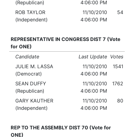
(Republican)
4:06:00 PM
ROB TAYLOR
11/10/2010
54
(Independent)
4:06:00 PM
REPRESENTATIVE IN CONGRESS DIST 7 (Vote
for ONE)
Candidate
Last Update
Votes
JULIE M. LASSA
11/10/2010
1541
(Democrat)
4:06:00 PM
SEAN DUFFY
11/10/2010
1762
(Republican)
4:06:00 PM
GARY KAUTHER
11/10/2010
80
(Independent)
4:06:00 PM
REP TO THE ASSEMBLY DIST 70 (Vote for
ONE)