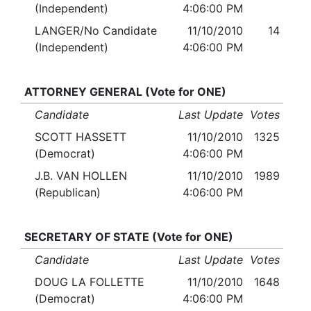
(Independent)
4:06:00 PM
LANGER/No Candidate
11/10/2010
14
(Independent)
4:06:00 PM
ATTORNEY GENERAL (Vote for ONE)
Candidate
Last Update
Votes
SCOTT HASSETT
11/10/2010
1325
(Democrat)
4:06:00 PM
J.B. VAN HOLLEN
11/10/2010
1989
(Republican)
4:06:00 PM
SECRETARY OF STATE (Vote for ONE)
Candidate
Last Update
Votes
DOUG LA FOLLETTE
11/10/2010
1648
(Democrat)
4:06:00 PM