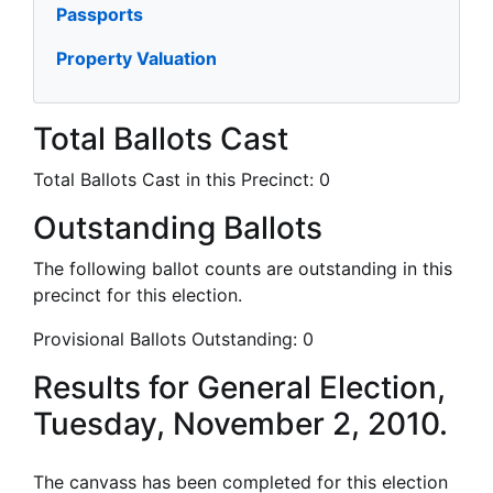
Passports
Property Valuation
Total Ballots Cast
Total Ballots Cast in this Precinct:
0
Outstanding Ballots
The following ballot counts are outstanding in this
precinct for this election.
Provisional Ballots Outstanding:
0
Results for General Election,
Tuesday, November 2, 2010.
The canvass has been completed for this election