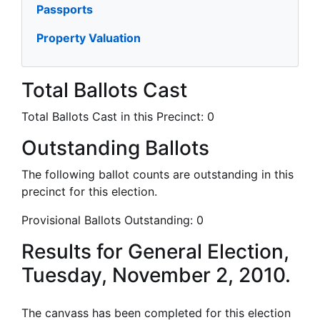
Passports
Property Valuation
Total Ballots Cast
Total Ballots Cast in this Precinct:
0
Outstanding Ballots
The following ballot counts are outstanding in this
precinct for this election.
Provisional Ballots Outstanding:
0
Results for General Election,
Tuesday, November 2, 2010.
The canvass has been completed for this election