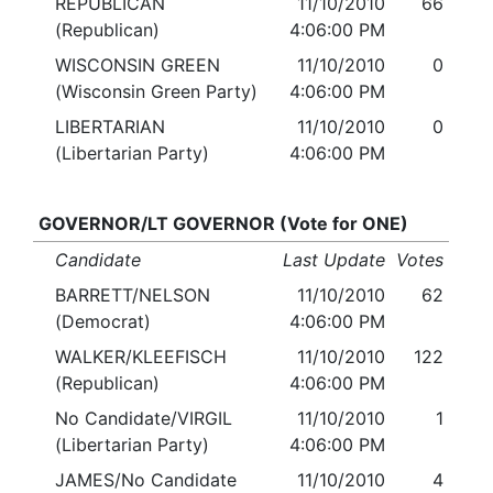
REPUBLICAN
11/10/2010
66
(Republican)
4:06:00 PM
WISCONSIN GREEN
11/10/2010
0
(Wisconsin Green Party)
4:06:00 PM
LIBERTARIAN
11/10/2010
0
(Libertarian Party)
4:06:00 PM
GOVERNOR/LT GOVERNOR (Vote for ONE)
Candidate
Last Update
Votes
BARRETT/NELSON
11/10/2010
62
(Democrat)
4:06:00 PM
WALKER/KLEEFISCH
11/10/2010
122
(Republican)
4:06:00 PM
No Candidate/VIRGIL
11/10/2010
1
(Libertarian Party)
4:06:00 PM
JAMES/No Candidate
11/10/2010
4