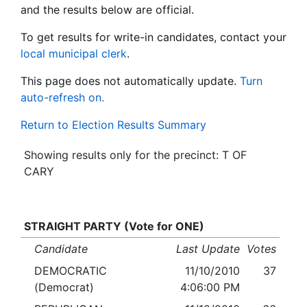
and the results below are official.
To get results for write-in candidates, contact your
local municipal clerk
.
This page does not automatically update.
Turn
auto-refresh on.
Return to Election Results Summary
Showing results only for the precinct: T OF
CARY
STRAIGHT PARTY (Vote for ONE)
Candidate
Last Update
Votes
DEMOCRATIC
11/10/2010
37
(Democrat)
4:06:00 PM