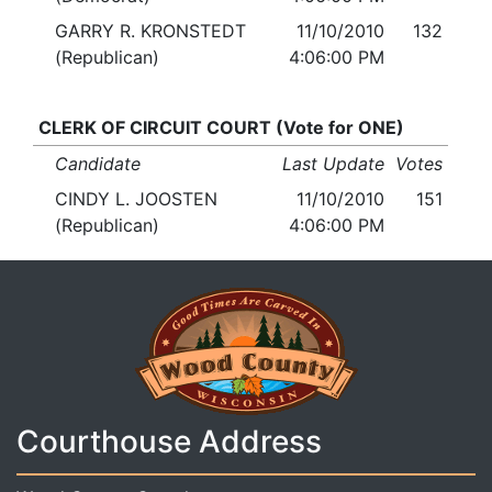
GARRY R. KRONSTEDT
11/10/2010
132
(Republican)
4:06:00 PM
CLERK OF CIRCUIT COURT (Vote for ONE)
Candidate
Last Update
Votes
CINDY L. JOOSTEN
11/10/2010
151
(Republican)
4:06:00 PM
Courthouse Address