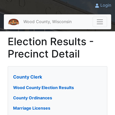
Login
Wood County, Wisconsin
Election Results -
Precinct Detail
County Clerk
Wood County Election Results
County Ordinances
Marriage Licenses