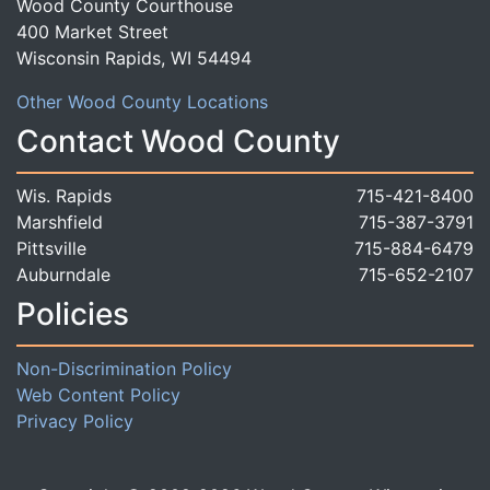
Wood County Courthouse
400 Market Street
Wisconsin Rapids, WI 54494
Other Wood County Locations
Contact Wood County
Wis. Rapids
715-421-8400
Marshfield
715-387-3791
Pittsville
715-884-6479
Auburndale
715-652-2107
Policies
Non-Discrimination Policy
Web Content Policy
Privacy Policy