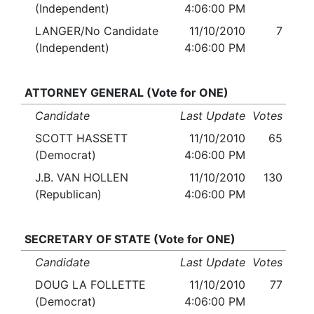
(Independent)
4:06:00 PM
LANGER/No Candidate
11/10/2010
7
(Independent)
4:06:00 PM
ATTORNEY GENERAL (Vote for ONE)
Candidate
Last Update
Votes
SCOTT HASSETT
11/10/2010
65
(Democrat)
4:06:00 PM
J.B. VAN HOLLEN
11/10/2010
130
(Republican)
4:06:00 PM
SECRETARY OF STATE (Vote for ONE)
Candidate
Last Update
Votes
DOUG LA FOLLETTE
11/10/2010
77
(Democrat)
4:06:00 PM