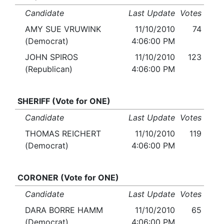
Candidate
Last Update
Votes
AMY SUE VRUWINK
11/10/2010
74
(Democrat)
4:06:00 PM
JOHN SPIROS
11/10/2010
123
(Republican)
4:06:00 PM
SHERIFF (Vote for ONE)
Candidate
Last Update
Votes
THOMAS REICHERT
11/10/2010
119
(Democrat)
4:06:00 PM
CORONER (Vote for ONE)
Candidate
Last Update
Votes
DARA BORRE HAMM
11/10/2010
65
(Democrat)
4:06:00 PM