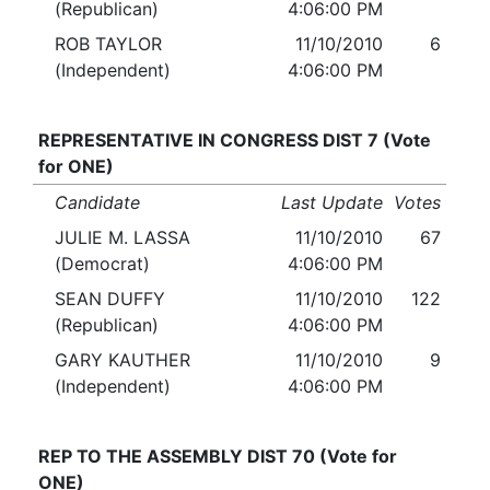
(Republican)
4:06:00 PM
ROB TAYLOR
11/10/2010
6
(Independent)
4:06:00 PM
REPRESENTATIVE IN CONGRESS DIST 7 (Vote
for ONE)
Candidate
Last Update
Votes
JULIE M. LASSA
11/10/2010
67
(Democrat)
4:06:00 PM
SEAN DUFFY
11/10/2010
122
(Republican)
4:06:00 PM
GARY KAUTHER
11/10/2010
9
(Independent)
4:06:00 PM
REP TO THE ASSEMBLY DIST 70 (Vote for
ONE)