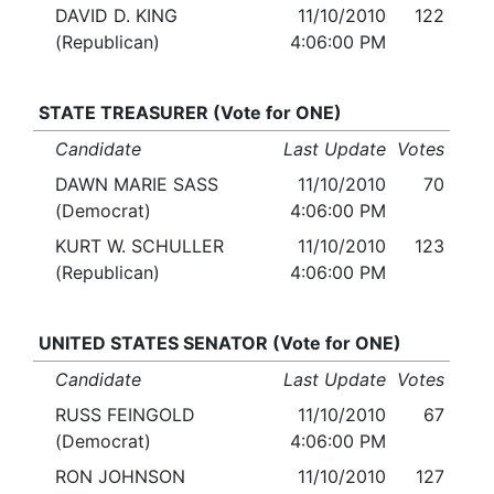
DAVID D. KING
11/10/2010
122
(Republican)
4:06:00 PM
STATE TREASURER (Vote for ONE)
Candidate
Last Update
Votes
DAWN MARIE SASS
11/10/2010
70
(Democrat)
4:06:00 PM
KURT W. SCHULLER
11/10/2010
123
(Republican)
4:06:00 PM
UNITED STATES SENATOR (Vote for ONE)
Candidate
Last Update
Votes
RUSS FEINGOLD
11/10/2010
67
(Democrat)
4:06:00 PM
RON JOHNSON
11/10/2010
127