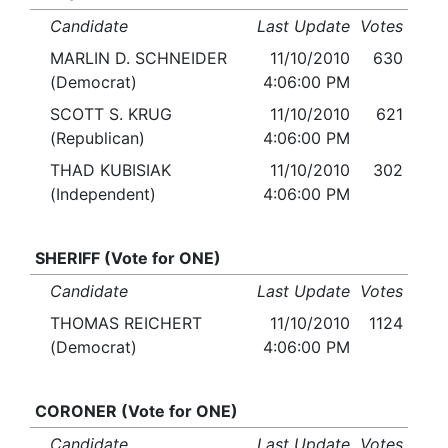
Candidate
Last Update
Votes
MARLIN D. SCHNEIDER
11/10/2010
630
(Democrat)
4:06:00 PM
SCOTT S. KRUG
11/10/2010
621
(Republican)
4:06:00 PM
THAD KUBISIAK
11/10/2010
302
(Independent)
4:06:00 PM
SHERIFF (Vote for ONE)
Candidate
Last Update
Votes
THOMAS REICHERT
11/10/2010
1124
(Democrat)
4:06:00 PM
CORONER (Vote for ONE)
Candidate
Last Update
Votes