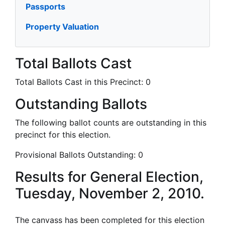
Passports
Property Valuation
Total Ballots Cast
Total Ballots Cast in this Precinct:
0
Outstanding Ballots
The following ballot counts are outstanding in this
precinct for this election.
Provisional Ballots Outstanding:
0
Results for General Election,
Tuesday, November 2, 2010.
The canvass has been completed for this election