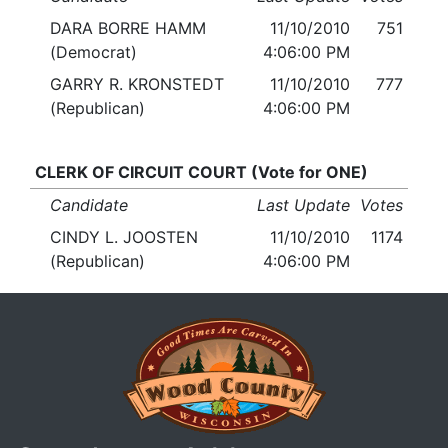
DARA BORRE HAMM
11/10/2010
751
(Democrat)
4:06:00 PM
GARRY R. KRONSTEDT
11/10/2010
777
(Republican)
4:06:00 PM
CLERK OF CIRCUIT COURT (Vote for ONE)
Candidate
Last Update
Votes
CINDY L. JOOSTEN
11/10/2010
1174
(Republican)
4:06:00 PM