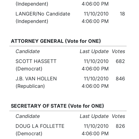
(Independent)
4:06:00 PM
LANGER/No Candidate
11/10/2010
18
(Independent)
4:06:00 PM
ATTORNEY GENERAL (Vote for ONE)
Candidate
Last Update
Votes
SCOTT HASSETT
11/10/2010
682
(Democrat)
4:06:00 PM
J.B. VAN HOLLEN
11/10/2010
846
(Republican)
4:06:00 PM
SECRETARY OF STATE (Vote for ONE)
Candidate
Last Update
Votes
DOUG LA FOLLETTE
11/10/2010
826
(Democrat)
4:06:00 PM