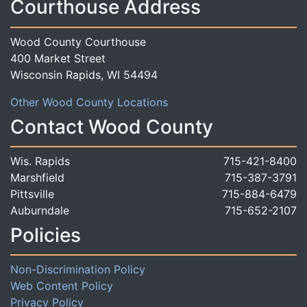
Courthouse Address
Wood County Courthouse
400 Market Street
Wisconsin Rapids, WI 54494
Other Wood County Locations
Contact Wood County
Wis. Rapids
715-421-8400
Marshfield
715-387-3791
Pittsville
715-884-6479
Auburndale
715-652-2107
Policies
Non-Discrimination Policy
Web Content Policy
Privacy Policy