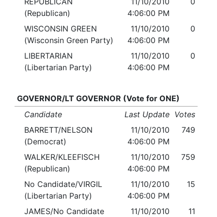
REPUBLICAN
11/10/2010
0
(Republican)
4:06:00 PM
WISCONSIN GREEN
11/10/2010
0
(Wisconsin Green Party)
4:06:00 PM
LIBERTARIAN
11/10/2010
0
(Libertarian Party)
4:06:00 PM
GOVERNOR/LT GOVERNOR (Vote for ONE)
Candidate
Last Update
Votes
BARRETT/NELSON
11/10/2010
749
(Democrat)
4:06:00 PM
WALKER/KLEEFISCH
11/10/2010
759
(Republican)
4:06:00 PM
No Candidate/VIRGIL
11/10/2010
15
(Libertarian Party)
4:06:00 PM
JAMES/No Candidate
11/10/2010
11