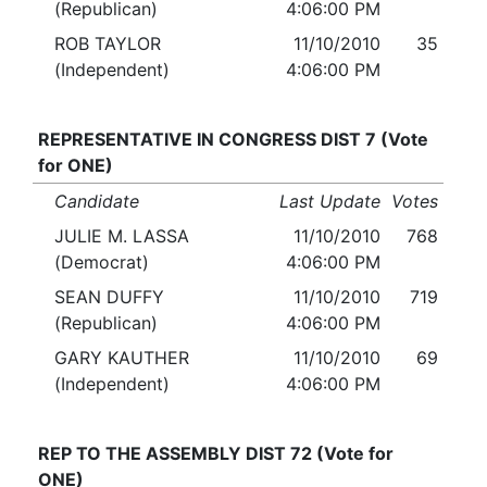
(Republican)
4:06:00 PM
ROB TAYLOR
11/10/2010
35
(Independent)
4:06:00 PM
REPRESENTATIVE IN CONGRESS DIST 7 (Vote
for ONE)
Candidate
Last Update
Votes
JULIE M. LASSA
11/10/2010
768
(Democrat)
4:06:00 PM
SEAN DUFFY
11/10/2010
719
(Republican)
4:06:00 PM
GARY KAUTHER
11/10/2010
69
(Independent)
4:06:00 PM
REP TO THE ASSEMBLY DIST 72 (Vote for
ONE)