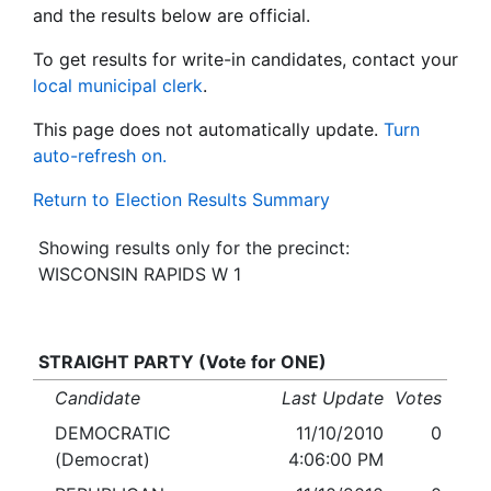
and the results below are official.
To get results for write-in candidates, contact your
local municipal clerk
.
This page does not automatically update.
Turn
auto-refresh on.
Return to Election Results Summary
Showing results only for the precinct:
WISCONSIN RAPIDS W 1
STRAIGHT PARTY (Vote for ONE)
Candidate
Last Update
Votes
DEMOCRATIC
11/10/2010
0
(Democrat)
4:06:00 PM