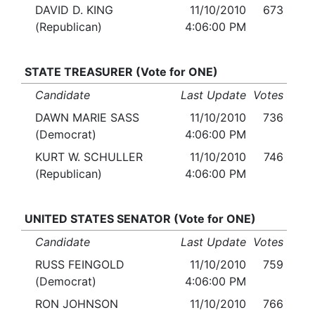
DAVID D. KING
11/10/2010
673
(Republican)
4:06:00 PM
STATE TREASURER (Vote for ONE)
Candidate
Last Update
Votes
DAWN MARIE SASS
11/10/2010
736
(Democrat)
4:06:00 PM
KURT W. SCHULLER
11/10/2010
746
(Republican)
4:06:00 PM
UNITED STATES SENATOR (Vote for ONE)
Candidate
Last Update
Votes
RUSS FEINGOLD
11/10/2010
759
(Democrat)
4:06:00 PM
RON JOHNSON
11/10/2010
766