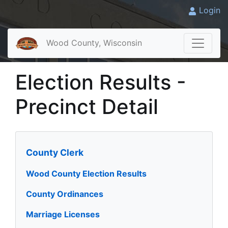
Login
Wood County, Wisconsin
Election Results -
Precinct Detail
County Clerk
Wood County Election Results
County Ordinances
Marriage Licenses