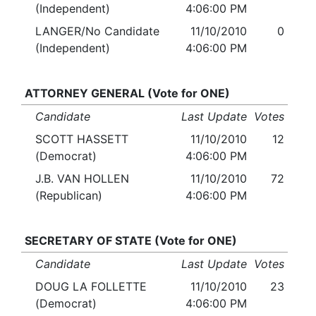
(Independent)
4:06:00 PM
LANGER/No Candidate
11/10/2010
0
(Independent)
4:06:00 PM
ATTORNEY GENERAL (Vote for ONE)
Candidate
Last Update
Votes
SCOTT HASSETT
11/10/2010
12
(Democrat)
4:06:00 PM
J.B. VAN HOLLEN
11/10/2010
72
(Republican)
4:06:00 PM
SECRETARY OF STATE (Vote for ONE)
Candidate
Last Update
Votes
DOUG LA FOLLETTE
11/10/2010
23
(Democrat)
4:06:00 PM