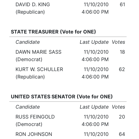
DAVID D. KING
11/10/2010
61
(Republican)
4:06:00 PM
STATE TREASURER (Vote for ONE)
Candidate
Last Update
Votes
DAWN MARIE SASS
11/10/2010
18
(Democrat)
4:06:00 PM
KURT W. SCHULLER
11/10/2010
62
(Republican)
4:06:00 PM
UNITED STATES SENATOR (Vote for ONE)
Candidate
Last Update
Votes
RUSS FEINGOLD
11/10/2010
20
(Democrat)
4:06:00 PM
RON JOHNSON
11/10/2010
64