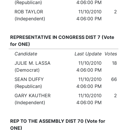
(Republican)
4:06:00 PM
ROB TAYLOR
11/10/2010
2
(Independent)
4:06:00 PM
REPRESENTATIVE IN CONGRESS DIST 7 (Vote
for ONE)
Candidate
Last Update
Votes
JULIE M. LASSA
11/10/2010
18
(Democrat)
4:06:00 PM
SEAN DUFFY
11/10/2010
66
(Republican)
4:06:00 PM
GARY KAUTHER
11/10/2010
2
(Independent)
4:06:00 PM
REP TO THE ASSEMBLY DIST 70 (Vote for
ONE)