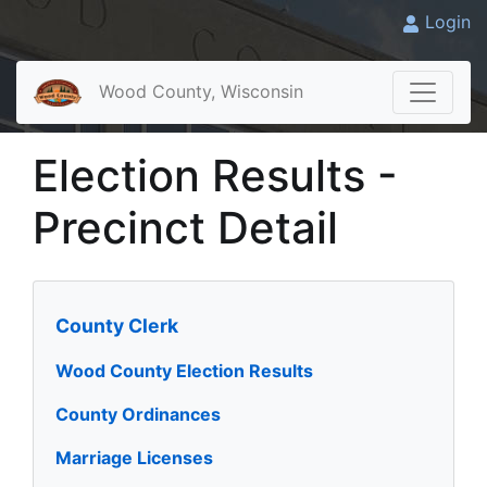
Login
Wood County, Wisconsin
Election Results -
Precinct Detail
County Clerk
Wood County Election Results
County Ordinances
Marriage Licenses