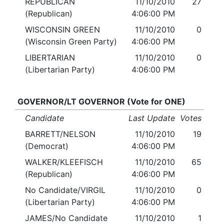
REPUBLICAN
11/10/2010
27
(Republican)
4:06:00 PM
WISCONSIN GREEN
11/10/2010
0
(Wisconsin Green Party)
4:06:00 PM
LIBERTARIAN
11/10/2010
0
(Libertarian Party)
4:06:00 PM
GOVERNOR/LT GOVERNOR (Vote for ONE)
Candidate
Last Update
Votes
BARRETT/NELSON
11/10/2010
19
(Democrat)
4:06:00 PM
WALKER/KLEEFISCH
11/10/2010
65
(Republican)
4:06:00 PM
No Candidate/VIRGIL
11/10/2010
0
(Libertarian Party)
4:06:00 PM
JAMES/No Candidate
11/10/2010
1