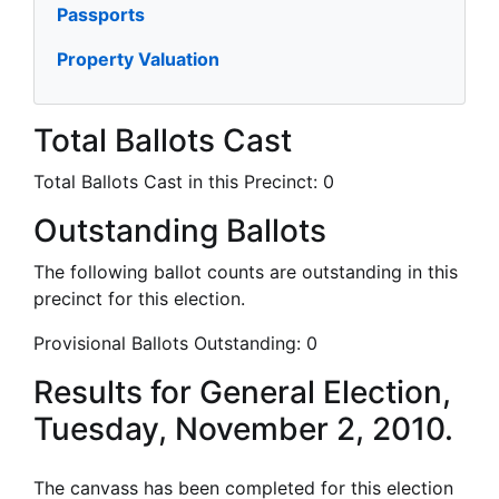
Passports
Property Valuation
Total Ballots Cast
Total Ballots Cast in this Precinct:
0
Outstanding Ballots
The following ballot counts are outstanding in this
precinct for this election.
Provisional Ballots Outstanding:
0
Results for General Election,
Tuesday, November 2, 2010.
The canvass has been completed for this election