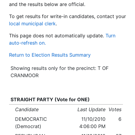
and the results below are official.
To get results for write-in candidates, contact your
local municipal clerk
.
This page does not automatically update.
Turn
auto-refresh on.
Return to Election Results Summary
Showing results only for the precinct: T OF
CRANMOOR
STRAIGHT PARTY (Vote for ONE)
Candidate
Last Update
Votes
DEMOCRATIC
11/10/2010
6
(Democrat)
4:06:00 PM