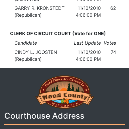
GARRY R. KRONSTEDT
11/10/2010
62
(Republican)
4:06:00 PM
CLERK OF CIRCUIT COURT (Vote for ONE)
Candidate
Last Update
Votes
CINDY L. JOOSTEN
11/10/2010
74
(Republican)
4:06:00 PM
Courthouse Address