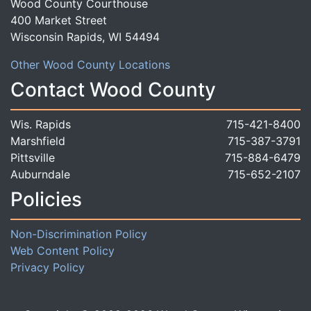
Wood County Courthouse
400 Market Street
Wisconsin Rapids, WI 54494
Other Wood County Locations
Contact Wood County
Wis. Rapids
715-421-8400
Marshfield
715-387-3791
Pittsville
715-884-6479
Auburndale
715-652-2107
Policies
Non-Discrimination Policy
Web Content Policy
Privacy Policy