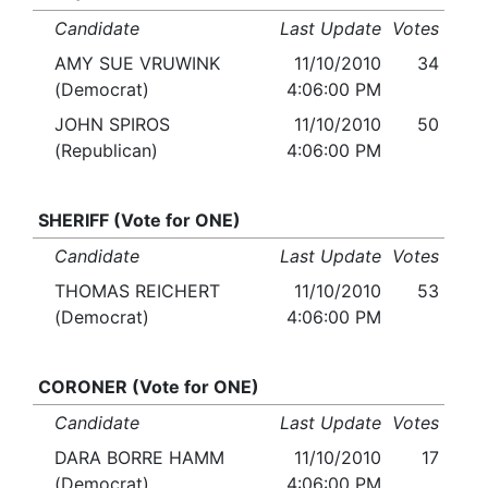
Candidate
Last Update
Votes
AMY SUE VRUWINK
11/10/2010
34
(Democrat)
4:06:00 PM
JOHN SPIROS
11/10/2010
50
(Republican)
4:06:00 PM
SHERIFF (Vote for ONE)
Candidate
Last Update
Votes
THOMAS REICHERT
11/10/2010
53
(Democrat)
4:06:00 PM
CORONER (Vote for ONE)
Candidate
Last Update
Votes
DARA BORRE HAMM
11/10/2010
17
(Democrat)
4:06:00 PM