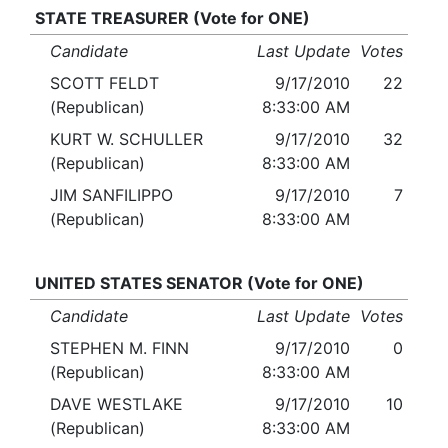
STATE TREASURER (Vote for ONE)
Candidate
Last Update
Votes
SCOTT FELDT
9/17/2010
22
(Republican)
8:33:00 AM
KURT W. SCHULLER
9/17/2010
32
(Republican)
8:33:00 AM
JIM SANFILIPPO
9/17/2010
7
(Republican)
8:33:00 AM
UNITED STATES SENATOR (Vote for ONE)
Candidate
Last Update
Votes
STEPHEN M. FINN
9/17/2010
0
(Republican)
8:33:00 AM
DAVE WESTLAKE
9/17/2010
10
(Republican)
8:33:00 AM