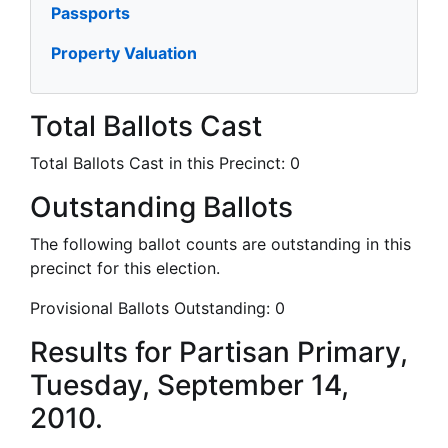
Passports
Property Valuation
Total Ballots Cast
Total Ballots Cast in this Precinct:
0
Outstanding Ballots
The following ballot counts are outstanding in this
precinct for this election.
Provisional Ballots Outstanding:
0
Results for Partisan Primary,
Tuesday, September 14,
2010.