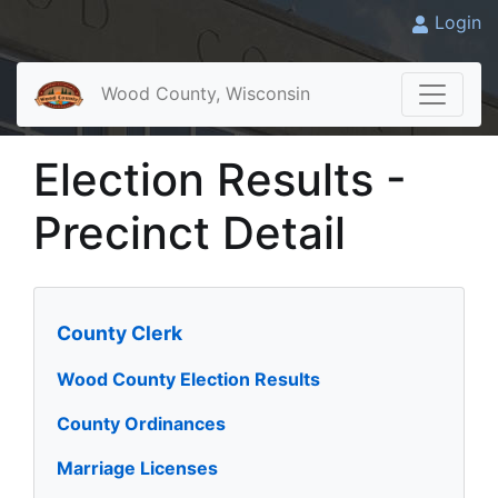
Login
Wood County, Wisconsin
Election Results -
Precinct Detail
County Clerk
Wood County Election Results
County Ordinances
Marriage Licenses