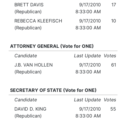
BRETT DAVIS
9/17/2010
17
(Republican)
8:33:00 AM
REBECCA KLEEFISCH
9/17/2010
10
(Republican)
8:33:00 AM
ATTORNEY GENERAL (Vote for ONE)
Candidate
Last Update
Votes
J.B. VAN HOLLEN
9/17/2010
61
(Republican)
8:33:00 AM
SECRETARY OF STATE (Vote for ONE)
Candidate
Last Update
Votes
DAVID D. KING
9/17/2010
55
(Republican)
8:33:00 AM