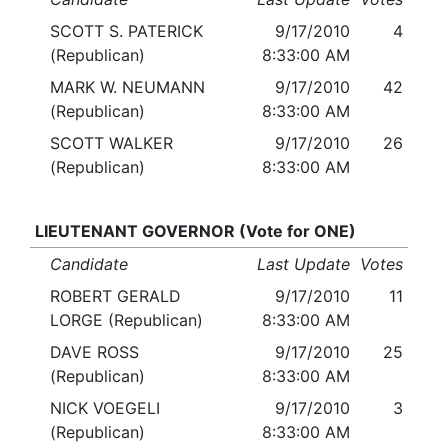
SCOTT S. PATERICK
9/17/2010
4
(Republican)
8:33:00 AM
MARK W. NEUMANN
9/17/2010
42
(Republican)
8:33:00 AM
SCOTT WALKER
9/17/2010
26
(Republican)
8:33:00 AM
LIEUTENANT GOVERNOR (Vote for ONE)
Candidate
Last Update
Votes
ROBERT GERALD
9/17/2010
11
LORGE (Republican)
8:33:00 AM
DAVE ROSS
9/17/2010
25
(Republican)
8:33:00 AM
NICK VOEGELI
9/17/2010
3
(Republican)
8:33:00 AM