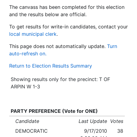
The canvass has been completed for this election
and the results below are official.
To get results for write-in candidates, contact your
local municipal clerk
.
This page does not automatically update.
Turn
auto-refresh on.
Return to Election Results Summary
Showing results only for the precinct: T OF
ARPIN W 1-3
PARTY PREFERENCE (Vote for ONE)
Candidate
Last Update
Votes
DEMOCRATIC
9/17/2010
38