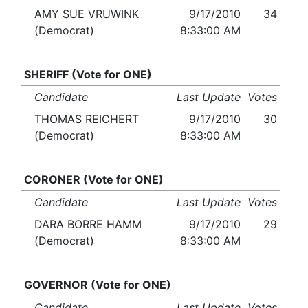
AMY SUE VRUWINK
9/17/2010
34
(Democrat)
8:33:00 AM
SHERIFF (Vote for ONE)
Candidate
Last Update
Votes
THOMAS REICHERT
9/17/2010
30
(Democrat)
8:33:00 AM
CORONER (Vote for ONE)
Candidate
Last Update
Votes
DARA BORRE HAMM
9/17/2010
29
(Democrat)
8:33:00 AM
GOVERNOR (Vote for ONE)
Candidate
Last Update
Votes