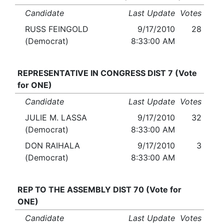
Candidate
Last Update
Votes
RUSS FEINGOLD
9/17/2010
28
(Democrat)
8:33:00 AM
REPRESENTATIVE IN CONGRESS DIST 7 (Vote
for ONE)
Candidate
Last Update
Votes
JULIE M. LASSA
9/17/2010
32
(Democrat)
8:33:00 AM
DON RAIHALA
9/17/2010
3
(Democrat)
8:33:00 AM
REP TO THE ASSEMBLY DIST 70 (Vote for
ONE)
Candidate
Last Update
Votes