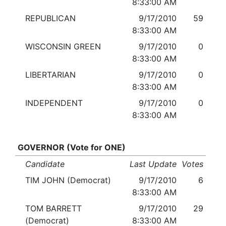
8:33:00 AM
REPUBLICAN
9/17/2010
59
8:33:00 AM
WISCONSIN GREEN
9/17/2010
0
8:33:00 AM
LIBERTARIAN
9/17/2010
0
8:33:00 AM
INDEPENDENT
9/17/2010
0
8:33:00 AM
GOVERNOR (Vote for ONE)
Candidate
Last Update
Votes
TIM JOHN (Democrat)
9/17/2010
6
8:33:00 AM
TOM BARRETT
9/17/2010
29
(Democrat)
8:33:00 AM