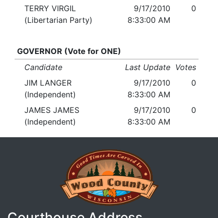
TERRY VIRGIL
9/17/2010
0
(Libertarian Party)
8:33:00 AM
GOVERNOR (Vote for ONE)
Candidate
Last Update
Votes
JIM LANGER
9/17/2010
0
(Independent)
8:33:00 AM
JAMES JAMES
9/17/2010
0
(Independent)
8:33:00 AM
Courthouse Address