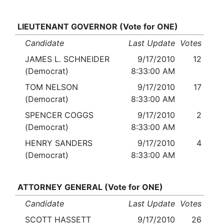
LIEUTENANT GOVERNOR (Vote for ONE)
Candidate
Last Update
Votes
JAMES L. SCHNEIDER
9/17/2010
12
(Democrat)
8:33:00 AM
TOM NELSON
9/17/2010
17
(Democrat)
8:33:00 AM
SPENCER COGGS
9/17/2010
2
(Democrat)
8:33:00 AM
HENRY SANDERS
9/17/2010
4
(Democrat)
8:33:00 AM
ATTORNEY GENERAL (Vote for ONE)
Candidate
Last Update
Votes
SCOTT HASSETT
9/17/2010
26