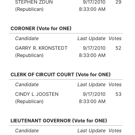
STEPHEN ZDUN
9/17/2010
29
(Republican)
8:33:00 AM
CORONER (Vote for ONE)
Candidate
Last Update
Votes
GARRY R. KRONSTEDT
9/17/2010
52
(Republican)
8:33:00 AM
CLERK OF CIRCUIT COURT (Vote for ONE)
Candidate
Last Update
Votes
CINDY L JOOSTEN
9/17/2010
53
(Republican)
8:33:00 AM
LIEUTENANT GOVERNOR (Vote for ONE)
Candidate
Last Update
Votes