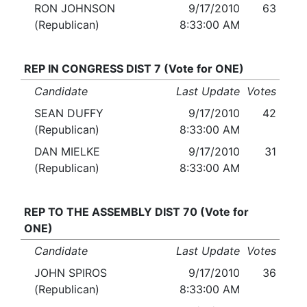
RON JOHNSON
9/17/2010
63
(Republican)
8:33:00 AM
REP IN CONGRESS DIST 7 (Vote for ONE)
Candidate
Last Update
Votes
SEAN DUFFY
9/17/2010
42
(Republican)
8:33:00 AM
DAN MIELKE
9/17/2010
31
(Republican)
8:33:00 AM
REP TO THE ASSEMBLY DIST 70 (Vote for
ONE)
Candidate
Last Update
Votes
JOHN SPIROS
9/17/2010
36
(Republican)
8:33:00 AM