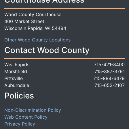
Wood County Courthouse
400 Market Street
Wisconsin Rapids, WI 54494
Other Wood County Locations
Contact Wood County
Wis. Rapids
715-421-8400
Marshfield
715-387-3791
Pittsville
715-884-6479
Auburndale
715-652-2107
Policies
Non-Discrimination Policy
Web Content Policy
Privacy Policy