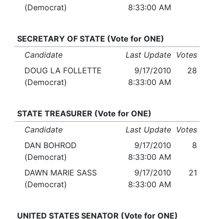
(Democrat)
8:33:00 AM
SECRETARY OF STATE (Vote for ONE)
Candidate
Last Update
Votes
DOUG LA FOLLETTE
9/17/2010
28
(Democrat)
8:33:00 AM
STATE TREASURER (Vote for ONE)
Candidate
Last Update
Votes
DAN BOHROD
9/17/2010
8
(Democrat)
8:33:00 AM
DAWN MARIE SASS
9/17/2010
21
(Democrat)
8:33:00 AM
UNITED STATES SENATOR (Vote for ONE)