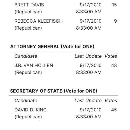
BRETT DAVIS
9/17/2010
15
(Republican)
8:33:00 AM
REBECCA KLEEFISCH
9/17/2010
9
(Republican)
8:33:00 AM
ATTORNEY GENERAL (Vote for ONE)
Candidate
Last Update
Votes
J.B. VAN HOLLEN
9/17/2010
48
(Republican)
8:33:00 AM
SECRETARY OF STATE (Vote for ONE)
Candidate
Last Update
Votes
DAVID D. KING
9/17/2010
45
(Republican)
8:33:00 AM