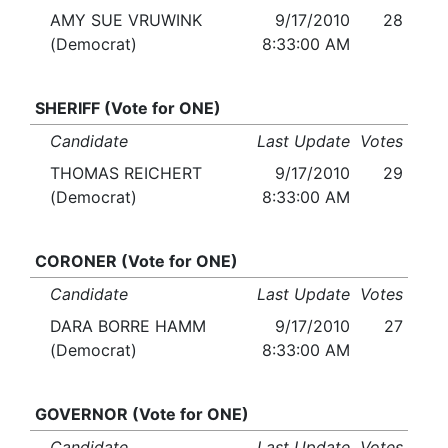
AMY SUE VRUWINK
9/17/2010
28
(Democrat)
8:33:00 AM
SHERIFF (Vote for ONE)
Candidate
Last Update
Votes
THOMAS REICHERT
9/17/2010
29
(Democrat)
8:33:00 AM
CORONER (Vote for ONE)
Candidate
Last Update
Votes
DARA BORRE HAMM
9/17/2010
27
(Democrat)
8:33:00 AM
GOVERNOR (Vote for ONE)
Candidate
Last Update
Votes