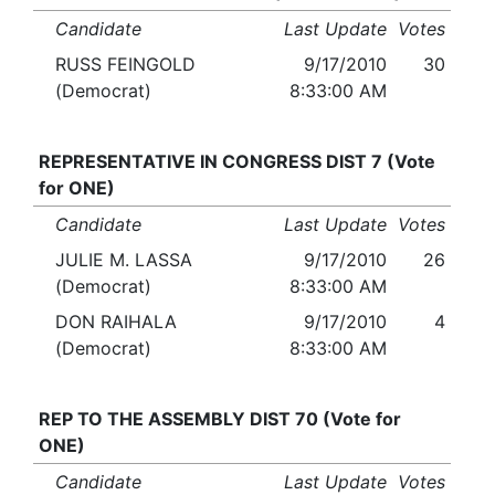
Candidate
Last Update
Votes
RUSS FEINGOLD
9/17/2010
30
(Democrat)
8:33:00 AM
REPRESENTATIVE IN CONGRESS DIST 7 (Vote
for ONE)
Candidate
Last Update
Votes
JULIE M. LASSA
9/17/2010
26
(Democrat)
8:33:00 AM
DON RAIHALA
9/17/2010
4
(Democrat)
8:33:00 AM
REP TO THE ASSEMBLY DIST 70 (Vote for
ONE)
Candidate
Last Update
Votes