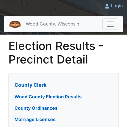
Login
Wood County, Wisconsin
Election Results -
Precinct Detail
County Clerk
Wood County Election Results
County Ordinances
Marriage Licenses