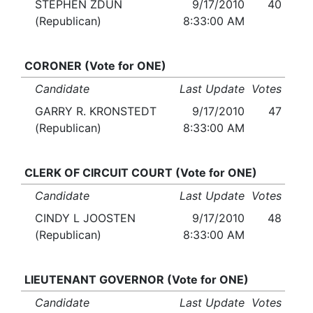
STEPHEN ZDUN
9/17/2010
40
(Republican)
8:33:00 AM
CORONER (Vote for ONE)
Candidate
Last Update
Votes
GARRY R. KRONSTEDT
9/17/2010
47
(Republican)
8:33:00 AM
CLERK OF CIRCUIT COURT (Vote for ONE)
Candidate
Last Update
Votes
CINDY L JOOSTEN
9/17/2010
48
(Republican)
8:33:00 AM
LIEUTENANT GOVERNOR (Vote for ONE)
Candidate
Last Update
Votes