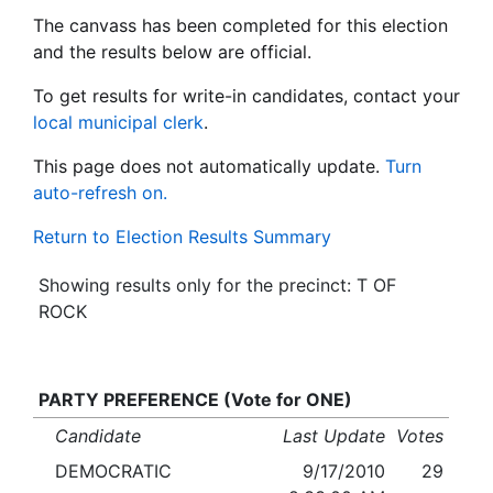
The canvass has been completed for this election
and the results below are official.
To get results for write-in candidates, contact your
local municipal clerk
.
This page does not automatically update.
Turn
auto-refresh on.
Return to Election Results Summary
Showing results only for the precinct: T OF
ROCK
PARTY PREFERENCE (Vote for ONE)
Candidate
Last Update
Votes
DEMOCRATIC
9/17/2010
29