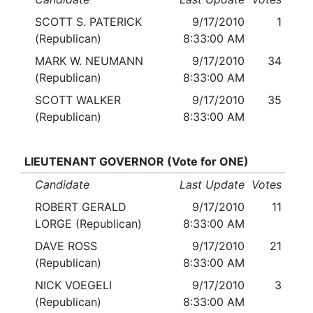
SCOTT S. PATERICK
9/17/2010
1
(Republican)
8:33:00 AM
MARK W. NEUMANN
9/17/2010
34
(Republican)
8:33:00 AM
SCOTT WALKER
9/17/2010
35
(Republican)
8:33:00 AM
LIEUTENANT GOVERNOR (Vote for ONE)
Candidate
Last Update
Votes
ROBERT GERALD
9/17/2010
11
LORGE (Republican)
8:33:00 AM
DAVE ROSS
9/17/2010
21
(Republican)
8:33:00 AM
NICK VOEGELI
9/17/2010
3
(Republican)
8:33:00 AM