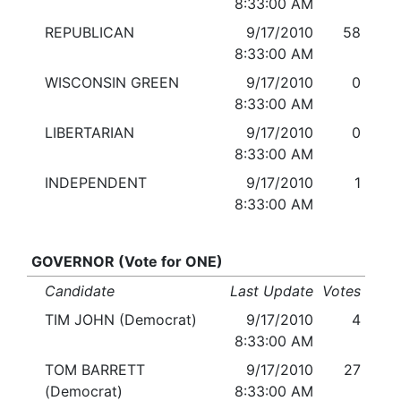
8:33:00 AM
REPUBLICAN
9/17/2010
58
8:33:00 AM
WISCONSIN GREEN
9/17/2010
0
8:33:00 AM
LIBERTARIAN
9/17/2010
0
8:33:00 AM
INDEPENDENT
9/17/2010
1
8:33:00 AM
GOVERNOR (Vote for ONE)
Candidate
Last Update
Votes
TIM JOHN (Democrat)
9/17/2010
4
8:33:00 AM
TOM BARRETT
9/17/2010
27
(Democrat)
8:33:00 AM