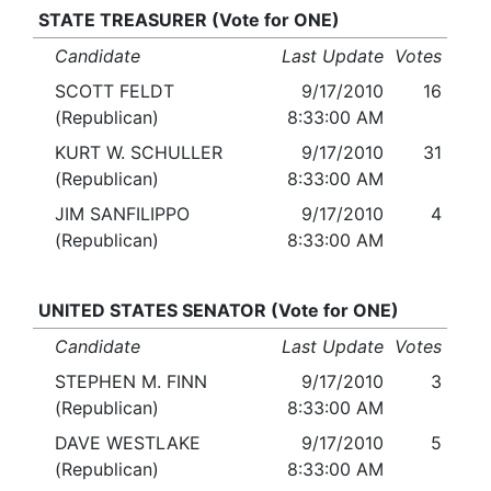
STATE TREASURER (Vote for ONE)
Candidate
Last Update
Votes
SCOTT FELDT
9/17/2010
16
(Republican)
8:33:00 AM
KURT W. SCHULLER
9/17/2010
31
(Republican)
8:33:00 AM
JIM SANFILIPPO
9/17/2010
4
(Republican)
8:33:00 AM
UNITED STATES SENATOR (Vote for ONE)
Candidate
Last Update
Votes
STEPHEN M. FINN
9/17/2010
3
(Republican)
8:33:00 AM
DAVE WESTLAKE
9/17/2010
5
(Republican)
8:33:00 AM