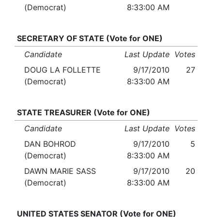
(Democrat)
8:33:00 AM
SECRETARY OF STATE (Vote for ONE)
Candidate
Last Update
Votes
DOUG LA FOLLETTE
9/17/2010
27
(Democrat)
8:33:00 AM
STATE TREASURER (Vote for ONE)
Candidate
Last Update
Votes
DAN BOHROD
9/17/2010
5
(Democrat)
8:33:00 AM
DAWN MARIE SASS
9/17/2010
20
(Democrat)
8:33:00 AM
UNITED STATES SENATOR (Vote for ONE)