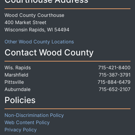
Wood County Courthouse
400 Market Street
Wisconsin Rapids, WI 54494
Other Wood County Locations
Contact Wood County
Wis. Rapids
715-421-8400
Marshfield
715-387-3791
Pittsville
715-884-6479
Auburndale
715-652-2107
Policies
Non-Discrimination Policy
Web Content Policy
Privacy Policy