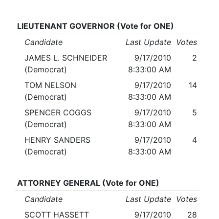
LIEUTENANT GOVERNOR (Vote for ONE)
Candidate
Last Update
Votes
JAMES L. SCHNEIDER
9/17/2010
2
(Democrat)
8:33:00 AM
TOM NELSON
9/17/2010
14
(Democrat)
8:33:00 AM
SPENCER COGGS
9/17/2010
5
(Democrat)
8:33:00 AM
HENRY SANDERS
9/17/2010
4
(Democrat)
8:33:00 AM
ATTORNEY GENERAL (Vote for ONE)
Candidate
Last Update
Votes
SCOTT HASSETT
9/17/2010
28