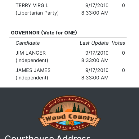
TERRY VIRGIL
9/17/2010
0
(Libertarian Party)
8:33:00 AM
GOVERNOR (Vote for ONE)
Candidate
Last Update
Votes
JIM LANGER
9/17/2010
0
(Independent)
8:33:00 AM
JAMES JAMES
9/17/2010
0
(Independent)
8:33:00 AM
Courthouse Address