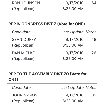
RON JOHNSON
9/17/2010
64
(Republican)
8:33:00 AM
REP IN CONGRESS DIST 7 (Vote for ONE)
Candidate
Last Update
Votes
SEAN DUFFY
9/17/2010
48
(Republican)
8:33:00 AM
DAN MIELKE
9/17/2010
26
(Republican)
8:33:00 AM
REP TO THE ASSEMBLY DIST 70 (Vote for
ONE)
Candidate
Last Update
Votes
JOHN SPIROS
9/17/2010
33
(Republican)
8:33:00 AM