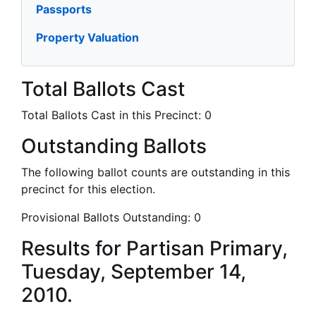
Passports
Property Valuation
Total Ballots Cast
Total Ballots Cast in this Precinct:
0
Outstanding Ballots
The following ballot counts are outstanding in this
precinct for this election.
Provisional Ballots Outstanding:
0
Results for Partisan Primary,
Tuesday, September 14,
2010.