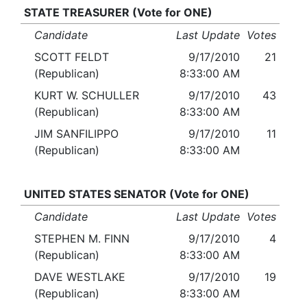
STATE TREASURER (Vote for ONE)
Candidate
Last Update
Votes
SCOTT FELDT
9/17/2010
21
(Republican)
8:33:00 AM
KURT W. SCHULLER
9/17/2010
43
(Republican)
8:33:00 AM
JIM SANFILIPPO
9/17/2010
11
(Republican)
8:33:00 AM
UNITED STATES SENATOR (Vote for ONE)
Candidate
Last Update
Votes
STEPHEN M. FINN
9/17/2010
4
(Republican)
8:33:00 AM
DAVE WESTLAKE
9/17/2010
19
(Republican)
8:33:00 AM