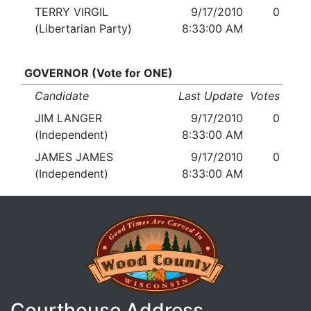
TERRY VIRGIL
9/17/2010
0
(Libertarian Party)
8:33:00 AM
GOVERNOR (Vote for ONE)
Candidate
Last Update
Votes
JIM LANGER
9/17/2010
0
(Independent)
8:33:00 AM
JAMES JAMES
9/17/2010
0
(Independent)
8:33:00 AM
Courthouse Address