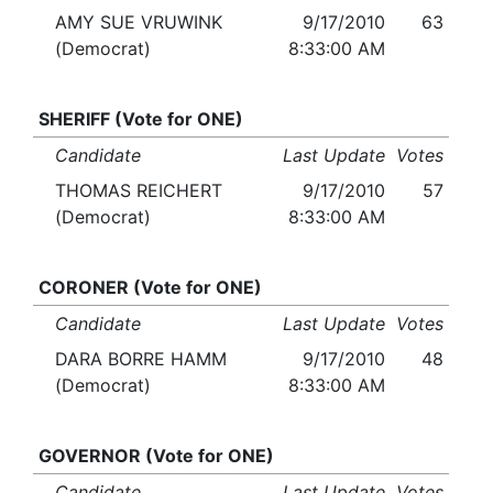
AMY SUE VRUWINK
9/17/2010
63
(Democrat)
8:33:00 AM
SHERIFF (Vote for ONE)
Candidate
Last Update
Votes
THOMAS REICHERT
9/17/2010
57
(Democrat)
8:33:00 AM
CORONER (Vote for ONE)
Candidate
Last Update
Votes
DARA BORRE HAMM
9/17/2010
48
(Democrat)
8:33:00 AM
GOVERNOR (Vote for ONE)
Candidate
Last Update
Votes