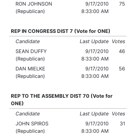
RON JOHNSON
9/17/2010
75
(Republican)
8:33:00 AM
REP IN CONGRESS DIST 7 (Vote for ONE)
Candidate
Last Update
Votes
SEAN DUFFY
9/17/2010
46
(Republican)
8:33:00 AM
DAN MIELKE
9/17/2010
56
(Republican)
8:33:00 AM
REP TO THE ASSEMBLY DIST 70 (Vote for
ONE)
Candidate
Last Update
Votes
JOHN SPIROS
9/17/2010
31
(Republican)
8:33:00 AM