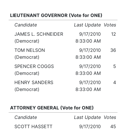
LIEUTENANT GOVERNOR (Vote for ONE)
Candidate
Last Update
Votes
JAMES L. SCHNEIDER
9/17/2010
12
(Democrat)
8:33:00 AM
TOM NELSON
9/17/2010
36
(Democrat)
8:33:00 AM
SPENCER COGGS
9/17/2010
5
(Democrat)
8:33:00 AM
HENRY SANDERS
9/17/2010
4
(Democrat)
8:33:00 AM
ATTORNEY GENERAL (Vote for ONE)
Candidate
Last Update
Votes
SCOTT HASSETT
9/17/2010
45