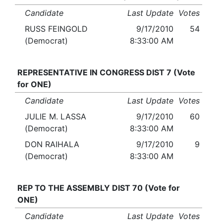
Candidate
Last Update
Votes
RUSS FEINGOLD
9/17/2010
54
(Democrat)
8:33:00 AM
REPRESENTATIVE IN CONGRESS DIST 7 (Vote
for ONE)
Candidate
Last Update
Votes
JULIE M. LASSA
9/17/2010
60
(Democrat)
8:33:00 AM
DON RAIHALA
9/17/2010
9
(Democrat)
8:33:00 AM
REP TO THE ASSEMBLY DIST 70 (Vote for
ONE)
Candidate
Last Update
Votes