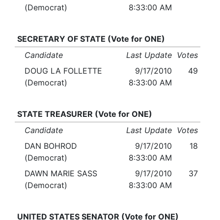
(Democrat)
8:33:00 AM
SECRETARY OF STATE (Vote for ONE)
Candidate
Last Update
Votes
DOUG LA FOLLETTE
9/17/2010
49
(Democrat)
8:33:00 AM
STATE TREASURER (Vote for ONE)
Candidate
Last Update
Votes
DAN BOHROD
9/17/2010
18
(Democrat)
8:33:00 AM
DAWN MARIE SASS
9/17/2010
37
(Democrat)
8:33:00 AM
UNITED STATES SENATOR (Vote for ONE)