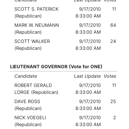
SCOTT S. PATERICK
9/17/2010
11
(Republican)
8:33:00 AM
MARK W. NEUMANN
9/17/2010
64
(Republican)
8:33:00 AM
SCOTT WALKER
9/17/2010
24
(Republican)
8:33:00 AM
LIEUTENANT GOVERNOR (Vote for ONE)
Candidate
Last Update
Votes
ROBERT GERALD
9/17/2010
11
LORGE (Republican)
8:33:00 AM
DAVE ROSS
9/17/2010
25
(Republican)
8:33:00 AM
NICK VOEGELI
9/17/2010
2
(Republican)
8:33:00 AM