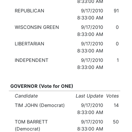
8:33:00 AM
REPUBLICAN
9/17/2010
91
8:33:00 AM
WISCONSIN GREEN
9/17/2010
0
8:33:00 AM
LIBERTARIAN
9/17/2010
0
8:33:00 AM
INDEPENDENT
9/17/2010
1
8:33:00 AM
GOVERNOR (Vote for ONE)
Candidate
Last Update
Votes
TIM JOHN (Democrat)
9/17/2010
14
8:33:00 AM
TOM BARRETT
9/17/2010
50
(Democrat)
8:33:00 AM