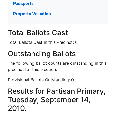
Passports
Property Valuation
Total Ballots Cast
Total Ballots Cast in this Precinct:
0
Outstanding Ballots
The following ballot counts are outstanding in this
precinct for this election.
Provisional Ballots Outstanding:
0
Results for Partisan Primary,
Tuesday, September 14,
2010.