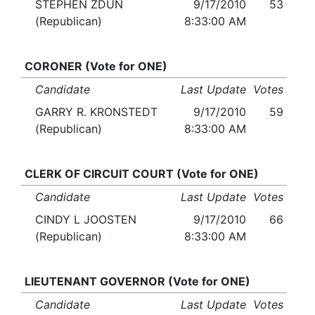
STEPHEN ZDUN
9/17/2010
53
(Republican)
8:33:00 AM
CORONER (Vote for ONE)
Candidate
Last Update
Votes
GARRY R. KRONSTEDT
9/17/2010
59
(Republican)
8:33:00 AM
CLERK OF CIRCUIT COURT (Vote for ONE)
Candidate
Last Update
Votes
CINDY L JOOSTEN
9/17/2010
66
(Republican)
8:33:00 AM
LIEUTENANT GOVERNOR (Vote for ONE)
Candidate
Last Update
Votes