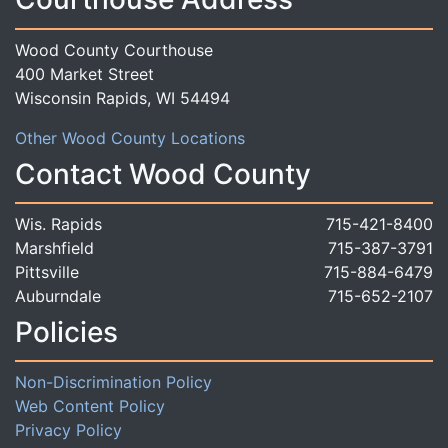
Wood County Courthouse
400 Market Street
Wisconsin Rapids, WI 54494
Other Wood County Locations
Contact Wood County
Wis. Rapids
715-421-8400
Marshfield
715-387-3791
Pittsville
715-884-6479
Auburndale
715-652-2107
Policies
Non-Discrimination Policy
Web Content Policy
Privacy Policy