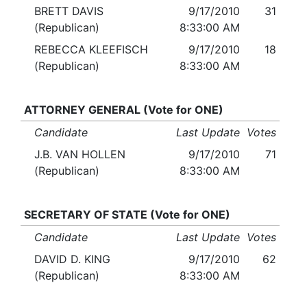
BRETT DAVIS
9/17/2010
31
(Republican)
8:33:00 AM
REBECCA KLEEFISCH
9/17/2010
18
(Republican)
8:33:00 AM
ATTORNEY GENERAL (Vote for ONE)
Candidate
Last Update
Votes
J.B. VAN HOLLEN
9/17/2010
71
(Republican)
8:33:00 AM
SECRETARY OF STATE (Vote for ONE)
Candidate
Last Update
Votes
DAVID D. KING
9/17/2010
62
(Republican)
8:33:00 AM