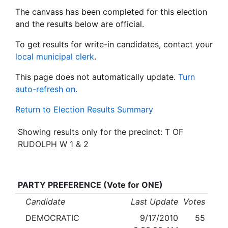
The canvass has been completed for this election
and the results below are official.
To get results for write-in candidates, contact your
local municipal clerk
.
This page does not automatically update.
Turn
auto-refresh on.
Return to Election Results Summary
Showing results only for the precinct: T OF
RUDOLPH W 1 & 2
PARTY PREFERENCE (Vote for ONE)
Candidate
Last Update
Votes
DEMOCRATIC
9/17/2010
55