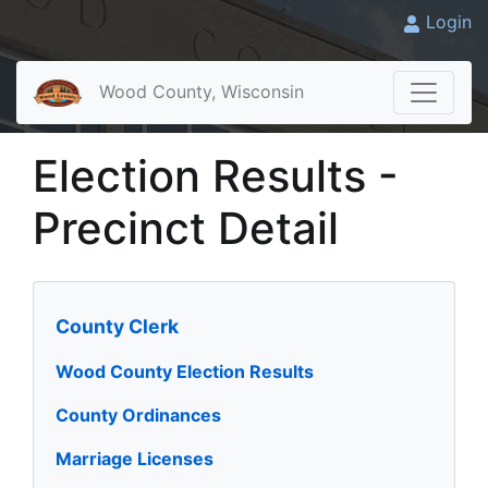
Login
Wood County, Wisconsin
Election Results -
Precinct Detail
County Clerk
Wood County Election Results
County Ordinances
Marriage Licenses