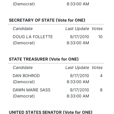
(Democrat)
8:33:00 AM
SECRETARY OF STATE (Vote for ONE)
Candidate
Last Update
Votes
DOUG LA FOLLETTE
9/17/2010
10
(Democrat)
8:33:00 AM
STATE TREASURER (Vote for ONE)
Candidate
Last Update
Votes
DAN BOHROD
9/17/2010
4
(Democrat)
8:33:00 AM
DAWN MARIE SASS
9/17/2010
8
(Democrat)
8:33:00 AM
UNITED STATES SENATOR (Vote for ONE)