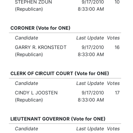
STEPHEN ZDUN
9/17/2010
10
(Republican)
8:33:00 AM
CORONER (Vote for ONE)
Candidate
Last Update
Votes
GARRY R. KRONSTEDT
9/17/2010
16
(Republican)
8:33:00 AM
CLERK OF CIRCUIT COURT (Vote for ONE)
Candidate
Last Update
Votes
CINDY L JOOSTEN
9/17/2010
17
(Republican)
8:33:00 AM
LIEUTENANT GOVERNOR (Vote for ONE)
Candidate
Last Update
Votes