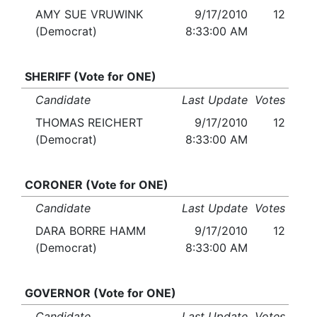
AMY SUE VRUWINK
9/17/2010
12
(Democrat)
8:33:00 AM
SHERIFF (Vote for ONE)
Candidate
Last Update
Votes
THOMAS REICHERT
9/17/2010
12
(Democrat)
8:33:00 AM
CORONER (Vote for ONE)
Candidate
Last Update
Votes
DARA BORRE HAMM
9/17/2010
12
(Democrat)
8:33:00 AM
GOVERNOR (Vote for ONE)
Candidate
Last Update
Votes