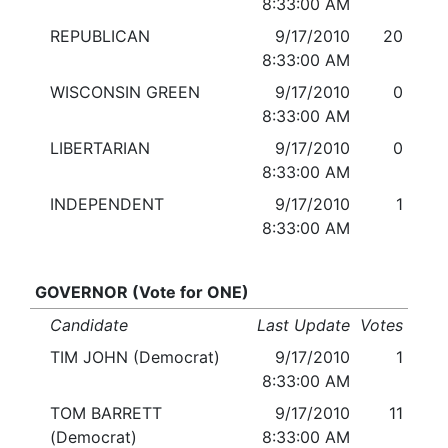
8:33:00 AM
REPUBLICAN
9/17/2010
20
8:33:00 AM
WISCONSIN GREEN
9/17/2010
0
8:33:00 AM
LIBERTARIAN
9/17/2010
0
8:33:00 AM
INDEPENDENT
9/17/2010
1
8:33:00 AM
GOVERNOR (Vote for ONE)
Candidate
Last Update
Votes
TIM JOHN (Democrat)
9/17/2010
1
8:33:00 AM
TOM BARRETT
9/17/2010
11
(Democrat)
8:33:00 AM