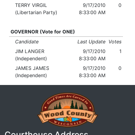
TERRY VIRGIL
9/17/2010
0
(Libertarian Party)
8:33:00 AM
GOVERNOR (Vote for ONE)
Candidate
Last Update
Votes
JIM LANGER
9/17/2010
1
(Independent)
8:33:00 AM
JAMES JAMES
9/17/2010
0
(Independent)
8:33:00 AM
Courthouse Address