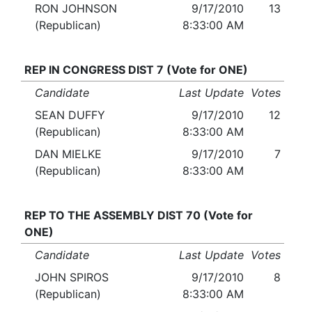
RON JOHNSON
9/17/2010
13
(Republican)
8:33:00 AM
REP IN CONGRESS DIST 7 (Vote for ONE)
Candidate
Last Update
Votes
SEAN DUFFY
9/17/2010
12
(Republican)
8:33:00 AM
DAN MIELKE
9/17/2010
7
(Republican)
8:33:00 AM
REP TO THE ASSEMBLY DIST 70 (Vote for
ONE)
Candidate
Last Update
Votes
JOHN SPIROS
9/17/2010
8
(Republican)
8:33:00 AM