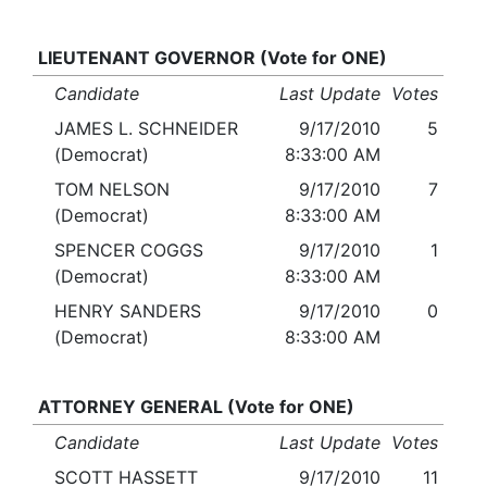
LIEUTENANT GOVERNOR (Vote for ONE)
Candidate
Last Update
Votes
JAMES L. SCHNEIDER
9/17/2010
5
(Democrat)
8:33:00 AM
TOM NELSON
9/17/2010
7
(Democrat)
8:33:00 AM
SPENCER COGGS
9/17/2010
1
(Democrat)
8:33:00 AM
HENRY SANDERS
9/17/2010
0
(Democrat)
8:33:00 AM
ATTORNEY GENERAL (Vote for ONE)
Candidate
Last Update
Votes
SCOTT HASSETT
9/17/2010
11