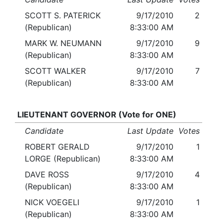
SCOTT S. PATERICK
9/17/2010
2
(Republican)
8:33:00 AM
MARK W. NEUMANN
9/17/2010
9
(Republican)
8:33:00 AM
SCOTT WALKER
9/17/2010
7
(Republican)
8:33:00 AM
LIEUTENANT GOVERNOR (Vote for ONE)
Candidate
Last Update
Votes
ROBERT GERALD
9/17/2010
1
LORGE (Republican)
8:33:00 AM
DAVE ROSS
9/17/2010
4
(Republican)
8:33:00 AM
NICK VOEGELI
9/17/2010
1
(Republican)
8:33:00 AM