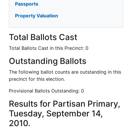
Passports
Property Valuation
Total Ballots Cast
Total Ballots Cast in this Precinct:
0
Outstanding Ballots
The following ballot counts are outstanding in this
precinct for this election.
Provisional Ballots Outstanding:
0
Results for Partisan Primary,
Tuesday, September 14,
2010.