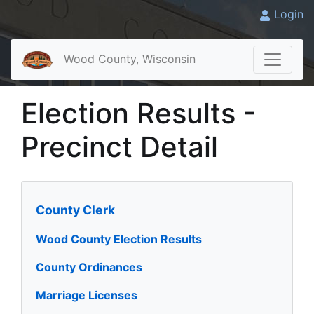
Login
Wood County, Wisconsin
Election Results -
Precinct Detail
County Clerk
Wood County Election Results
County Ordinances
Marriage Licenses