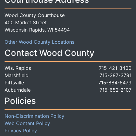
Wood County Courthouse
400 Market Street
Wisconsin Rapids, WI 54494
Other Wood County Locations
Contact Wood County
Wis. Rapids
715-421-8400
Marshfield
715-387-3791
Pittsville
715-884-6479
Auburndale
715-652-2107
Policies
Non-Discrimination Policy
Web Content Policy
Privacy Policy