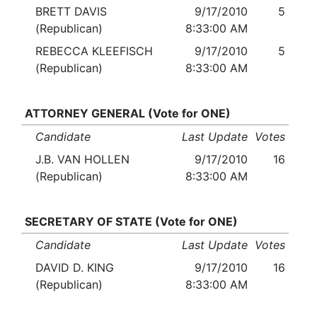
BRETT DAVIS
9/17/2010
5
(Republican)
8:33:00 AM
REBECCA KLEEFISCH
9/17/2010
5
(Republican)
8:33:00 AM
ATTORNEY GENERAL (Vote for ONE)
Candidate
Last Update
Votes
J.B. VAN HOLLEN
9/17/2010
16
(Republican)
8:33:00 AM
SECRETARY OF STATE (Vote for ONE)
Candidate
Last Update
Votes
DAVID D. KING
9/17/2010
16
(Republican)
8:33:00 AM