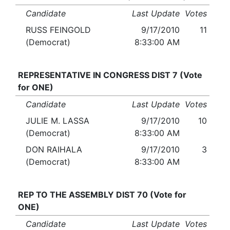
Candidate
Last Update
Votes
RUSS FEINGOLD
9/17/2010
11
(Democrat)
8:33:00 AM
REPRESENTATIVE IN CONGRESS DIST 7 (Vote
for ONE)
Candidate
Last Update
Votes
JULIE M. LASSA
9/17/2010
10
(Democrat)
8:33:00 AM
DON RAIHALA
9/17/2010
3
(Democrat)
8:33:00 AM
REP TO THE ASSEMBLY DIST 70 (Vote for
ONE)
Candidate
Last Update
Votes