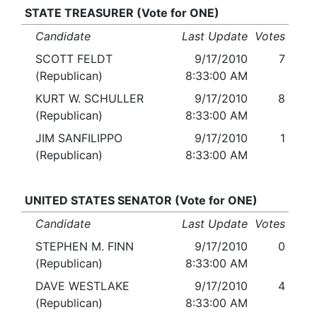
STATE TREASURER (Vote for ONE)
Candidate
Last Update
Votes
SCOTT FELDT
9/17/2010
7
(Republican)
8:33:00 AM
KURT W. SCHULLER
9/17/2010
8
(Republican)
8:33:00 AM
JIM SANFILIPPO
9/17/2010
1
(Republican)
8:33:00 AM
UNITED STATES SENATOR (Vote for ONE)
Candidate
Last Update
Votes
STEPHEN M. FINN
9/17/2010
0
(Republican)
8:33:00 AM
DAVE WESTLAKE
9/17/2010
4
(Republican)
8:33:00 AM