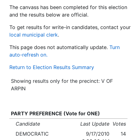
The canvass has been completed for this election
and the results below are official.
To get results for write-in candidates, contact your
local municipal clerk
.
This page does not automatically update.
Turn
auto-refresh on.
Return to Election Results Summary
Showing results only for the precinct: V OF
ARPIN
PARTY PREFERENCE (Vote for ONE)
Candidate
Last Update
Votes
DEMOCRATIC
9/17/2010
14