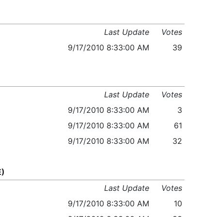
Last Update
Votes
9/17/2010 8:33:00 AM
39
Last Update
Votes
9/17/2010 8:33:00 AM
3
9/17/2010 8:33:00 AM
61
9/17/2010 8:33:00 AM
32
E)
Last Update
Votes
9/17/2010 8:33:00 AM
10