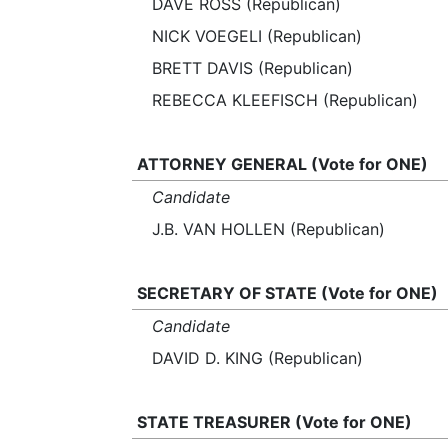
DAVE ROSS (Republican)
NICK VOEGELI (Republican)
BRETT DAVIS (Republican)
REBECCA KLEEFISCH (Republican)
ATTORNEY GENERAL (Vote for ONE)
Candidate
J.B. VAN HOLLEN (Republican)
SECRETARY OF STATE (Vote for ONE)
Candidate
DAVID D. KING (Republican)
STATE TREASURER (Vote for ONE)