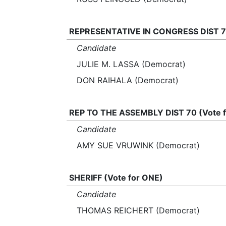
REPRESENTATIVE IN CONGRESS DIST 7 
Candidate
JULIE M. LASSA (Democrat)
DON RAIHALA (Democrat)
REP TO THE ASSEMBLY DIST 70 (Vote 
Candidate
AMY SUE VRUWINK (Democrat)
SHERIFF (Vote for ONE)
Candidate
THOMAS REICHERT (Democrat)