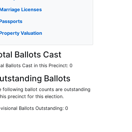
Marriage Licenses
Passports
Property Valuation
otal Ballots Cast
al Ballots Cast in this Precinct:
0
utstanding Ballots
 following ballot counts are outstanding
this precinct for this election.
visional Ballots Outstanding:
0