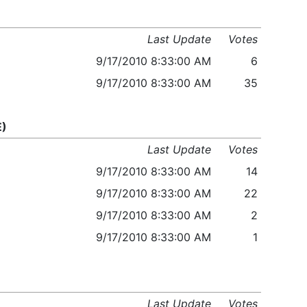
Last Update
Votes
9/17/2010 8:33:00 AM
6
9/17/2010 8:33:00 AM
35
E)
Last Update
Votes
9/17/2010 8:33:00 AM
14
9/17/2010 8:33:00 AM
22
9/17/2010 8:33:00 AM
2
9/17/2010 8:33:00 AM
1
Last Update
Votes