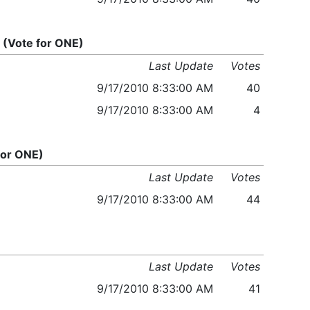
(Vote for ONE)
Last Update
Votes
9/17/2010 8:33:00 AM
40
9/17/2010 8:33:00 AM
4
for ONE)
Last Update
Votes
9/17/2010 8:33:00 AM
44
Last Update
Votes
9/17/2010 8:33:00 AM
41