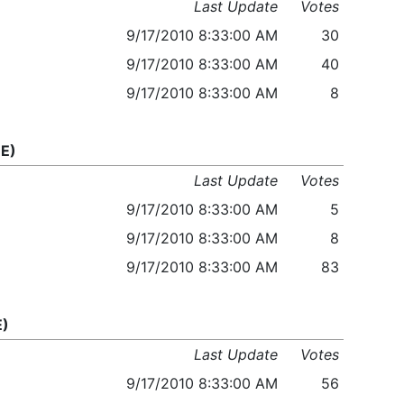
Last Update
Votes
9/17/2010 8:33:00 AM
30
9/17/2010 8:33:00 AM
40
9/17/2010 8:33:00 AM
8
E)
Last Update
Votes
9/17/2010 8:33:00 AM
5
9/17/2010 8:33:00 AM
8
9/17/2010 8:33:00 AM
83
E)
Last Update
Votes
9/17/2010 8:33:00 AM
56