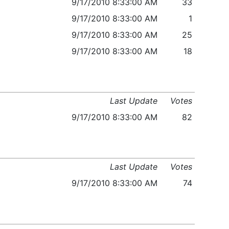
9/17/2010 8:33:00 AM
33
9/17/2010 8:33:00 AM
1
9/17/2010 8:33:00 AM
25
9/17/2010 8:33:00 AM
18
Last Update
Votes
9/17/2010 8:33:00 AM
82
Last Update
Votes
9/17/2010 8:33:00 AM
74