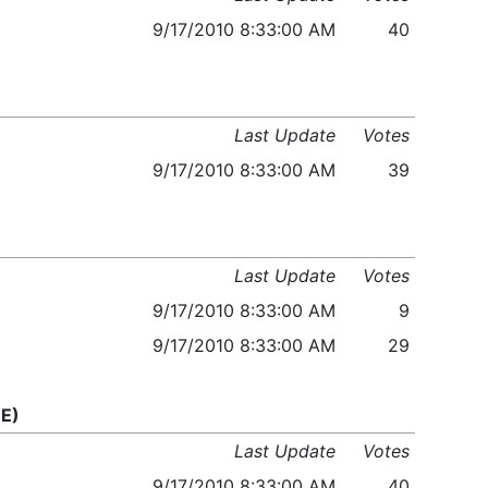
9/17/2010 8:33:00 AM
40
Last Update
Votes
9/17/2010 8:33:00 AM
39
Last Update
Votes
9/17/2010 8:33:00 AM
9
9/17/2010 8:33:00 AM
29
E)
Last Update
Votes
9/17/2010 8:33:00 AM
40