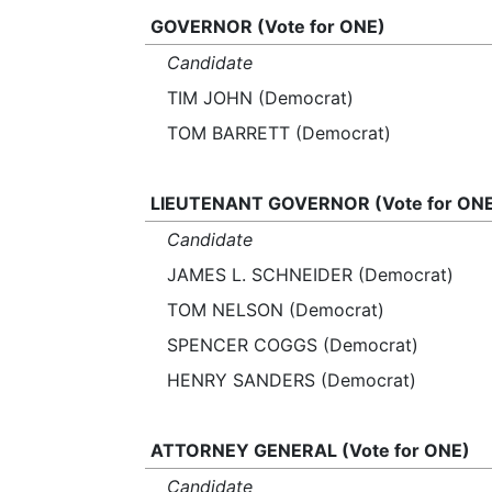
GOVERNOR (Vote for ONE)
Candidate
TIM JOHN (Democrat)
TOM BARRETT (Democrat)
LIEUTENANT GOVERNOR (Vote for ON
Candidate
JAMES L. SCHNEIDER (Democrat)
TOM NELSON (Democrat)
SPENCER COGGS (Democrat)
HENRY SANDERS (Democrat)
ATTORNEY GENERAL (Vote for ONE)
Candidate