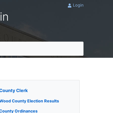
Login
in
County Clerk
Wood County Election Results
County Ordinances