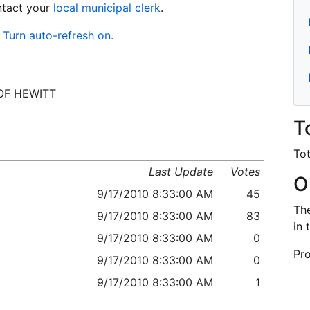
ontact your
local municipal clerk
.
Turn auto-refresh on.
V OF HEWITT
T
Tot
Last Update
Votes
O
9/17/2010 8:33:00 AM
45
The
9/17/2010 8:33:00 AM
83
in 
9/17/2010 8:33:00 AM
0
Pro
9/17/2010 8:33:00 AM
0
9/17/2010 8:33:00 AM
1