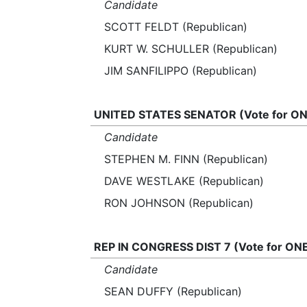
Candidate
SCOTT FELDT (Republican)
KURT W. SCHULLER (Republican)
JIM SANFILIPPO (Republican)
UNITED STATES SENATOR (Vote for ON
Candidate
STEPHEN M. FINN (Republican)
DAVE WESTLAKE (Republican)
RON JOHNSON (Republican)
REP IN CONGRESS DIST 7 (Vote for ON
Candidate
SEAN DUFFY (Republican)