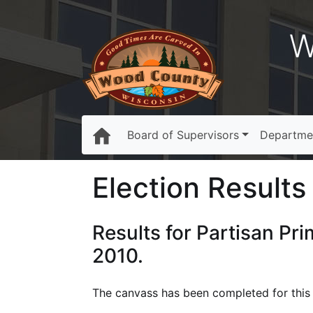
W
Board of Supervisors
Departme
Election Results 
Results for Partisan Pr
2010.
The canvass has been completed for this e