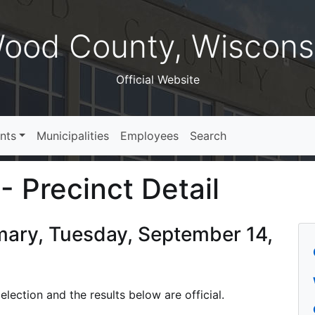
ood County, Wiscons
Official Website
nts
Municipalities
Employees
Search
- Precinct Detail
imary, Tuesday, September 14,
lection and the results below are official.