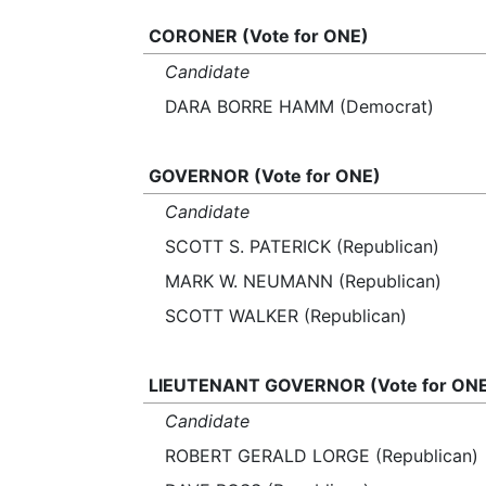
CORONER (Vote for ONE)
Candidate
DARA BORRE HAMM (Democrat)
GOVERNOR (Vote for ONE)
Candidate
SCOTT S. PATERICK (Republican)
MARK W. NEUMANN (Republican)
SCOTT WALKER (Republican)
LIEUTENANT GOVERNOR (Vote for ON
Candidate
ROBERT GERALD LORGE (Republican)