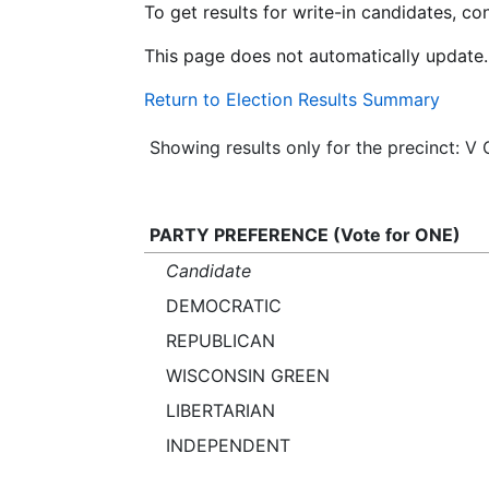
To get results for write-in candidates, c
This page does not automatically update.
Return to Election Results Summary
Showing results only for the precinct: 
PARTY PREFERENCE (Vote for ONE)
Candidate
DEMOCRATIC
REPUBLICAN
WISCONSIN GREEN
LIBERTARIAN
INDEPENDENT