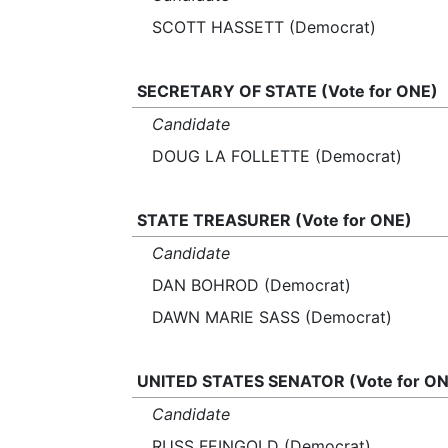
SCOTT HASSETT (Democrat)
SECRETARY OF STATE (Vote for ONE)
Candidate
DOUG LA FOLLETTE (Democrat)
STATE TREASURER (Vote for ONE)
Candidate
DAN BOHROD (Democrat)
DAWN MARIE SASS (Democrat)
UNITED STATES SENATOR (Vote for ON
Candidate
RUSS FEINGOLD (Democrat)