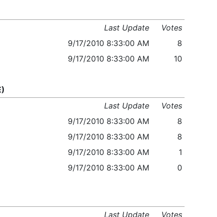
Last Update
Votes
9/17/2010 8:33:00 AM
8
9/17/2010 8:33:00 AM
10
E)
Last Update
Votes
9/17/2010 8:33:00 AM
8
9/17/2010 8:33:00 AM
8
9/17/2010 8:33:00 AM
1
9/17/2010 8:33:00 AM
0
Last Update
Votes