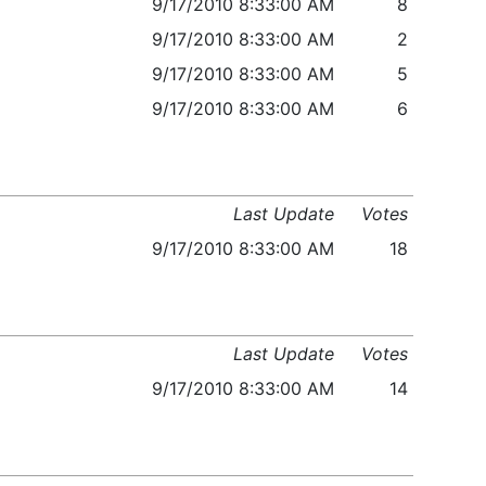
9/17/2010 8:33:00 AM
8
9/17/2010 8:33:00 AM
2
9/17/2010 8:33:00 AM
5
9/17/2010 8:33:00 AM
6
Last Update
Votes
9/17/2010 8:33:00 AM
18
Last Update
Votes
9/17/2010 8:33:00 AM
14