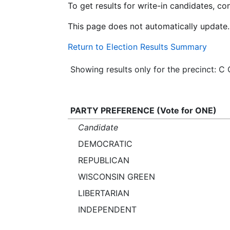
To get results for write-in candidates, c
This page does not automatically update.
Return to Election Results Summary
Showing results only for the precinct:
PARTY PREFERENCE (Vote for ONE)
Candidate
DEMOCRATIC
REPUBLICAN
WISCONSIN GREEN
LIBERTARIAN
INDEPENDENT