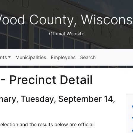
ood County, Wiscons
Official Website
nts
Municipalities
Employees
Search
- Precinct Detail
imary, Tuesday, September 14,
lection and the results below are official.