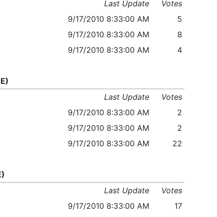
Last Update
Votes
9/17/2010 8:33:00 AM
5
9/17/2010 8:33:00 AM
8
9/17/2010 8:33:00 AM
4
E)
Last Update
Votes
9/17/2010 8:33:00 AM
2
9/17/2010 8:33:00 AM
2
9/17/2010 8:33:00 AM
22
E)
Last Update
Votes
9/17/2010 8:33:00 AM
17