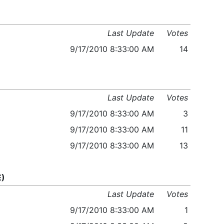
Last Update
Votes
9/17/2010 8:33:00 AM
14
Last Update
Votes
9/17/2010 8:33:00 AM
3
9/17/2010 8:33:00 AM
11
9/17/2010 8:33:00 AM
13
E)
Last Update
Votes
9/17/2010 8:33:00 AM
1