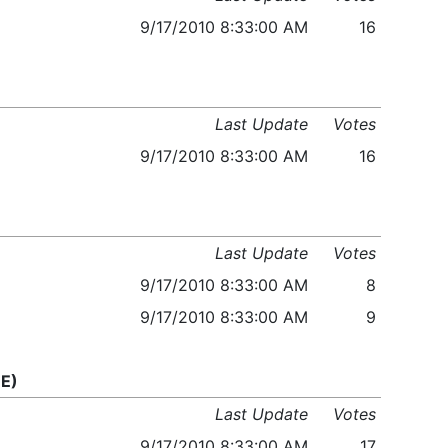
9/17/2010 8:33:00 AM
16
Last Update
Votes
9/17/2010 8:33:00 AM
16
Last Update
Votes
9/17/2010 8:33:00 AM
8
9/17/2010 8:33:00 AM
9
E)
Last Update
Votes
9/17/2010 8:33:00 AM
17