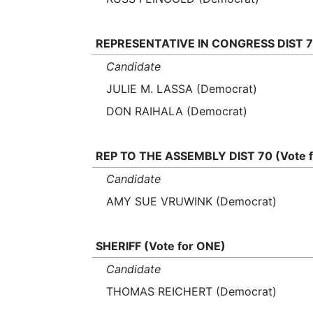
REPRESENTATIVE IN CONGRESS DIST 7 
Candidate
JULIE M. LASSA (Democrat)
DON RAIHALA (Democrat)
REP TO THE ASSEMBLY DIST 70 (Vote 
Candidate
AMY SUE VRUWINK (Democrat)
SHERIFF (Vote for ONE)
Candidate
THOMAS REICHERT (Democrat)