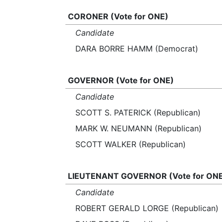
CORONER (Vote for ONE)
Candidate
DARA BORRE HAMM (Democrat)
GOVERNOR (Vote for ONE)
Candidate
SCOTT S. PATERICK (Republican)
MARK W. NEUMANN (Republican)
SCOTT WALKER (Republican)
LIEUTENANT GOVERNOR (Vote for ON
Candidate
ROBERT GERALD LORGE (Republican)