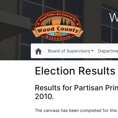
W
Board of Supervisors
Departme
Election Results 
Results for Partisan Pr
2010.
The canvass has been completed for this e