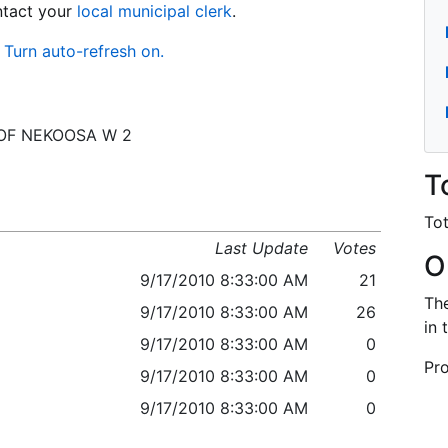
ontact your
local municipal clerk
.
Turn auto-refresh on.
 C OF NEKOOSA W 2
T
Tot
Last Update
Votes
O
9/17/2010 8:33:00 AM
21
The
9/17/2010 8:33:00 AM
26
in 
9/17/2010 8:33:00 AM
0
Pro
9/17/2010 8:33:00 AM
0
9/17/2010 8:33:00 AM
0