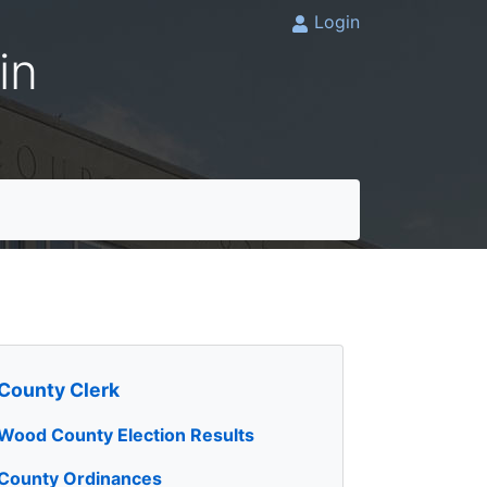
Login
in
County Clerk
Wood County Election Results
County Ordinances