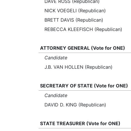
DAVE ROSS (Republican)
NICK VOEGELI (Republican)
BRETT DAVIS (Republican)
REBECCA KLEEFISCH (Republican)
ATTORNEY GENERAL (Vote for ONE)
Candidate
J.B. VAN HOLLEN (Republican)
SECRETARY OF STATE (Vote for ONE)
Candidate
DAVID D. KING (Republican)
STATE TREASURER (Vote for ONE)