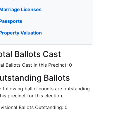
Marriage Licenses
Passports
Property Valuation
otal Ballots Cast
al Ballots Cast in this Precinct:
0
utstanding Ballots
 following ballot counts are outstanding
this precinct for this election.
visional Ballots Outstanding:
0