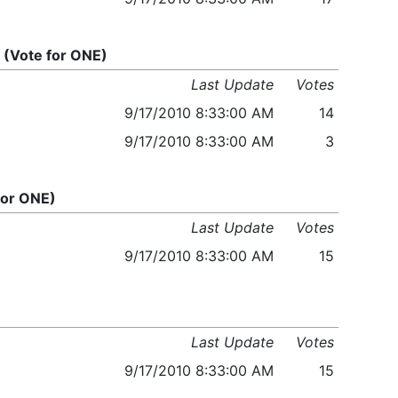
(Vote for ONE)
Last Update
Votes
9/17/2010 8:33:00 AM
14
9/17/2010 8:33:00 AM
3
for ONE)
Last Update
Votes
9/17/2010 8:33:00 AM
15
Last Update
Votes
9/17/2010 8:33:00 AM
15