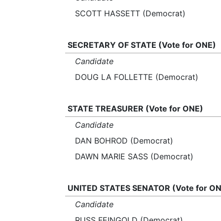
SCOTT HASSETT (Democrat)
SECRETARY OF STATE (Vote for ONE)
Candidate
DOUG LA FOLLETTE (Democrat)
STATE TREASURER (Vote for ONE)
Candidate
DAN BOHROD (Democrat)
DAWN MARIE SASS (Democrat)
UNITED STATES SENATOR (Vote for ON
Candidate
RUSS FEINGOLD (Democrat)