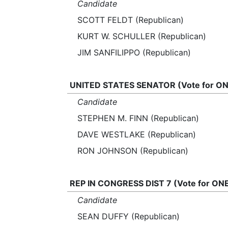
Candidate
SCOTT FELDT (Republican)
KURT W. SCHULLER (Republican)
JIM SANFILIPPO (Republican)
UNITED STATES SENATOR (Vote for ON
Candidate
STEPHEN M. FINN (Republican)
DAVE WESTLAKE (Republican)
RON JOHNSON (Republican)
REP IN CONGRESS DIST 7 (Vote for ON
Candidate
SEAN DUFFY (Republican)