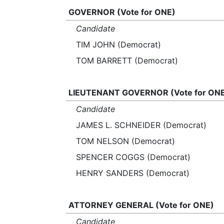
GOVERNOR (Vote for ONE)
Candidate
TIM JOHN (Democrat)
TOM BARRETT (Democrat)
LIEUTENANT GOVERNOR (Vote for ON
Candidate
JAMES L. SCHNEIDER (Democrat)
TOM NELSON (Democrat)
SPENCER COGGS (Democrat)
HENRY SANDERS (Democrat)
ATTORNEY GENERAL (Vote for ONE)
Candidate