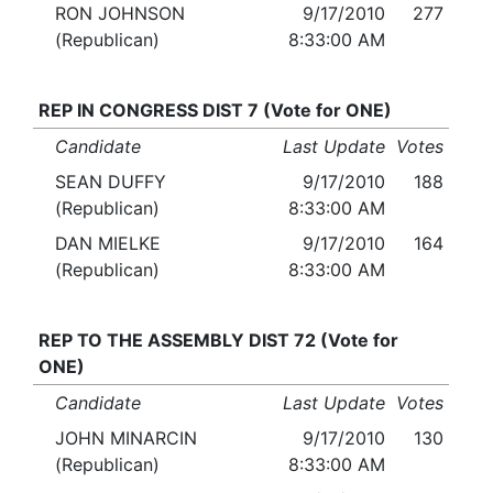
RON JOHNSON
9/17/2010
277
(Republican)
8:33:00 AM
REP IN CONGRESS DIST 7 (Vote for ONE)
Candidate
Last Update
Votes
SEAN DUFFY
9/17/2010
188
(Republican)
8:33:00 AM
DAN MIELKE
9/17/2010
164
(Republican)
8:33:00 AM
REP TO THE ASSEMBLY DIST 72 (Vote for
ONE)
Candidate
Last Update
Votes
JOHN MINARCIN
9/17/2010
130
(Republican)
8:33:00 AM