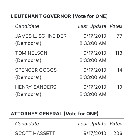
LIEUTENANT GOVERNOR (Vote for ONE)
Candidate
Last Update
Votes
JAMES L. SCHNEIDER
9/17/2010
77
(Democrat)
8:33:00 AM
TOM NELSON
9/17/2010
113
(Democrat)
8:33:00 AM
SPENCER COGGS
9/17/2010
14
(Democrat)
8:33:00 AM
HENRY SANDERS
9/17/2010
19
(Democrat)
8:33:00 AM
ATTORNEY GENERAL (Vote for ONE)
Candidate
Last Update
Votes
SCOTT HASSETT
9/17/2010
206