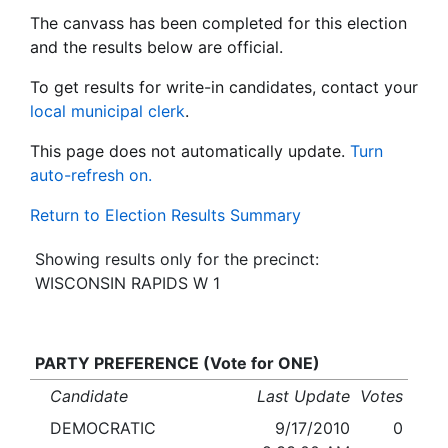
The canvass has been completed for this election
and the results below are official.
To get results for write-in candidates, contact your
local municipal clerk
.
This page does not automatically update.
Turn
auto-refresh on.
Return to Election Results Summary
Showing results only for the precinct:
WISCONSIN RAPIDS W 1
PARTY PREFERENCE (Vote for ONE)
Candidate
Last Update
Votes
DEMOCRATIC
9/17/2010
0