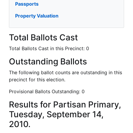
Passports
Property Valuation
Total Ballots Cast
Total Ballots Cast in this Precinct:
0
Outstanding Ballots
The following ballot counts are outstanding in this
precinct for this election.
Provisional Ballots Outstanding:
0
Results for Partisan Primary,
Tuesday, September 14,
2010.