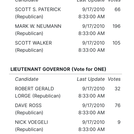
SCOTT S. PATERICK
9/17/2010
66
(Republican)
8:33:00 AM
MARK W. NEUMANN
9/17/2010
196
(Republican)
8:33:00 AM
SCOTT WALKER
9/17/2010
105
(Republican)
8:33:00 AM
LIEUTENANT GOVERNOR (Vote for ONE)
Candidate
Last Update
Votes
ROBERT GERALD
9/17/2010
32
LORGE (Republican)
8:33:00 AM
DAVE ROSS
9/17/2010
76
(Republican)
8:33:00 AM
NICK VOEGELI
9/17/2010
9
(Republican)
8:33:00 AM