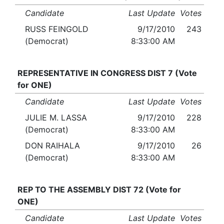
Candidate
Last Update
Votes
RUSS FEINGOLD
9/17/2010
243
(Democrat)
8:33:00 AM
REPRESENTATIVE IN CONGRESS DIST 7 (Vote
for ONE)
Candidate
Last Update
Votes
JULIE M. LASSA
9/17/2010
228
(Democrat)
8:33:00 AM
DON RAIHALA
9/17/2010
26
(Democrat)
8:33:00 AM
REP TO THE ASSEMBLY DIST 72 (Vote for
ONE)
Candidate
Last Update
Votes