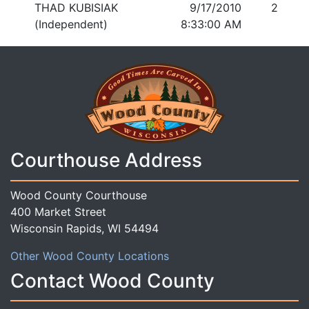
THAD KUBISIAK
9/17/2010
2
(Independent)
8:33:00 AM
Courthouse Address
Wood County Courthouse
400 Market Street
Wisconsin Rapids, WI 54494
Other Wood County Locations
Contact Wood County