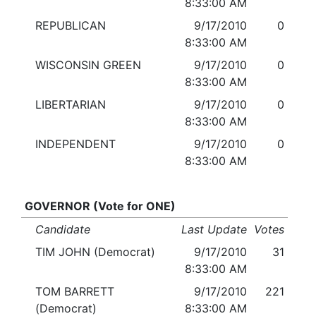
8:33:00 AM
REPUBLICAN
9/17/2010
0
8:33:00 AM
WISCONSIN GREEN
9/17/2010
0
8:33:00 AM
LIBERTARIAN
9/17/2010
0
8:33:00 AM
INDEPENDENT
9/17/2010
0
8:33:00 AM
GOVERNOR (Vote for ONE)
Candidate
Last Update
Votes
TIM JOHN (Democrat)
9/17/2010
31
8:33:00 AM
TOM BARRETT
9/17/2010
221
(Democrat)
8:33:00 AM