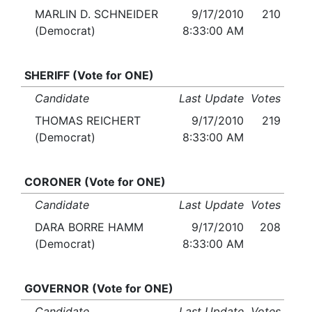
MARLIN D. SCHNEIDER
9/17/2010
210
(Democrat)
8:33:00 AM
SHERIFF (Vote for ONE)
Candidate
Last Update
Votes
THOMAS REICHERT
9/17/2010
219
(Democrat)
8:33:00 AM
CORONER (Vote for ONE)
Candidate
Last Update
Votes
DARA BORRE HAMM
9/17/2010
208
(Democrat)
8:33:00 AM
GOVERNOR (Vote for ONE)
Candidate
Last Update
Votes