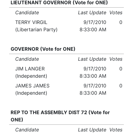
LIEUTENANT GOVERNOR (Vote for ONE)
Candidate
Last Update
Votes
TERRY VIRGIL
9/17/2010
0
(Libertarian Party)
8:33:00 AM
GOVERNOR (Vote for ONE)
Candidate
Last Update
Votes
JIM LANGER
9/17/2010
0
(Independent)
8:33:00 AM
JAMES JAMES
9/17/2010
0
(Independent)
8:33:00 AM
REP TO THE ASSEMBLY DIST 72 (Vote for
ONE)
Candidate
Last Update
Votes