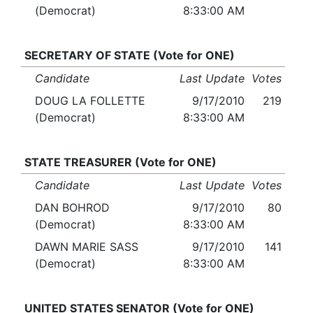
(Democrat)
8:33:00 AM
SECRETARY OF STATE (Vote for ONE)
Candidate
Last Update
Votes
DOUG LA FOLLETTE
9/17/2010
219
(Democrat)
8:33:00 AM
STATE TREASURER (Vote for ONE)
Candidate
Last Update
Votes
DAN BOHROD
9/17/2010
80
(Democrat)
8:33:00 AM
DAWN MARIE SASS
9/17/2010
141
(Democrat)
8:33:00 AM
UNITED STATES SENATOR (Vote for ONE)