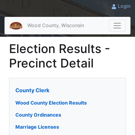
Login
Wood County, Wisconsin
Election Results -
Precinct Detail
County Clerk
Wood County Election Results
County Ordinances
Marriage Licenses