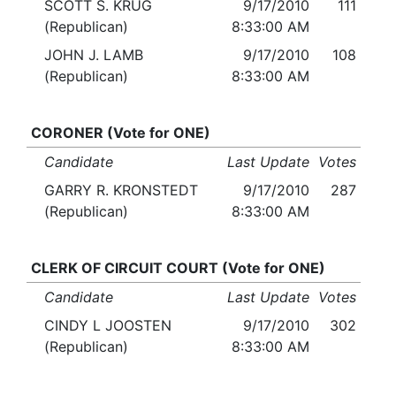
SCOTT S. KRUG
9/17/2010
111
(Republican)
8:33:00 AM
JOHN J. LAMB
9/17/2010
108
(Republican)
8:33:00 AM
CORONER (Vote for ONE)
Candidate
Last Update
Votes
GARRY R. KRONSTEDT
9/17/2010
287
(Republican)
8:33:00 AM
CLERK OF CIRCUIT COURT (Vote for ONE)
Candidate
Last Update
Votes
CINDY L JOOSTEN
9/17/2010
302
(Republican)
8:33:00 AM