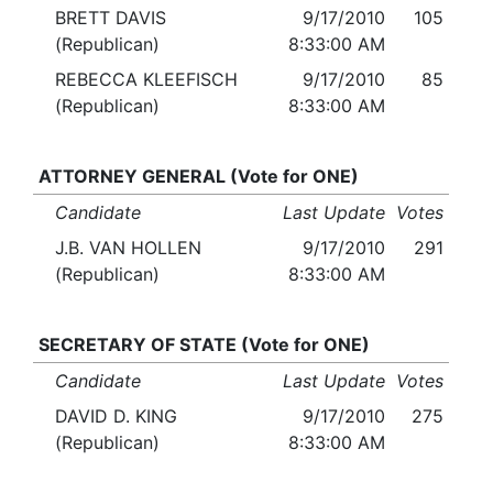
BRETT DAVIS
9/17/2010
105
(Republican)
8:33:00 AM
REBECCA KLEEFISCH
9/17/2010
85
(Republican)
8:33:00 AM
ATTORNEY GENERAL (Vote for ONE)
Candidate
Last Update
Votes
J.B. VAN HOLLEN
9/17/2010
291
(Republican)
8:33:00 AM
SECRETARY OF STATE (Vote for ONE)
Candidate
Last Update
Votes
DAVID D. KING
9/17/2010
275
(Republican)
8:33:00 AM