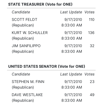
STATE TREASURER (Vote for ONE)
Candidate
Last Update
Votes
SCOTT FELDT
9/17/2010
110
(Republican)
8:33:00 AM
KURT W. SCHULLER
9/17/2010
136
(Republican)
8:33:00 AM
JIM SANFILIPPO
9/17/2010
32
(Republican)
8:33:00 AM
UNITED STATES SENATOR (Vote for ONE)
Candidate
Last Update
Votes
STEPHEN M. FINN
9/17/2010
23
(Republican)
8:33:00 AM
DAVE WESTLAKE
9/17/2010
49
(Republican)
8:33:00 AM