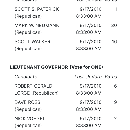
SCOTT S. PATERICK
9/17/2010
1
(Republican)
8:33:00 AM
MARK W. NEUMANN
9/17/2010
30
(Republican)
8:33:00 AM
SCOTT WALKER
9/17/2010
16
(Republican)
8:33:00 AM
LIEUTENANT GOVERNOR (Vote for ONE)
Candidate
Last Update
Votes
ROBERT GERALD
9/17/2010
6
LORGE (Republican)
8:33:00 AM
DAVE ROSS
9/17/2010
9
(Republican)
8:33:00 AM
NICK VOEGELI
9/17/2010
2
(Republican)
8:33:00 AM