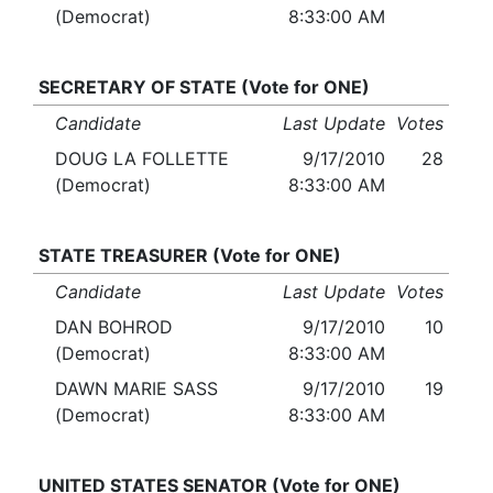
(Democrat)
8:33:00 AM
SECRETARY OF STATE (Vote for ONE)
Candidate
Last Update
Votes
DOUG LA FOLLETTE
9/17/2010
28
(Democrat)
8:33:00 AM
STATE TREASURER (Vote for ONE)
Candidate
Last Update
Votes
DAN BOHROD
9/17/2010
10
(Democrat)
8:33:00 AM
DAWN MARIE SASS
9/17/2010
19
(Democrat)
8:33:00 AM
UNITED STATES SENATOR (Vote for ONE)