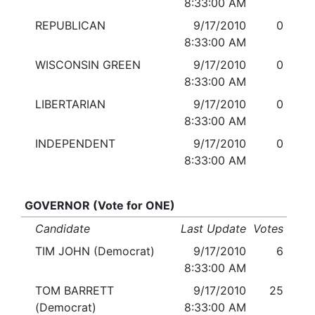
8:33:00 AM
REPUBLICAN
9/17/2010
0
8:33:00 AM
WISCONSIN GREEN
9/17/2010
0
8:33:00 AM
LIBERTARIAN
9/17/2010
0
8:33:00 AM
INDEPENDENT
9/17/2010
0
8:33:00 AM
GOVERNOR (Vote for ONE)
Candidate
Last Update
Votes
TIM JOHN (Democrat)
9/17/2010
6
8:33:00 AM
TOM BARRETT
9/17/2010
25
(Democrat)
8:33:00 AM