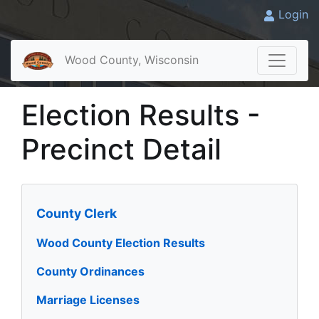
Login
Wood County, Wisconsin
Election Results -
Precinct Detail
County Clerk
Wood County Election Results
County Ordinances
Marriage Licenses