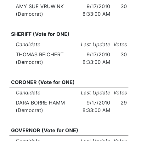
AMY SUE VRUWINK
9/17/2010
30
(Democrat)
8:33:00 AM
SHERIFF (Vote for ONE)
Candidate
Last Update
Votes
THOMAS REICHERT
9/17/2010
30
(Democrat)
8:33:00 AM
CORONER (Vote for ONE)
Candidate
Last Update
Votes
DARA BORRE HAMM
9/17/2010
29
(Democrat)
8:33:00 AM
GOVERNOR (Vote for ONE)
Candidate
Last Update
Votes