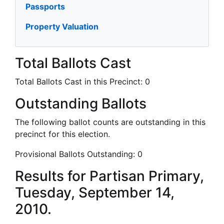
Passports
Property Valuation
Total Ballots Cast
Total Ballots Cast in this Precinct:
0
Outstanding Ballots
The following ballot counts are outstanding in this
precinct for this election.
Provisional Ballots Outstanding:
0
Results for Partisan Primary,
Tuesday, September 14,
2010.