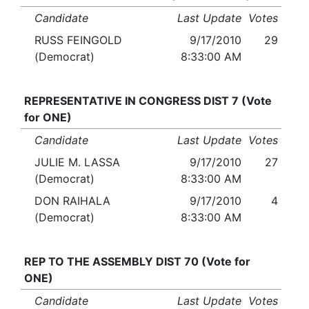
Candidate
Last Update
Votes
RUSS FEINGOLD
9/17/2010
29
(Democrat)
8:33:00 AM
REPRESENTATIVE IN CONGRESS DIST 7 (Vote
for ONE)
Candidate
Last Update
Votes
JULIE M. LASSA
9/17/2010
27
(Democrat)
8:33:00 AM
DON RAIHALA
9/17/2010
4
(Democrat)
8:33:00 AM
REP TO THE ASSEMBLY DIST 70 (Vote for
ONE)
Candidate
Last Update
Votes