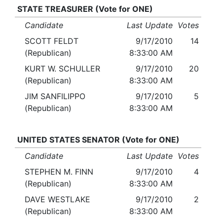
STATE TREASURER (Vote for ONE)
Candidate
Last Update
Votes
SCOTT FELDT
9/17/2010
14
(Republican)
8:33:00 AM
KURT W. SCHULLER
9/17/2010
20
(Republican)
8:33:00 AM
JIM SANFILIPPO
9/17/2010
5
(Republican)
8:33:00 AM
UNITED STATES SENATOR (Vote for ONE)
Candidate
Last Update
Votes
STEPHEN M. FINN
9/17/2010
4
(Republican)
8:33:00 AM
DAVE WESTLAKE
9/17/2010
2
(Republican)
8:33:00 AM