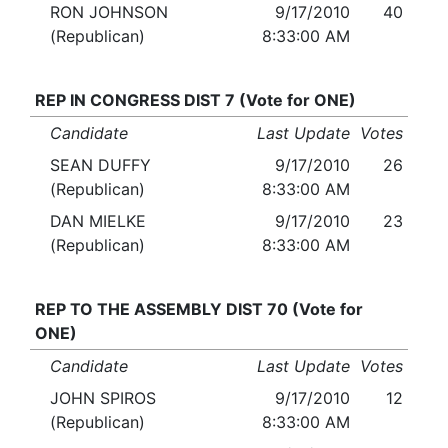
RON JOHNSON
9/17/2010
40
(Republican)
8:33:00 AM
REP IN CONGRESS DIST 7 (Vote for ONE)
Candidate
Last Update
Votes
SEAN DUFFY
9/17/2010
26
(Republican)
8:33:00 AM
DAN MIELKE
9/17/2010
23
(Republican)
8:33:00 AM
REP TO THE ASSEMBLY DIST 70 (Vote for
ONE)
Candidate
Last Update
Votes
JOHN SPIROS
9/17/2010
12
(Republican)
8:33:00 AM