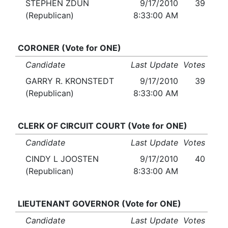
STEPHEN ZDUN
9/17/2010
39
(Republican)
8:33:00 AM
CORONER (Vote for ONE)
Candidate
Last Update
Votes
GARRY R. KRONSTEDT
9/17/2010
39
(Republican)
8:33:00 AM
CLERK OF CIRCUIT COURT (Vote for ONE)
Candidate
Last Update
Votes
CINDY L JOOSTEN
9/17/2010
40
(Republican)
8:33:00 AM
LIEUTENANT GOVERNOR (Vote for ONE)
Candidate
Last Update
Votes