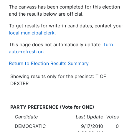
The canvass has been completed for this election
and the results below are official.
To get results for write-in candidates, contact your
local municipal clerk
.
This page does not automatically update.
Turn
auto-refresh on.
Return to Election Results Summary
Showing results only for the precinct: T OF
DEXTER
PARTY PREFERENCE (Vote for ONE)
Candidate
Last Update
Votes
DEMOCRATIC
9/17/2010
0