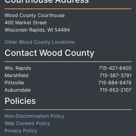
Wood County Courthouse
400 Market Street
Wisconsin Rapids, WI 54494
Other Wood County Locations
Contact Wood County
Wis. Rapids
715-421-8400
Marshfield
715-387-3791
Pittsville
715-884-6479
Auburndale
715-652-2107
Policies
Non-Discrimination Policy
Web Content Policy
Privacy Policy