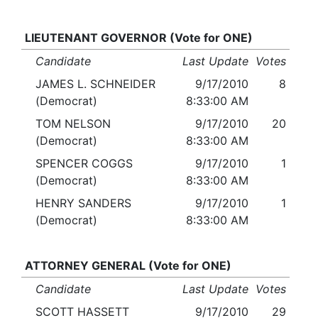
LIEUTENANT GOVERNOR (Vote for ONE)
Candidate
Last Update
Votes
JAMES L. SCHNEIDER
9/17/2010
8
(Democrat)
8:33:00 AM
TOM NELSON
9/17/2010
20
(Democrat)
8:33:00 AM
SPENCER COGGS
9/17/2010
1
(Democrat)
8:33:00 AM
HENRY SANDERS
9/17/2010
1
(Democrat)
8:33:00 AM
ATTORNEY GENERAL (Vote for ONE)
Candidate
Last Update
Votes
SCOTT HASSETT
9/17/2010
29