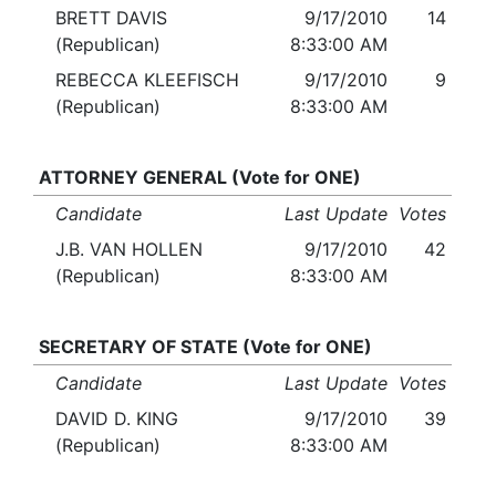
BRETT DAVIS
9/17/2010
14
(Republican)
8:33:00 AM
REBECCA KLEEFISCH
9/17/2010
9
(Republican)
8:33:00 AM
ATTORNEY GENERAL (Vote for ONE)
Candidate
Last Update
Votes
J.B. VAN HOLLEN
9/17/2010
42
(Republican)
8:33:00 AM
SECRETARY OF STATE (Vote for ONE)
Candidate
Last Update
Votes
DAVID D. KING
9/17/2010
39
(Republican)
8:33:00 AM