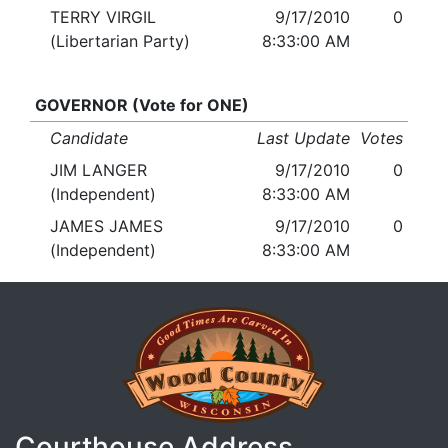
TERRY VIRGIL
9/17/2010
0
(Libertarian Party)
8:33:00 AM
GOVERNOR (Vote for ONE)
Candidate
Last Update
Votes
JIM LANGER
9/17/2010
0
(Independent)
8:33:00 AM
JAMES JAMES
9/17/2010
0
(Independent)
8:33:00 AM
Courthouse Address