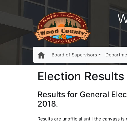
W
Board of Supervisors
Departme
Election Results 
Results for General Ele
2018.
Results are unofficial until the canvass 