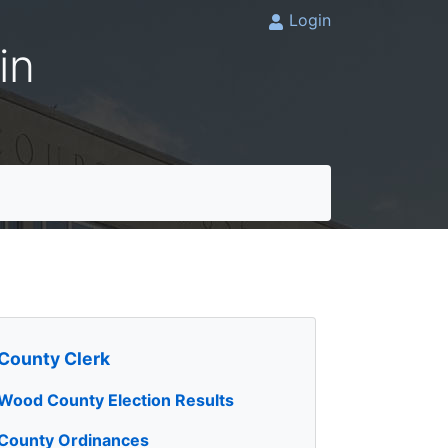
Login
in
County Clerk
Wood County Election Results
County Ordinances