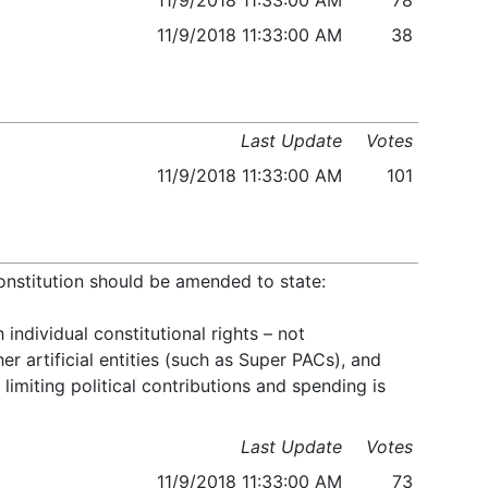
11/9/2018 11:33:00 AM
78
11/9/2018 11:33:00 AM
38
Last Update
Votes
11/9/2018 11:33:00 AM
101
onstitution should be amended to state:
ndividual constitutional rights – not
er artificial entities (such as Super PACs), and
limiting political contributions and spending is
Last Update
Votes
11/9/2018 11:33:00 AM
73