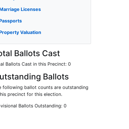
Marriage Licenses
Passports
Property Valuation
otal Ballots Cast
al Ballots Cast in this Precinct:
0
utstanding Ballots
 following ballot counts are outstanding
this precinct for this election.
visional Ballots Outstanding:
0