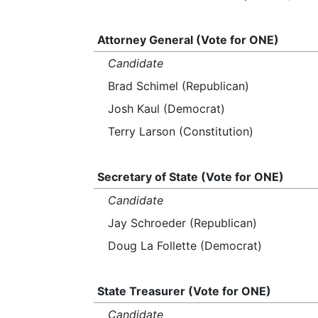
Attorney General (Vote for ONE)
Candidate
Brad Schimel (Republican)
Josh Kaul (Democrat)
Terry Larson (Constitution)
Secretary of State (Vote for ONE)
Candidate
Jay Schroeder (Republican)
Doug La Follette (Democrat)
State Treasurer (Vote for ONE)
Candidate