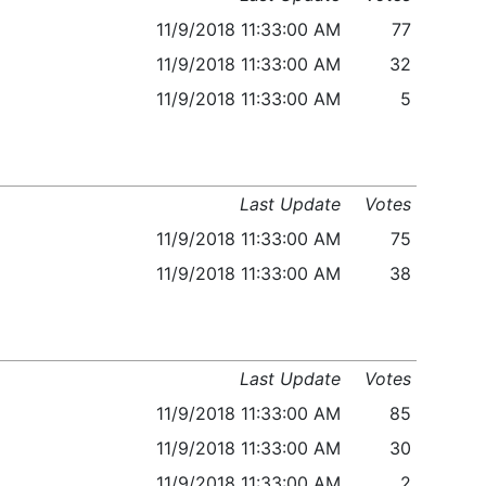
11/9/2018 11:33:00 AM
77
11/9/2018 11:33:00 AM
32
11/9/2018 11:33:00 AM
5
Last Update
Votes
11/9/2018 11:33:00 AM
75
11/9/2018 11:33:00 AM
38
Last Update
Votes
11/9/2018 11:33:00 AM
85
11/9/2018 11:33:00 AM
30
11/9/2018 11:33:00 AM
2