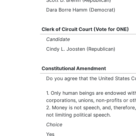
Scott D. Brehm (Republican)
Dara Borre Hamm (Democrat)
Clerk of Circuit Court (Vote for ONE)
Candidate
Cindy L. Joosten (Republican)
Constitutional Amendment
Do you agree that the United States C
1. Only human beings are endowed with i
corporations, unions, non-profits or oth
2. Money is not speech, and, therefore, 
not limiting political speech.
Choice
Yes