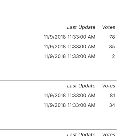
Last Update
Votes
11/9/2018 11:33:00 AM
78
11/9/2018 11:33:00 AM
35
11/9/2018 11:33:00 AM
2
Last Update
Votes
11/9/2018 11:33:00 AM
81
11/9/2018 11:33:00 AM
34
Last Update
Votes