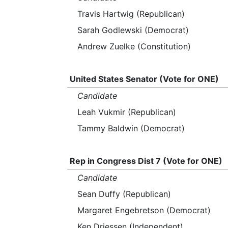
Travis Hartwig (Republican)
Sarah Godlewski (Democrat)
Andrew Zuelke (Constitution)
United States Senator (Vote for ONE)
Candidate
Leah Vukmir (Republican)
Tammy Baldwin (Democrat)
Rep in Congress Dist 7 (Vote for ONE)
Candidate
Sean Duffy (Republican)
Margaret Engebretson (Democrat)
Ken Driessen (Independent)