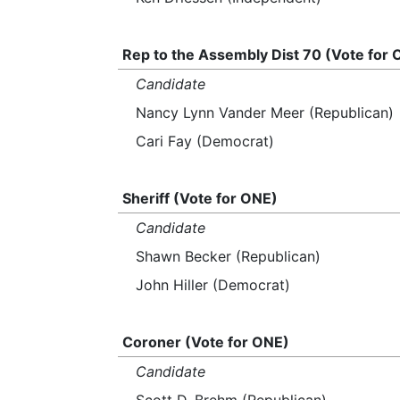
Rep to the Assembly Dist 70 (Vote for
Candidate
Nancy Lynn Vander Meer (Republican)
Cari Fay (Democrat)
Sheriff (Vote for ONE)
Candidate
Shawn Becker (Republican)
John Hiller (Democrat)
Coroner (Vote for ONE)
Candidate