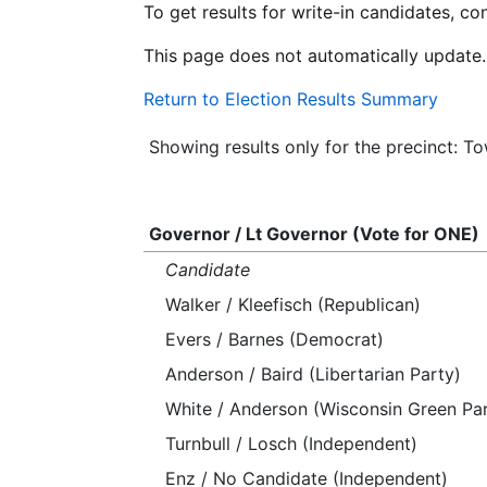
To get results for write-in candidates, c
This page does not automatically update.
Return to Election Results Summary
Showing results only for the precinct: 
Governor / Lt Governor (Vote for ONE)
Candidate
Walker / Kleefisch (Republican)
Evers / Barnes (Democrat)
Anderson / Baird (Libertarian Party)
White / Anderson (Wisconsin Green Par
Turnbull / Losch (Independent)
Enz / No Candidate (Independent)