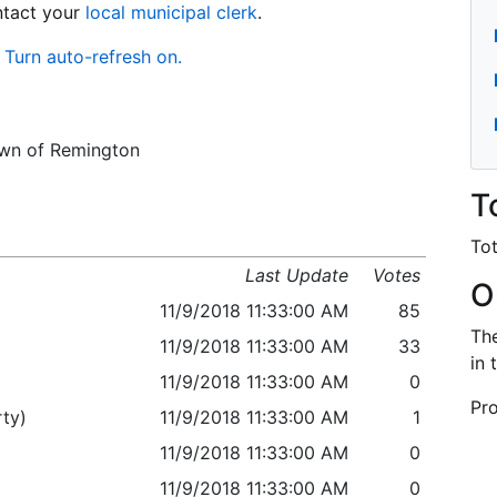
ontact your
local municipal clerk
.
Turn auto-refresh on.
Town of Remington
T
Tot
Last Update
Votes
O
11/9/2018 11:33:00 AM
85
The
11/9/2018 11:33:00 AM
33
in 
11/9/2018 11:33:00 AM
0
Pro
ty)
11/9/2018 11:33:00 AM
1
11/9/2018 11:33:00 AM
0
11/9/2018 11:33:00 AM
0