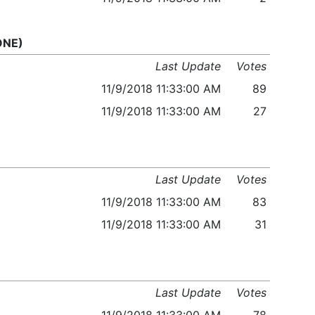
 ONE)
Last Update
Votes
11/9/2018 11:33:00 AM
89
11/9/2018 11:33:00 AM
27
Last Update
Votes
11/9/2018 11:33:00 AM
83
11/9/2018 11:33:00 AM
31
Last Update
Votes