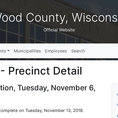
ood County, Wiscons
Official Website
nts
Municipalities
Employees
Search
- Precinct Detail
ction, Tuesday, November 6,
is complete on Tuesday, November 13, 2018.