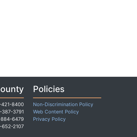
County
Policies
-421-8400
Non-Discrimination Policy
-387-3791
Web Content Policy
-884-6479
Privacy Policy
-652-2107