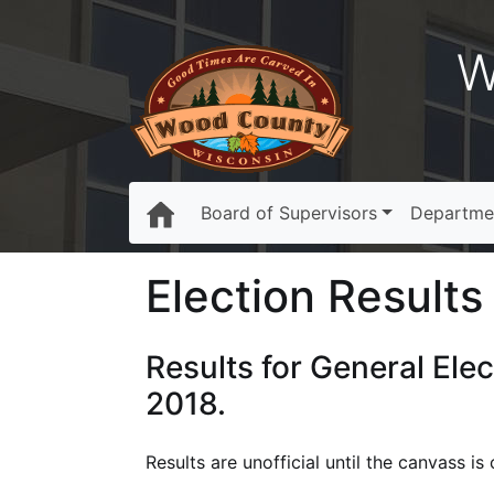
W
Board of Supervisors
Departme
Election Results 
Results for General Ele
2018.
Results are unofficial until the canvass 