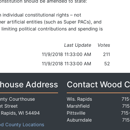
onstitution should be amended to state:
ndividual constitutional rights – not
er artificial entities (such as Super PACs), and
limiting political contributions and spending is
Last Update
Votes
11/9/2018 11:33:00 AM
211
11/9/2018 11:33:00 AM
52
house Address
Contact Wood 
nty Courthouse
Wis. Rapids
715
t Street
Marshfield
715
 Rapids, WI 54494
Pittsville
715
Auburndale
715
d County Locations