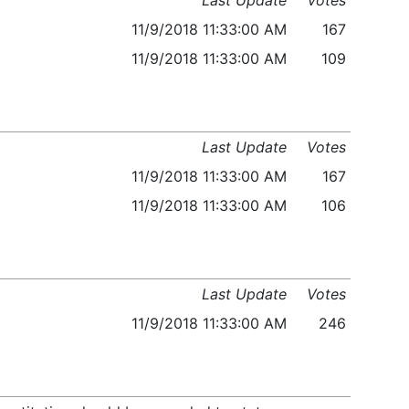
Last Update
Votes
11/9/2018 11:33:00 AM
167
11/9/2018 11:33:00 AM
109
Last Update
Votes
11/9/2018 11:33:00 AM
167
11/9/2018 11:33:00 AM
106
Last Update
Votes
11/9/2018 11:33:00 AM
246