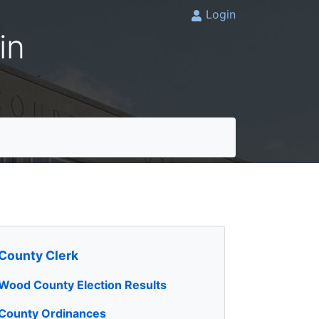
Login
in
County Clerk
Wood County Election Results
County Ordinances