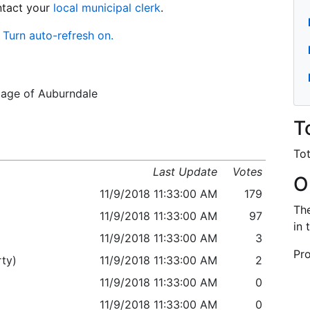
ontact your
local municipal clerk
.
Turn auto-refresh on.
llage of Auburndale
T
Tot
Last Update
Votes
O
11/9/2018 11:33:00 AM
179
The
11/9/2018 11:33:00 AM
97
in 
11/9/2018 11:33:00 AM
3
Pro
ty)
11/9/2018 11:33:00 AM
2
11/9/2018 11:33:00 AM
0
11/9/2018 11:33:00 AM
0