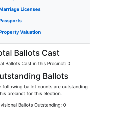
Marriage Licenses
Passports
Property Valuation
otal Ballots Cast
al Ballots Cast in this Precinct:
0
utstanding Ballots
 following ballot counts are outstanding
this precinct for this election.
visional Ballots Outstanding:
0