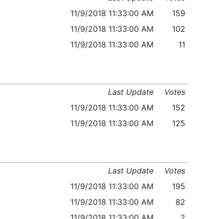
11/9/2018 11:33:00 AM
159
11/9/2018 11:33:00 AM
102
11/9/2018 11:33:00 AM
11
Last Update
Votes
11/9/2018 11:33:00 AM
152
11/9/2018 11:33:00 AM
125
Last Update
Votes
11/9/2018 11:33:00 AM
195
11/9/2018 11:33:00 AM
82
11/9/2018 11:33:00 AM
2