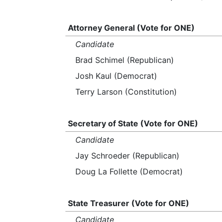
Attorney General (Vote for ONE)
Candidate
Brad Schimel (Republican)
Josh Kaul (Democrat)
Terry Larson (Constitution)
Secretary of State (Vote for ONE)
Candidate
Jay Schroeder (Republican)
Doug La Follette (Democrat)
State Treasurer (Vote for ONE)
Candidate