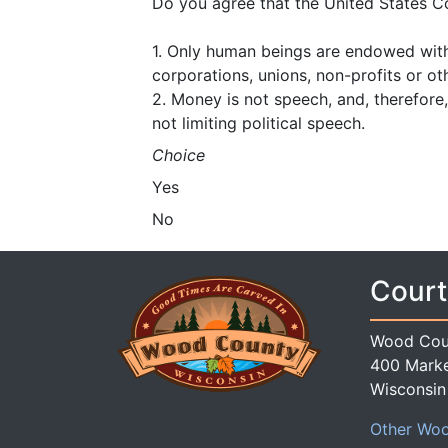
Do you agree that the United States C
1. Only human beings are endowed with i
corporations, unions, non-profits or oth
2. Money is not speech, and, therefore, 
not limiting political speech.
Choice
Yes
No
Court
Wood Cou
400 Marke
Wisconsin
Other Woo