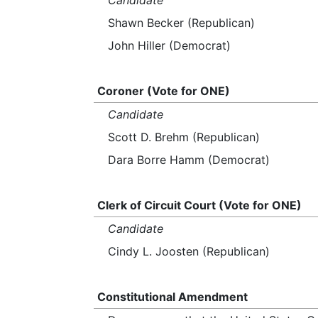
Candidate
Shawn Becker (Republican)
John Hiller (Democrat)
Coroner (Vote for ONE)
Candidate
Scott D. Brehm (Republican)
Dara Borre Hamm (Democrat)
Clerk of Circuit Court (Vote for ONE)
Candidate
Cindy L. Joosten (Republican)
Constitutional Amendment