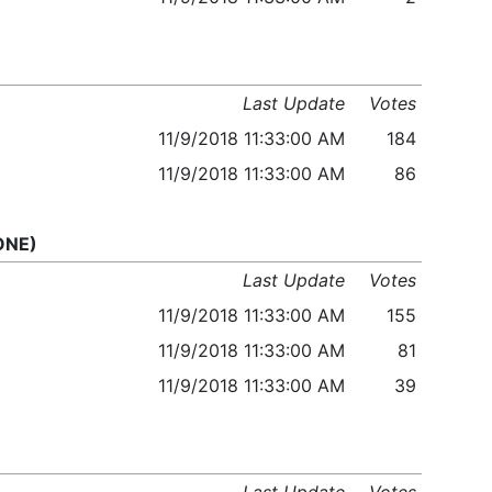
Last Update
Votes
11/9/2018 11:33:00 AM
184
11/9/2018 11:33:00 AM
86
 ONE)
Last Update
Votes
11/9/2018 11:33:00 AM
155
11/9/2018 11:33:00 AM
81
11/9/2018 11:33:00 AM
39