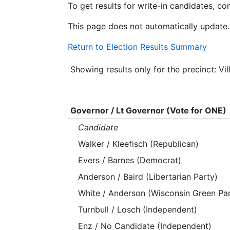
To get results for write-in candidates, c
This page does not automatically update.
Return to Election Results Summary
Showing results only for the precinct: Vi
Governor / Lt Governor (Vote for ONE)
Candidate
Walker / Kleefisch (Republican)
Evers / Barnes (Democrat)
Anderson / Baird (Libertarian Party)
White / Anderson (Wisconsin Green Par
Turnbull / Losch (Independent)
Enz / No Candidate (Independent)