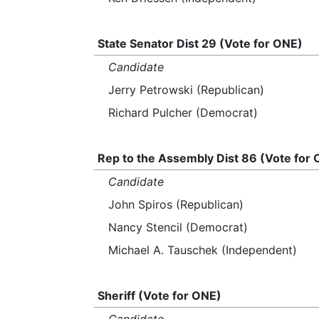
State Senator Dist 29 (Vote for ONE)
Candidate
Jerry Petrowski (Republican)
Richard Pulcher (Democrat)
Rep to the Assembly Dist 86 (Vote for
Candidate
John Spiros (Republican)
Nancy Stencil (Democrat)
Michael A. Tauschek (Independent)
Sheriff (Vote for ONE)