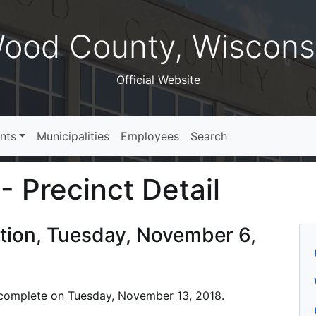
ood County, Wiscons
Official Website
nts
Municipalities
Employees
Search
- Precinct Detail
ction, Tuesday, November 6,
is complete on Tuesday, November 13, 2018.