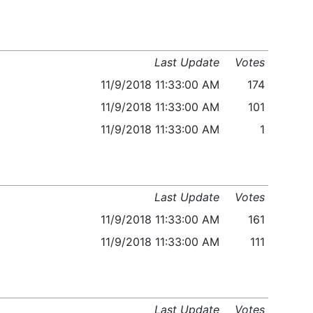
Last Update
Votes
11/9/2018 11:33:00 AM
174
11/9/2018 11:33:00 AM
101
11/9/2018 11:33:00 AM
1
Last Update
Votes
11/9/2018 11:33:00 AM
161
11/9/2018 11:33:00 AM
111
Last Update
Votes