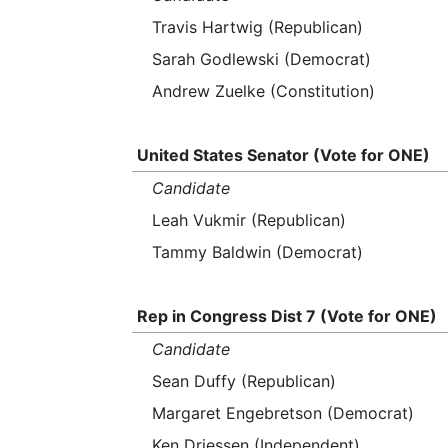
Travis Hartwig (Republican)
Sarah Godlewski (Democrat)
Andrew Zuelke (Constitution)
United States Senator (Vote for ONE)
Candidate
Leah Vukmir (Republican)
Tammy Baldwin (Democrat)
Rep in Congress Dist 7 (Vote for ONE)
Candidate
Sean Duffy (Republican)
Margaret Engebretson (Democrat)
Ken Driessen (Independent)