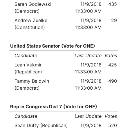
Sarah Godlewski
11/9/2018
435
(Democrat)
11:33:00 AM
Andrew Zuelke
11/9/2018
29
(Constitution)
11:33:00 AM
United States Senator (Vote for ONE)
Candidate
Last Update
Votes
Leah Vukmir
11/9/2018
425
(Republican)
11:33:00 AM
Tammy Baldwin
11/9/2018
490
(Democrat)
11:33:00 AM
Rep in Congress Dist 7 (Vote for ONE)
Candidate
Last Update
Votes
Sean Duffy (Republican)
11/9/2018
520