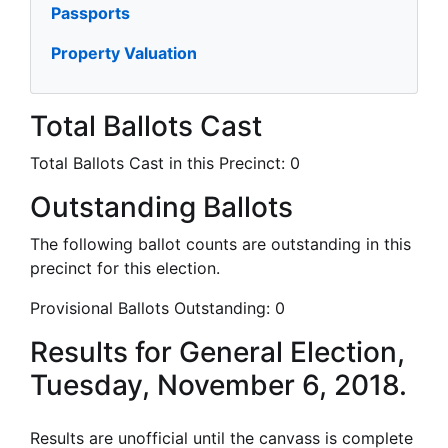
Passports
Property Valuation
Total Ballots Cast
Total Ballots Cast in this Precinct:
0
Outstanding Ballots
The following ballot counts are outstanding in this
precinct for this election.
Provisional Ballots Outstanding:
0
Results for General Election,
Tuesday, November 6, 2018.
Results are unofficial until the canvass is complete