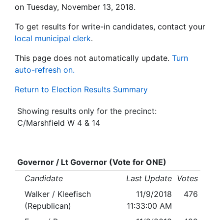
on Tuesday, November 13, 2018.
To get results for write-in candidates, contact your
local municipal clerk
.
This page does not automatically update.
Turn
auto-refresh on.
Return to Election Results Summary
Showing results only for the precinct:
C/Marshfield W 4 & 14
Governor / Lt Governor (Vote for ONE)
Candidate
Last Update
Votes
Walker / Kleefisch
11/9/2018
476
(Republican)
11:33:00 AM