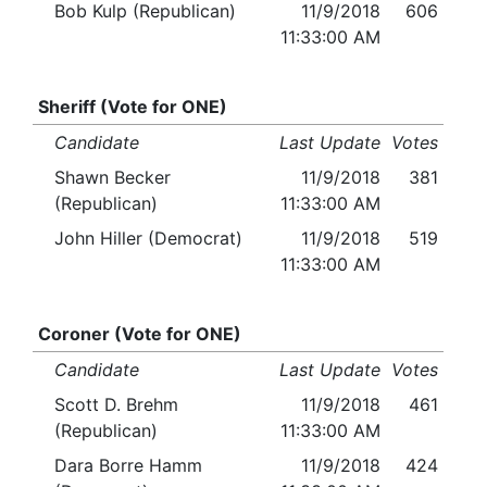
Bob Kulp (Republican)
11/9/2018
606
11:33:00 AM
Sheriff (Vote for ONE)
Candidate
Last Update
Votes
Shawn Becker
11/9/2018
381
(Republican)
11:33:00 AM
John Hiller (Democrat)
11/9/2018
519
11:33:00 AM
Coroner (Vote for ONE)
Candidate
Last Update
Votes
Scott D. Brehm
11/9/2018
461
(Republican)
11:33:00 AM
Dara Borre Hamm
11/9/2018
424