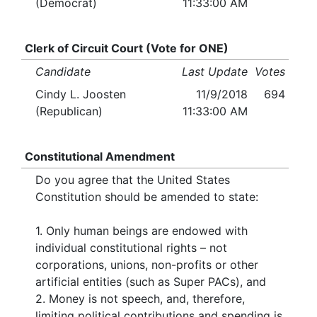
(Democrat)
11:33:00 AM
Clerk of Circuit Court (Vote for ONE)
Candidate
Last Update
Votes
Cindy L. Joosten
11/9/2018
694
(Republican)
11:33:00 AM
Constitutional Amendment
Do you agree that the United States
Constitution should be amended to state:
1. Only human beings are endowed with
individual constitutional rights – not
corporations, unions, non-profits or other
artificial entities (such as Super PACs), and
2. Money is not speech, and, therefore,
limiting political contributions and spending is