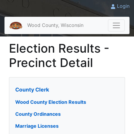
Login
Wood County, Wisconsin
Election Results -
Precinct Detail
County Clerk
Wood County Election Results
County Ordinances
Marriage Licenses