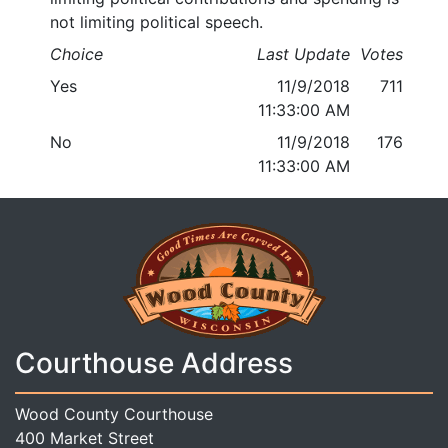
not limiting political speech.
Choice
Last Update
Votes
Yes
11/9/2018
711
11:33:00 AM
No
11/9/2018
176
11:33:00 AM
Courthouse Address
Wood County Courthouse
400 Market Street