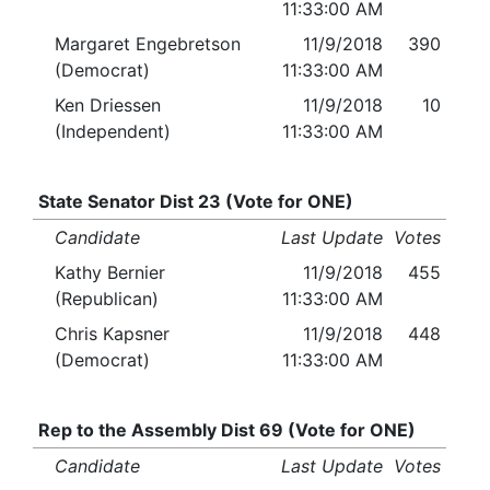
11:33:00 AM
Margaret Engebretson
11/9/2018
390
(Democrat)
11:33:00 AM
Ken Driessen
11/9/2018
10
(Independent)
11:33:00 AM
State Senator Dist 23 (Vote for ONE)
Candidate
Last Update
Votes
Kathy Bernier
11/9/2018
455
(Republican)
11:33:00 AM
Chris Kapsner
11/9/2018
448
(Democrat)
11:33:00 AM
Rep to the Assembly Dist 69 (Vote for ONE)
Candidate
Last Update
Votes