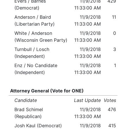
Evers / Barnes
11/9/2018
429
(Democrat)
11:33:00 AM
Anderson / Baird
11/9/2018
11
(Libertarian Party)
11:33:00 AM
White / Anderson
11/9/2018
0
(Wisconsin Green Party)
11:33:00 AM
Turnbull / Losch
11/9/2018
3
(Independent)
11:33:00 AM
Enz / No Candidate
11/9/2018
1
(Independent)
11:33:00 AM
Attorney General (Vote for ONE)
Candidate
Last Update
Votes
Brad Schimel
11/9/2018
476
(Republican)
11:33:00 AM
Josh Kaul (Democrat)
11/9/2018
415