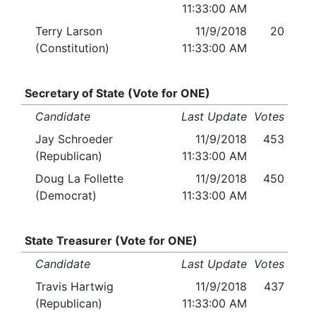
11:33:00 AM
Terry Larson
11/9/2018
20
(Constitution)
11:33:00 AM
Secretary of State (Vote for ONE)
Candidate
Last Update
Votes
Jay Schroeder
11/9/2018
453
(Republican)
11:33:00 AM
Doug La Follette
11/9/2018
450
(Democrat)
11:33:00 AM
State Treasurer (Vote for ONE)
Candidate
Last Update
Votes
Travis Hartwig
11/9/2018
437
(Republican)
11:33:00 AM