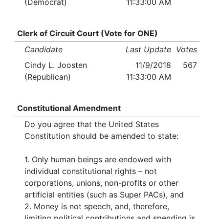
(Democrat)
11:33:00 AM
Clerk of Circuit Court (Vote for ONE)
Candidate
Last Update
Votes
Cindy L. Joosten
11/9/2018
567
(Republican)
11:33:00 AM
Constitutional Amendment
Do you agree that the United States
Constitution should be amended to state:
1. Only human beings are endowed with
individual constitutional rights – not
corporations, unions, non-profits or other
artificial entities (such as Super PACs), and
2. Money is not speech, and, therefore,
limiting political contributions and spending is