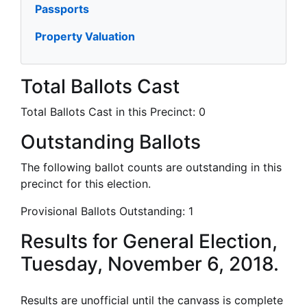
Passports
Property Valuation
Total Ballots Cast
Total Ballots Cast in this Precinct:
0
Outstanding Ballots
The following ballot counts are outstanding in this
precinct for this election.
Provisional Ballots Outstanding:
1
Results for General Election,
Tuesday, November 6, 2018.
Results are unofficial until the canvass is complete