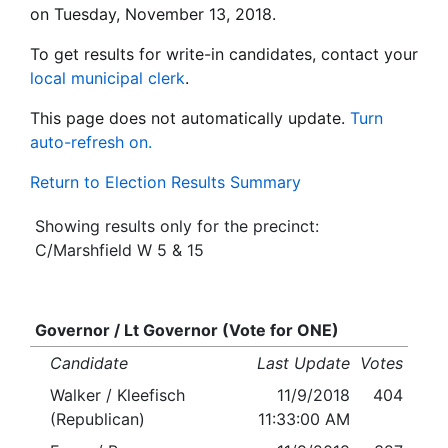
on Tuesday, November 13, 2018.
To get results for write-in candidates, contact your
local municipal clerk
.
This page does not automatically update.
Turn
auto-refresh on.
Return to Election Results Summary
Showing results only for the precinct:
C/Marshfield W 5 & 15
Governor / Lt Governor (Vote for ONE)
Candidate
Last Update
Votes
Walker / Kleefisch
11/9/2018
404
(Republican)
11:33:00 AM