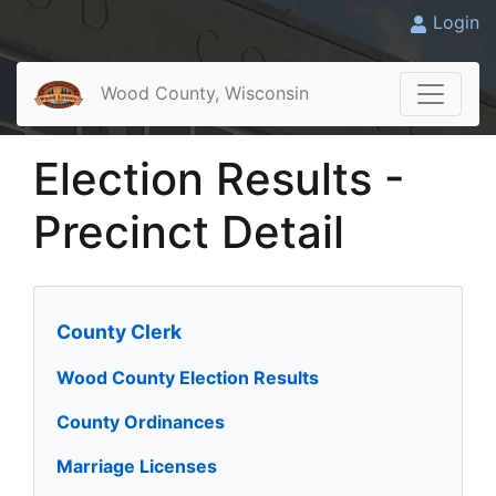
Login
Wood County, Wisconsin
Election Results -
Precinct Detail
County Clerk
Wood County Election Results
County Ordinances
Marriage Licenses