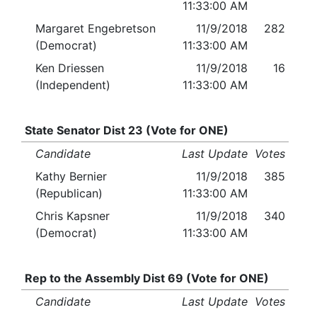
11:33:00 AM
Margaret Engebretson
11/9/2018
282
(Democrat)
11:33:00 AM
Ken Driessen
11/9/2018
16
(Independent)
11:33:00 AM
State Senator Dist 23 (Vote for ONE)
Candidate
Last Update
Votes
Kathy Bernier
11/9/2018
385
(Republican)
11:33:00 AM
Chris Kapsner
11/9/2018
340
(Democrat)
11:33:00 AM
Rep to the Assembly Dist 69 (Vote for ONE)
Candidate
Last Update
Votes