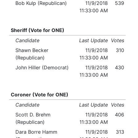
Bob Kulp (Republican)
11/9/2018
539
11:33:00 AM
Sheriff (Vote for ONE)
Candidate
Last Update
Votes
Shawn Becker
11/9/2018
310
(Republican)
11:33:00 AM
John Hiller (Democrat)
11/9/2018
430
11:33:00 AM
Coroner (Vote for ONE)
Candidate
Last Update
Votes
Scott D. Brehm
11/9/2018
406
(Republican)
11:33:00 AM
Dara Borre Hamm
11/9/2018
313