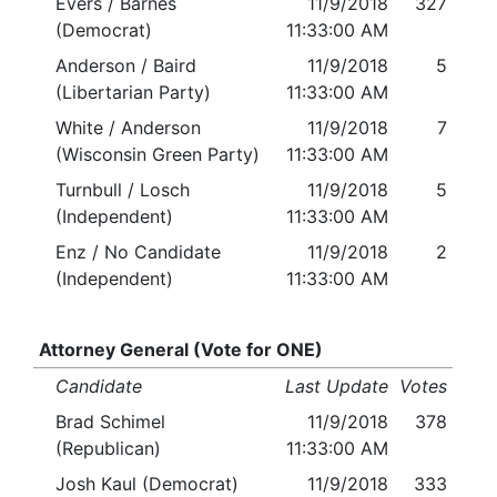
Evers / Barnes
11/9/2018
327
(Democrat)
11:33:00 AM
Anderson / Baird
11/9/2018
5
(Libertarian Party)
11:33:00 AM
White / Anderson
11/9/2018
7
(Wisconsin Green Party)
11:33:00 AM
Turnbull / Losch
11/9/2018
5
(Independent)
11:33:00 AM
Enz / No Candidate
11/9/2018
2
(Independent)
11:33:00 AM
Attorney General (Vote for ONE)
Candidate
Last Update
Votes
Brad Schimel
11/9/2018
378
(Republican)
11:33:00 AM
Josh Kaul (Democrat)
11/9/2018
333