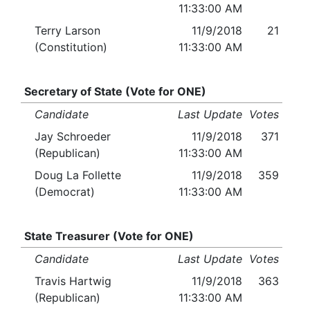
11:33:00 AM
Terry Larson
11/9/2018
21
(Constitution)
11:33:00 AM
Secretary of State (Vote for ONE)
Candidate
Last Update
Votes
Jay Schroeder
11/9/2018
371
(Republican)
11:33:00 AM
Doug La Follette
11/9/2018
359
(Democrat)
11:33:00 AM
State Treasurer (Vote for ONE)
Candidate
Last Update
Votes
Travis Hartwig
11/9/2018
363
(Republican)
11:33:00 AM