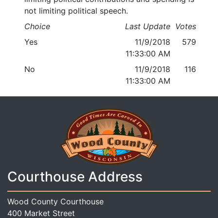
not limiting political speech.
Choice
Last Update
Votes
Yes
11/9/2018
579
11:33:00 AM
No
11/9/2018
116
11:33:00 AM
Courthouse Address
Wood County Courthouse
400 Market Street