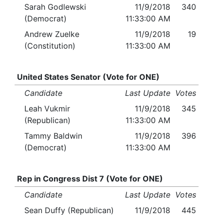
Sarah Godlewski
11/9/2018
340
(Democrat)
11:33:00 AM
Andrew Zuelke
11/9/2018
19
(Constitution)
11:33:00 AM
United States Senator (Vote for ONE)
Candidate
Last Update
Votes
Leah Vukmir
11/9/2018
345
(Republican)
11:33:00 AM
Tammy Baldwin
11/9/2018
396
(Democrat)
11:33:00 AM
Rep in Congress Dist 7 (Vote for ONE)
Candidate
Last Update
Votes
Sean Duffy (Republican)
11/9/2018
445