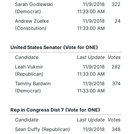
Sarah Godlewski
11/9/2018
322
(Democrat)
11:33:00 AM
Andrew Zuelke
11/9/2018
24
(Constitution)
11:33:00 AM
United States Senator (Vote for ONE)
Candidate
Last Update
Votes
Leah Vukmir
11/9/2018
282
(Republican)
11:33:00 AM
Tammy Baldwin
11/9/2018
374
(Democrat)
11:33:00 AM
Rep in Congress Dist 7 (Vote for ONE)
Candidate
Last Update
Votes
Sean Duffy (Republican)
11/9/2018
348