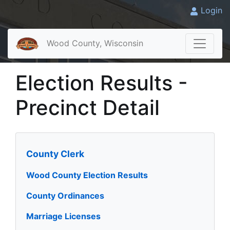
Login
Wood County, Wisconsin
Election Results -
Precinct Detail
County Clerk
Wood County Election Results
County Ordinances
Marriage Licenses