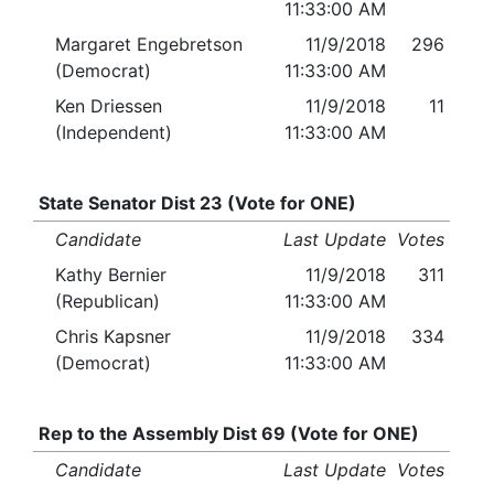
11:33:00 AM
Margaret Engebretson
11/9/2018
296
(Democrat)
11:33:00 AM
Ken Driessen
11/9/2018
11
(Independent)
11:33:00 AM
State Senator Dist 23 (Vote for ONE)
Candidate
Last Update
Votes
Kathy Bernier
11/9/2018
311
(Republican)
11:33:00 AM
Chris Kapsner
11/9/2018
334
(Democrat)
11:33:00 AM
Rep to the Assembly Dist 69 (Vote for ONE)
Candidate
Last Update
Votes