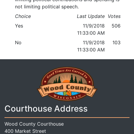
not limiting political speech.
Choice
Last Update
Votes
Yes
11/9/2018
506
11:33:00 AM
No
11/9/2018
103
11:33:00 AM
Courthouse Address
Wood County Courthouse
400 Market Street