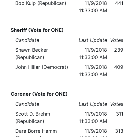
Bob Kulp (Republican)
11/9/2018
441
11:33:00 AM
Sheriff (Vote for ONE)
Candidate
Last Update
Votes
Shawn Becker
11/9/2018
239
(Republican)
11:33:00 AM
John Hiller (Democrat)
11/9/2018
409
11:33:00 AM
Coroner (Vote for ONE)
Candidate
Last Update
Votes
Scott D. Brehm
11/9/2018
311
(Republican)
11:33:00 AM
Dara Borre Hamm
11/9/2018
313