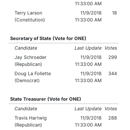
11:33:00 AM
Terry Larson
11/9/2018
18
(Constitution)
11:33:00 AM
Secretary of State (Vote for ONE)
Candidate
Last Update
Votes
Jay Schroeder
11/9/2018
299
(Republican)
11:33:00 AM
Doug La Follette
11/9/2018
344
(Democrat)
11:33:00 AM
State Treasurer (Vote for ONE)
Candidate
Last Update
Votes
Travis Hartwig
11/9/2018
288
(Republican)
11:33:00 AM