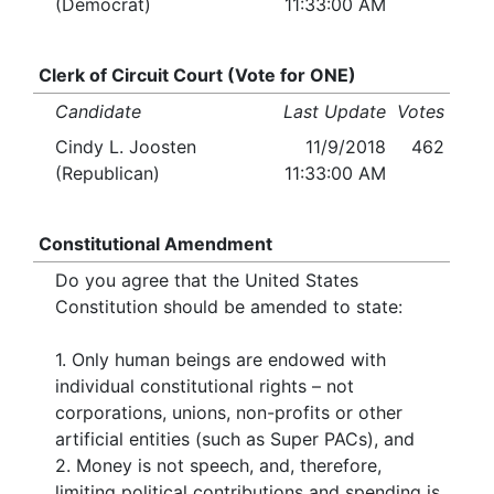
(Democrat)
11:33:00 AM
Clerk of Circuit Court (Vote for ONE)
Candidate
Last Update
Votes
Cindy L. Joosten
11/9/2018
462
(Republican)
11:33:00 AM
Constitutional Amendment
Do you agree that the United States
Constitution should be amended to state:
1. Only human beings are endowed with
individual constitutional rights – not
corporations, unions, non-profits or other
artificial entities (such as Super PACs), and
2. Money is not speech, and, therefore,
limiting political contributions and spending is