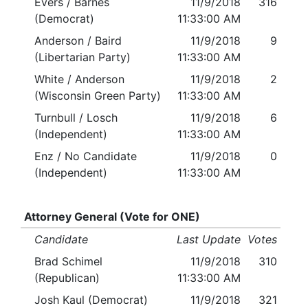
Evers / Barnes
11/9/2018
316
(Democrat)
11:33:00 AM
Anderson / Baird
11/9/2018
9
(Libertarian Party)
11:33:00 AM
White / Anderson
11/9/2018
2
(Wisconsin Green Party)
11:33:00 AM
Turnbull / Losch
11/9/2018
6
(Independent)
11:33:00 AM
Enz / No Candidate
11/9/2018
0
(Independent)
11:33:00 AM
Attorney General (Vote for ONE)
Candidate
Last Update
Votes
Brad Schimel
11/9/2018
310
(Republican)
11:33:00 AM
Josh Kaul (Democrat)
11/9/2018
321