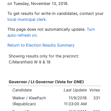
on Tuesday, November 13, 2018.
To get results for write-in candidates, contact your
local municipal clerk
.
This page does not automatically update.
Turn
auto-refresh on.
Return to Election Results Summary
Showing results only for the precinct:
C/Marshfield W 9 & 18
Governor / Lt Governor (Vote for ONE)
Candidate
Last Update
Votes
Walker / Kleefisch
11/9/2018
331
(Republican)
11:33:00 AM