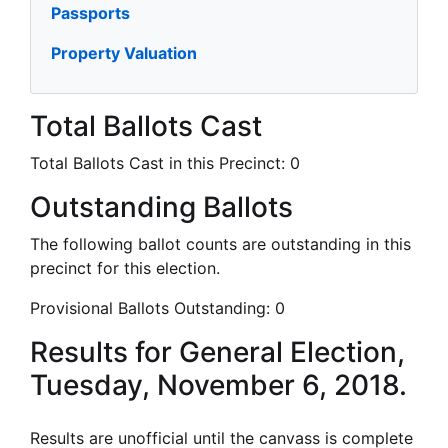
Passports
Property Valuation
Total Ballots Cast
Total Ballots Cast in this Precinct:
0
Outstanding Ballots
The following ballot counts are outstanding in this
precinct for this election.
Provisional Ballots Outstanding:
0
Results for General Election,
Tuesday, November 6, 2018.
Results are unofficial until the canvass is complete