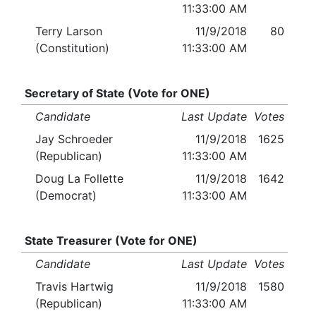
11:33:00 AM
Terry Larson
11/9/2018
80
(Constitution)
11:33:00 AM
Secretary of State (Vote for ONE)
Candidate
Last Update
Votes
Jay Schroeder
11/9/2018
1625
(Republican)
11:33:00 AM
Doug La Follette
11/9/2018
1642
(Democrat)
11:33:00 AM
State Treasurer (Vote for ONE)
Candidate
Last Update
Votes
Travis Hartwig
11/9/2018
1580
(Republican)
11:33:00 AM