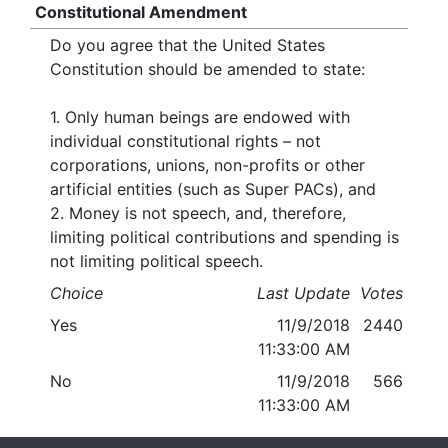
Constitutional Amendment
Do you agree that the United States
Constitution should be amended to state:
1. Only human beings are endowed with
individual constitutional rights – not
corporations, unions, non-profits or other
artificial entities (such as Super PACs), and
2. Money is not speech, and, therefore,
limiting political contributions and spending is
not limiting political speech.
Choice
Last Update
Votes
Yes
11/9/2018
2440
11:33:00 AM
No
11/9/2018
566
11:33:00 AM