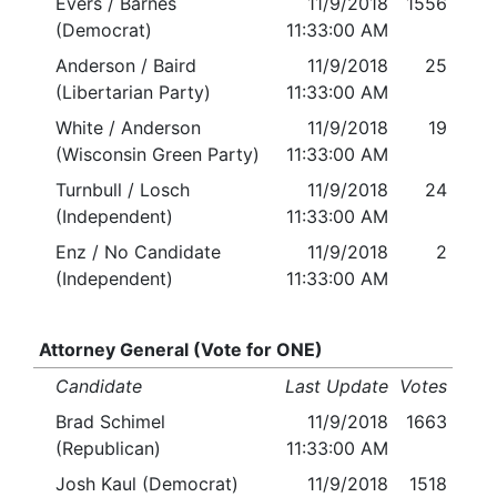
Evers / Barnes
11/9/2018
1556
(Democrat)
11:33:00 AM
Anderson / Baird
11/9/2018
25
(Libertarian Party)
11:33:00 AM
White / Anderson
11/9/2018
19
(Wisconsin Green Party)
11:33:00 AM
Turnbull / Losch
11/9/2018
24
(Independent)
11:33:00 AM
Enz / No Candidate
11/9/2018
2
(Independent)
11:33:00 AM
Attorney General (Vote for ONE)
Candidate
Last Update
Votes
Brad Schimel
11/9/2018
1663
(Republican)
11:33:00 AM
Josh Kaul (Democrat)
11/9/2018
1518