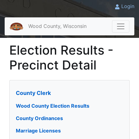
Login
Wood County, Wisconsin
Election Results -
Precinct Detail
County Clerk
Wood County Election Results
County Ordinances
Marriage Licenses