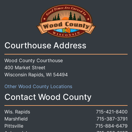
Courthouse Address
Wood County Courthouse
400 Market Street
Wisconsin Rapids, WI 54494
Other Wood County Locations
Contact Wood County
Wis. Rapids
715-421-8400
Marshfield
715-387-3791
Pittsville
715-884-6479