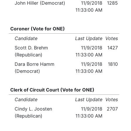
John Hiller (Democrat)
11/9/2018
1285
11:33:00 AM
Coroner (Vote for ONE)
Candidate
Last Update
Votes
Scott D. Brehm
11/9/2018
1427
(Republican)
11:33:00 AM
Dara Borre Hamm
11/9/2018
1810
(Democrat)
11:33:00 AM
Clerk of Circuit Court (Vote for ONE)
Candidate
Last Update
Votes
Cindy L. Joosten
11/9/2018
2707
(Republican)
11:33:00 AM