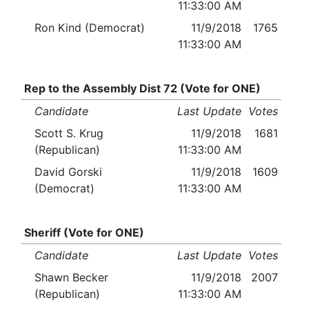
11:33:00 AM
Ron Kind (Democrat)
11/9/2018
1765
11:33:00 AM
Rep to the Assembly Dist 72 (Vote for ONE)
Candidate
Last Update
Votes
Scott S. Krug
11/9/2018
1681
(Republican)
11:33:00 AM
David Gorski
11/9/2018
1609
(Democrat)
11:33:00 AM
Sheriff (Vote for ONE)
Candidate
Last Update
Votes
Shawn Becker
11/9/2018
2007
(Republican)
11:33:00 AM