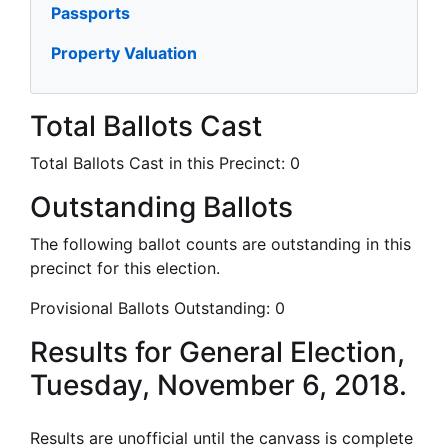
Passports
Property Valuation
Total Ballots Cast
Total Ballots Cast in this Precinct:
0
Outstanding Ballots
The following ballot counts are outstanding in this
precinct for this election.
Provisional Ballots Outstanding:
0
Results for General Election,
Tuesday, November 6, 2018.
Results are unofficial until the canvass is complete