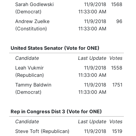
Sarah Godlewski
11/9/2018
1568
(Democrat)
11:33:00 AM
Andrew Zuelke
11/9/2018
96
(Constitution)
11:33:00 AM
United States Senator (Vote for ONE)
Candidate
Last Update
Votes
Leah Vukmir
11/9/2018
1558
(Republican)
11:33:00 AM
Tammy Baldwin
11/9/2018
1751
(Democrat)
11:33:00 AM
Rep in Congress Dist 3 (Vote for ONE)
Candidate
Last Update
Votes
Steve Toft (Republican)
11/9/2018
1519