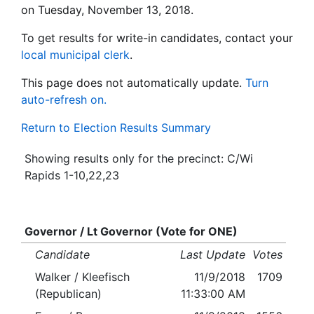
on Tuesday, November 13, 2018.
To get results for write-in candidates, contact your
local municipal clerk
.
This page does not automatically update.
Turn
auto-refresh on.
Return to Election Results Summary
Showing results only for the precinct: C/Wi
Rapids 1-10,22,23
Governor / Lt Governor (Vote for ONE)
Candidate
Last Update
Votes
Walker / Kleefisch
11/9/2018
1709
(Republican)
11:33:00 AM