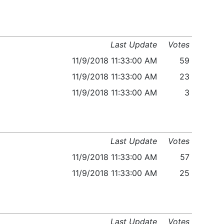
Last Update
Votes
11/9/2018 11:33:00 AM
59
11/9/2018 11:33:00 AM
23
11/9/2018 11:33:00 AM
3
Last Update
Votes
11/9/2018 11:33:00 AM
57
11/9/2018 11:33:00 AM
25
Last Update
Votes