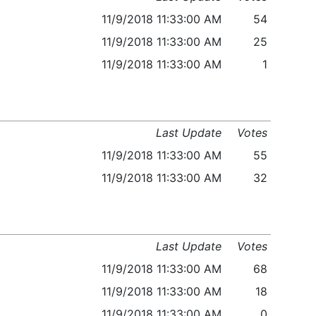
11/9/2018 11:33:00 AM
54
11/9/2018 11:33:00 AM
25
11/9/2018 11:33:00 AM
1
Last Update
Votes
11/9/2018 11:33:00 AM
55
11/9/2018 11:33:00 AM
32
Last Update
Votes
11/9/2018 11:33:00 AM
68
11/9/2018 11:33:00 AM
18
11/9/2018 11:33:00 AM
0