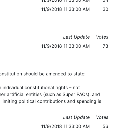
11/9/2018 11:33:00 AM
54
11/9/2018 11:33:00 AM
30
Last Update
Votes
11/9/2018 11:33:00 AM
78
onstitution should be amended to state:
ndividual constitutional rights – not
er artificial entities (such as Super PACs), and
limiting political contributions and spending is
Last Update
Votes
11/9/2018 11:33:00 AM
56