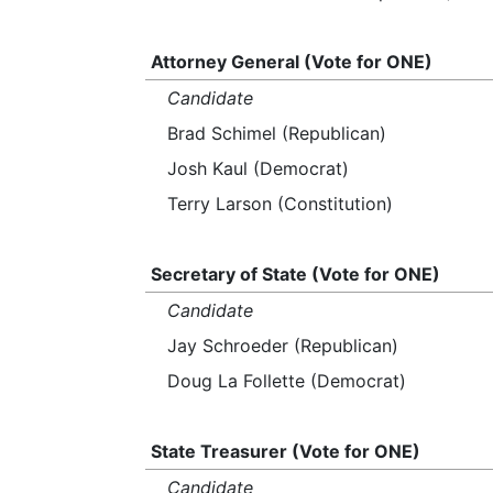
Attorney General (Vote for ONE)
Candidate
Brad Schimel (Republican)
Josh Kaul (Democrat)
Terry Larson (Constitution)
Secretary of State (Vote for ONE)
Candidate
Jay Schroeder (Republican)
Doug La Follette (Democrat)
State Treasurer (Vote for ONE)
Candidate