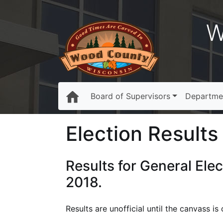
W
Board of Supervisors
Departme
Election Results 
Results for General Ele
2018.
Results are unofficial until the canvass 