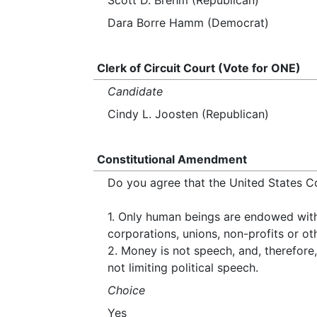
Scott D. Brehm (Republican)
Dara Borre Hamm (Democrat)
Clerk of Circuit Court (Vote for ONE)
Candidate
Cindy L. Joosten (Republican)
Constitutional Amendment
Do you agree that the United States C
1. Only human beings are endowed with i
corporations, unions, non-profits or oth
2. Money is not speech, and, therefore, 
not limiting political speech.
Choice
Yes