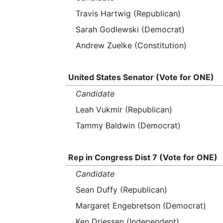
Travis Hartwig (Republican)
Sarah Godlewski (Democrat)
Andrew Zuelke (Constitution)
United States Senator (Vote for ONE)
Candidate
Leah Vukmir (Republican)
Tammy Baldwin (Democrat)
Rep in Congress Dist 7 (Vote for ONE)
Candidate
Sean Duffy (Republican)
Margaret Engebretson (Democrat)
Ken Driessen (Independent)