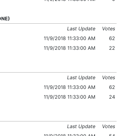
 ONE)
Last Update
Votes
11/9/2018 11:33:00 AM
62
11/9/2018 11:33:00 AM
22
Last Update
Votes
11/9/2018 11:33:00 AM
62
11/9/2018 11:33:00 AM
24
Last Update
Votes