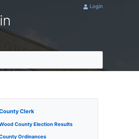
Login
in
County Clerk
Wood County Election Results
County Ordinances