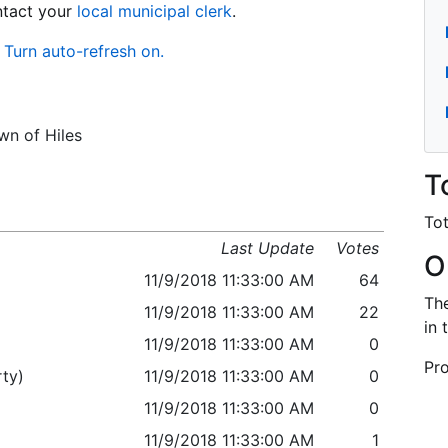
ontact your
local municipal clerk
.
Turn auto-refresh on.
wn of Hiles
T
Tot
Last Update
Votes
O
11/9/2018 11:33:00 AM
64
The
11/9/2018 11:33:00 AM
22
in 
11/9/2018 11:33:00 AM
0
Pro
ty)
11/9/2018 11:33:00 AM
0
11/9/2018 11:33:00 AM
0
11/9/2018 11:33:00 AM
1