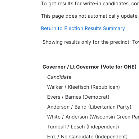
To get results for write-in candidates, c
This page does not automatically update.
Return to Election Results Summary
Showing results only for the precinct: To
Governor / Lt Governor (Vote for ONE)
Candidate
Walker / Kleefisch (Republican)
Evers / Barnes (Democrat)
Anderson / Baird (Libertarian Party)
White / Anderson (Wisconsin Green Par
Turnbull / Losch (Independent)
Enz / No Candidate (Independent)