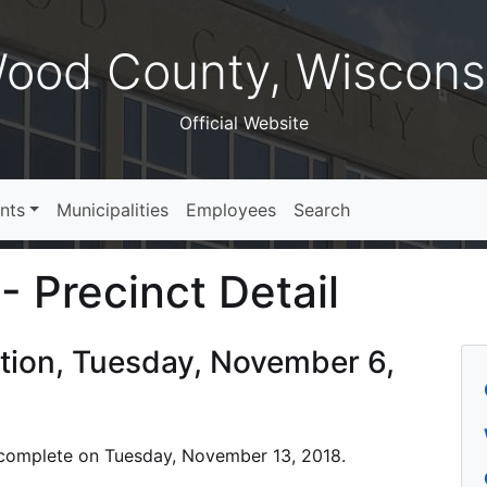
ood County, Wiscons
Official Website
nts
Municipalities
Employees
Search
- Precinct Detail
ction, Tuesday, November 6,
is complete on Tuesday, November 13, 2018.