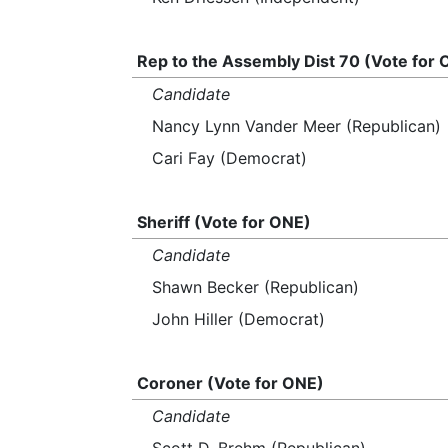
Rep to the Assembly Dist 70 (Vote for
Candidate
Nancy Lynn Vander Meer (Republican)
Cari Fay (Democrat)
Sheriff (Vote for ONE)
Candidate
Shawn Becker (Republican)
John Hiller (Democrat)
Coroner (Vote for ONE)
Candidate