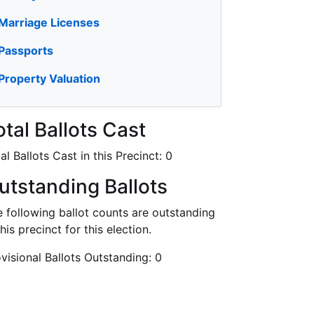
Marriage Licenses
Passports
Property Valuation
otal Ballots Cast
al Ballots Cast in this Precinct:
0
utstanding Ballots
 following ballot counts are outstanding
this precinct for this election.
visional Ballots Outstanding:
0