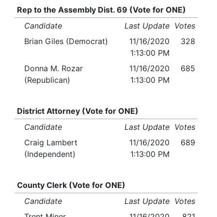
Rep to the Assembly Dist. 69 (Vote for ONE)
Candidate
Last Update
Votes
Brian Giles (Democrat)
11/16/2020
328
1:13:00 PM
Donna M. Rozar
11/16/2020
685
(Republican)
1:13:00 PM
District Attorney (Vote for ONE)
Candidate
Last Update
Votes
Craig Lambert
11/16/2020
689
(Independent)
1:13:00 PM
County Clerk (Vote for ONE)
Candidate
Last Update
Votes
Trent Miner
11/16/2020
821