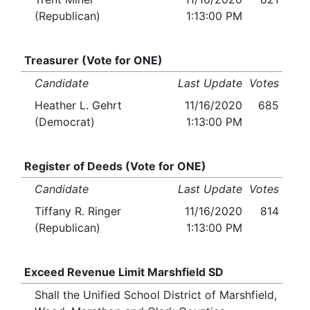
(Republican)
1:13:00 PM
Treasurer (Vote for ONE)
Candidate
Last Update
Votes
Heather L. Gehrt
11/16/2020
685
(Democrat)
1:13:00 PM
Register of Deeds (Vote for ONE)
Candidate
Last Update
Votes
Tiffany R. Ringer
11/16/2020
814
(Republican)
1:13:00 PM
Exceed Revenue Limit Marshfield SD
Shall the Unified School District of Marshfield,