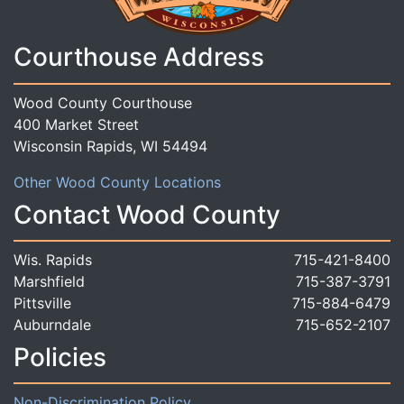
Courthouse Address
Wood County Courthouse
400 Market Street
Wisconsin Rapids, WI 54494
Other Wood County Locations
Contact Wood County
Wis. Rapids
715-421-8400
Marshfield
715-387-3791
Pittsville
715-884-6479
Auburndale
715-652-2107
Policies
Non-Discrimination Policy