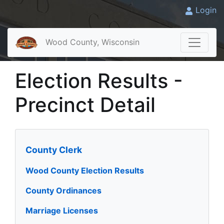
Login
Wood County, Wisconsin
Election Results -
Precinct Detail
County Clerk
Wood County Election Results
County Ordinances
Marriage Licenses