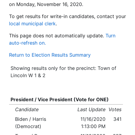
on Monday, November 16, 2020.
To get results for write-in candidates, contact your
local municipal clerk
.
This page does not automatically update.
Turn
auto-refresh on.
Return to Election Results Summary
Showing results only for the precinct: Town of
Lincoln W 1 & 2
President / Vice President (Vote for ONE)
Candidate
Last Update
Votes
Biden / Harris
11/16/2020
341
(Democrat)
1:13:00 PM