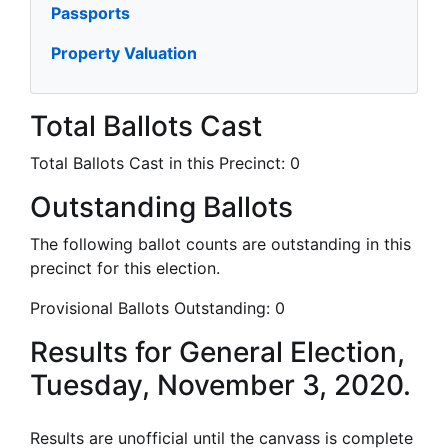
Passports
Property Valuation
Total Ballots Cast
Total Ballots Cast in this Precinct:
0
Outstanding Ballots
The following ballot counts are outstanding in this
precinct for this election.
Provisional Ballots Outstanding:
0
Results for General Election,
Tuesday, November 3, 2020.
Results are unofficial until the canvass is complete