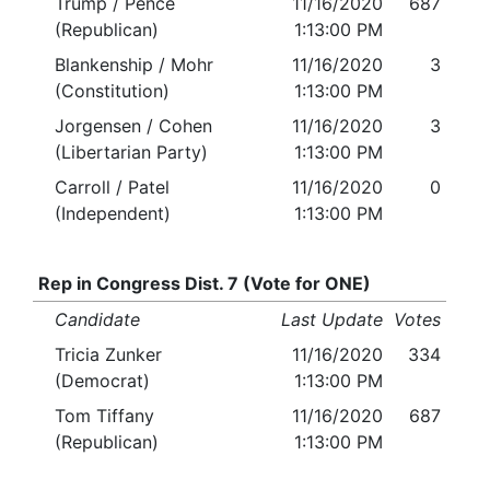
Trump / Pence
11/16/2020
687
(Republican)
1:13:00 PM
Blankenship / Mohr
11/16/2020
3
(Constitution)
1:13:00 PM
Jorgensen / Cohen
11/16/2020
3
(Libertarian Party)
1:13:00 PM
Carroll / Patel
11/16/2020
0
(Independent)
1:13:00 PM
Rep in Congress Dist. 7 (Vote for ONE)
Candidate
Last Update
Votes
Tricia Zunker
11/16/2020
334
(Democrat)
1:13:00 PM
Tom Tiffany
11/16/2020
687
(Republican)
1:13:00 PM