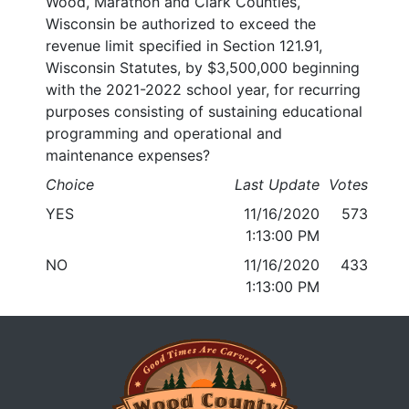
Wood, Marathon and Clark Counties,
Wisconsin be authorized to exceed the
revenue limit specified in Section 121.91,
Wisconsin Statutes, by $3,500,000 beginning
with the 2021-2022 school year, for recurring
purposes consisting of sustaining educational
programming and operational and
maintenance expenses?
Choice
Last Update
Votes
YES
11/16/2020
573
1:13:00 PM
NO
11/16/2020
433
1:13:00 PM