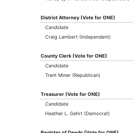
District Attorney (Vote for ONE)
Candidate
Craig Lambert (Independent)
County Clerk (Vote for ONE)
Candidate
Trent Miner (Republican)
Treasurer (Vote for ONE)
Candidate
Heather L. Gehrt (Democrat)
Register of Deeds (Vote for ONE)