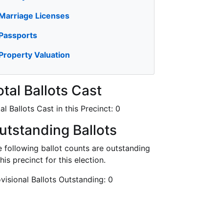
Marriage Licenses
Passports
Property Valuation
otal Ballots Cast
al Ballots Cast in this Precinct:
0
utstanding Ballots
 following ballot counts are outstanding
this precinct for this election.
visional Ballots Outstanding:
0