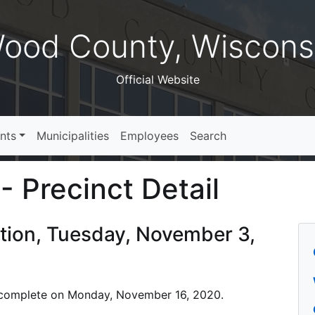
ood County, Wiscons
Official Website
nts
Municipalities
Employees
Search
- Precinct Detail
ction, Tuesday, November 3,
 is complete on Monday, November 16, 2020.