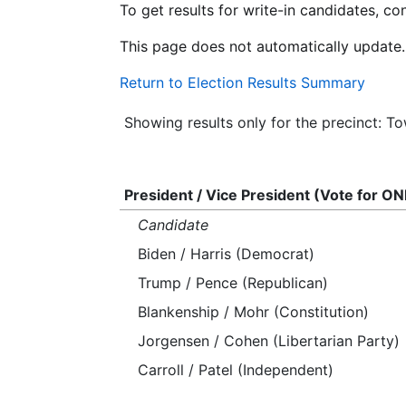
To get results for write-in candidates, c
This page does not automatically update.
Return to Election Results Summary
Showing results only for the precinct: 
President / Vice President (Vote for ON
Candidate
Biden / Harris (Democrat)
Trump / Pence (Republican)
Blankenship / Mohr (Constitution)
Jorgensen / Cohen (Libertarian Party)
Carroll / Patel (Independent)