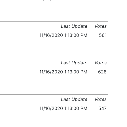
Last Update
Votes
11/16/2020 1:13:00 PM
561
Last Update
Votes
11/16/2020 1:13:00 PM
628
Last Update
Votes
11/16/2020 1:13:00 PM
547