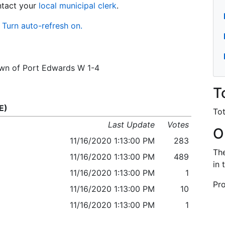
ontact your
local municipal clerk
.
Turn auto-refresh on.
Town of Port Edwards W 1-4
T
E)
Tot
Last Update
Votes
O
11/16/2020 1:13:00 PM
283
The
11/16/2020 1:13:00 PM
489
in 
11/16/2020 1:13:00 PM
1
Pro
11/16/2020 1:13:00 PM
10
11/16/2020 1:13:00 PM
1