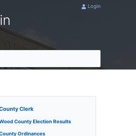
Login
in
County Clerk
Wood County Election Results
County Ordinances