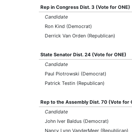
Rep in Congress Dist. 3 (Vote for ONE)
Candidate
Ron Kind (Democrat)
Derrick Van Orden (Republican)
State Senator Dist. 24 (Vote for ONE)
Candidate
Paul Piotrowski (Democrat)
Patrick Testin (Republican)
Rep to the Assembly Dist. 70 (Vote for
Candidate
John Iver Baldus (Democrat)
Nancy Lynn VanderMeer (Republican)