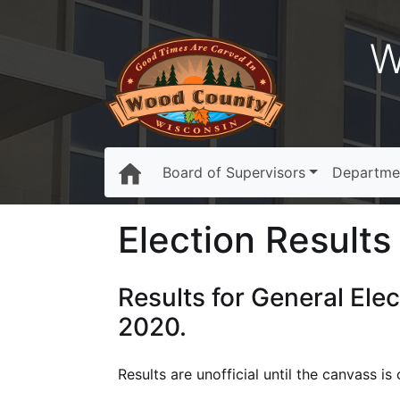
W
Board of Supervisors
Departme
Election Results 
Results for General Ele
2020.
Results are unofficial until the canvass