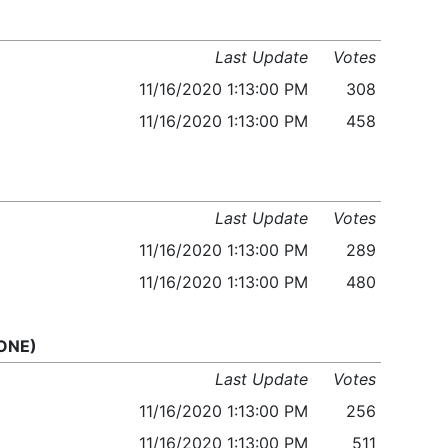
Last Update
Votes
11/16/2020 1:13:00 PM
308
11/16/2020 1:13:00 PM
458
Last Update
Votes
11/16/2020 1:13:00 PM
289
11/16/2020 1:13:00 PM
480
 ONE)
Last Update
Votes
11/16/2020 1:13:00 PM
256
11/16/2020 1:13:00 PM
511