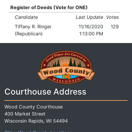
Register of Deeds (Vote for ONE)
Candidate
Last Update
Votes
Tiffany R. Ringer
11/16/2020
129
(Republican)
1:13:00 PM
Courthouse Address
Wood County Courthouse
400 Market Street
Wisconsin Rapids, WI 54494