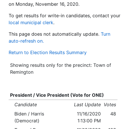
on Monday, November 16, 2020.
To get results for write-in candidates, contact your
local municipal clerk
.
This page does not automatically update.
Turn
auto-refresh on.
Return to Election Results Summary
Showing results only for the precinct: Town of
Remington
President / Vice President (Vote for ONE)
Candidate
Last Update
Votes
Biden / Harris
11/16/2020
48
(Democrat)
1:13:00 PM