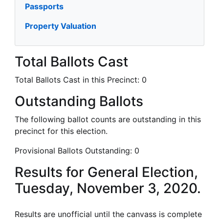
Passports
Property Valuation
Total Ballots Cast
Total Ballots Cast in this Precinct:
0
Outstanding Ballots
The following ballot counts are outstanding in this
precinct for this election.
Provisional Ballots Outstanding:
0
Results for General Election,
Tuesday, November 3, 2020.
Results are unofficial until the canvass is complete