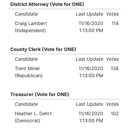
District Attorney (Vote for ONE)
Candidate
Last Update
Votes
Craig Lambert
11/16/2020
114
(Independent)
1:13:00 PM
County Clerk (Vote for ONE)
Candidate
Last Update
Votes
Trent Miner
11/16/2020
138
(Republican)
1:13:00 PM
Treasurer (Vote for ONE)
Candidate
Last Update
Votes
Heather L. Gehrt
11/16/2020
102
(Democrat)
1:13:00 PM