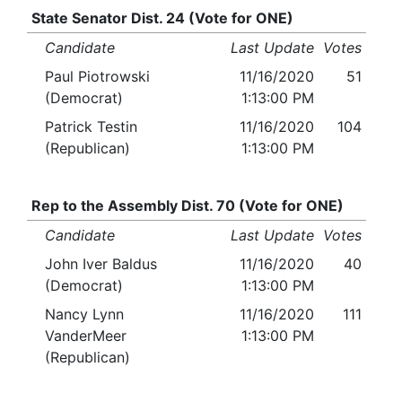
State Senator Dist. 24 (Vote for ONE)
Candidate
Last Update
Votes
Paul Piotrowski
11/16/2020
51
(Democrat)
1:13:00 PM
Patrick Testin
11/16/2020
104
(Republican)
1:13:00 PM
Rep to the Assembly Dist. 70 (Vote for ONE)
Candidate
Last Update
Votes
John Iver Baldus
11/16/2020
40
(Democrat)
1:13:00 PM
Nancy Lynn
11/16/2020
111
VanderMeer
1:13:00 PM
(Republican)