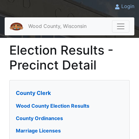
Login
Wood County, Wisconsin
Election Results -
Precinct Detail
County Clerk
Wood County Election Results
County Ordinances
Marriage Licenses