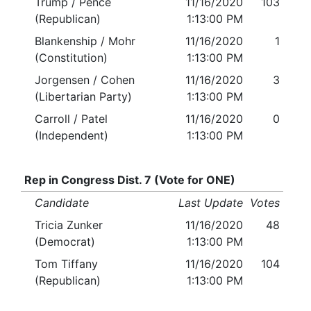
Trump / Pence
11/16/2020
103
(Republican)
1:13:00 PM
Blankenship / Mohr
11/16/2020
1
(Constitution)
1:13:00 PM
Jorgensen / Cohen
11/16/2020
3
(Libertarian Party)
1:13:00 PM
Carroll / Patel
11/16/2020
0
(Independent)
1:13:00 PM
Rep in Congress Dist. 7 (Vote for ONE)
Candidate
Last Update
Votes
Tricia Zunker
11/16/2020
48
(Democrat)
1:13:00 PM
Tom Tiffany
11/16/2020
104
(Republican)
1:13:00 PM