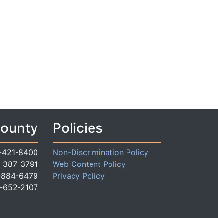
County
Policies
-421-8400
Non-Discrimination Policy
-387-3791
Web Content Policy
-884-6479
Privacy Policy
-652-2107