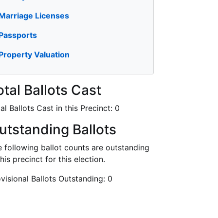
Marriage Licenses
Passports
Property Valuation
otal Ballots Cast
al Ballots Cast in this Precinct:
0
utstanding Ballots
 following ballot counts are outstanding
this precinct for this election.
visional Ballots Outstanding:
0