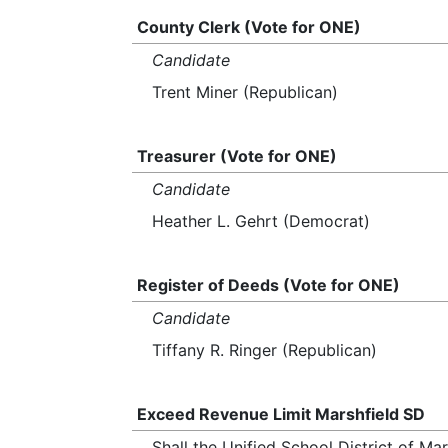
County Clerk (Vote for ONE)
Candidate
Trent Miner (Republican)
Treasurer (Vote for ONE)
Candidate
Heather L. Gehrt (Democrat)
Register of Deeds (Vote for ONE)
Candidate
Tiffany R. Ringer (Republican)
Exceed Revenue Limit Marshfield SD
Shall the Unified School District of M