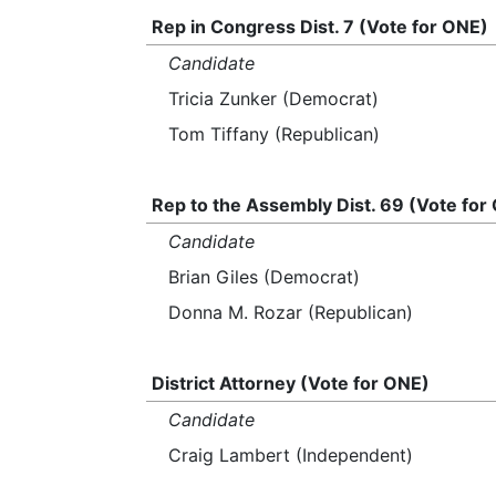
Rep in Congress Dist. 7 (Vote for ONE)
Candidate
Tricia Zunker (Democrat)
Tom Tiffany (Republican)
Rep to the Assembly Dist. 69 (Vote for
Candidate
Brian Giles (Democrat)
Donna M. Rozar (Republican)
District Attorney (Vote for ONE)
Candidate
Craig Lambert (Independent)