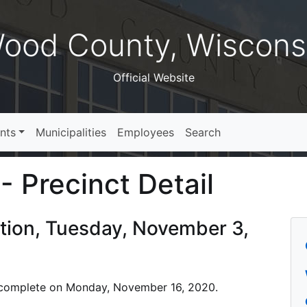
ood County, Wiscons
Official Website
nts
Municipalities
Employees
Search
- Precinct Detail
ction, Tuesday, November 3,
 is complete on Monday, November 16, 2020.