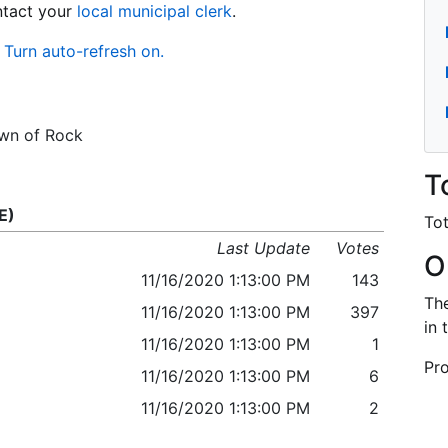
ontact your
local municipal clerk
.
Turn auto-refresh on.
own of Rock
T
E)
Tot
Last Update
Votes
O
11/16/2020 1:13:00 PM
143
The
11/16/2020 1:13:00 PM
397
in 
11/16/2020 1:13:00 PM
1
Pro
11/16/2020 1:13:00 PM
6
11/16/2020 1:13:00 PM
2