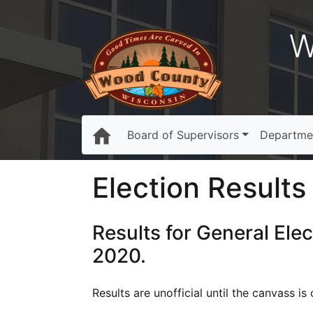
W
Board of Supervisors
Departme
Election Results 
Results for General Ele
2020.
Results are unofficial until the canvass