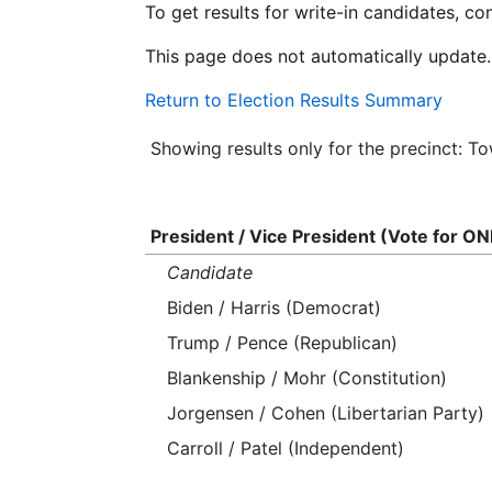
To get results for write-in candidates, c
This page does not automatically update.
Return to Election Results Summary
Showing results only for the precinct: T
President / Vice President (Vote for ON
Candidate
Biden / Harris (Democrat)
Trump / Pence (Republican)
Blankenship / Mohr (Constitution)
Jorgensen / Cohen (Libertarian Party)
Carroll / Patel (Independent)