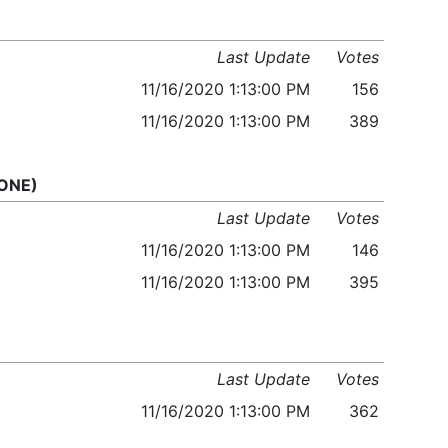
Last Update
Votes
11/16/2020 1:13:00 PM
156
11/16/2020 1:13:00 PM
389
 ONE)
Last Update
Votes
11/16/2020 1:13:00 PM
146
11/16/2020 1:13:00 PM
395
Last Update
Votes
11/16/2020 1:13:00 PM
362