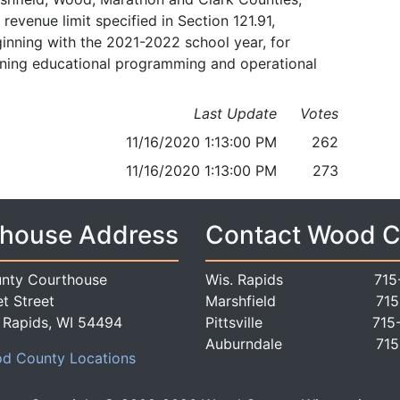
evenue limit specified in Section 121.91,
inning with the 2021-2022 school year, for
aining educational programming and operational
Last Update
Votes
11/16/2020 1:13:00 PM
262
11/16/2020 1:13:00 PM
273
house Address
Contact Wood 
nty Courthouse
Wis. Rapids
715
t Street
Marshfield
715
 Rapids, WI 54494
Pittsville
715
Auburndale
715
d County Locations