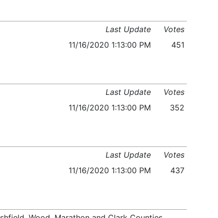
Last Update
Votes
11/16/2020 1:13:00 PM
451
Last Update
Votes
11/16/2020 1:13:00 PM
352
Last Update
Votes
11/16/2020 1:13:00 PM
437
arshfield, Wood, Marathon and Clark Counties,