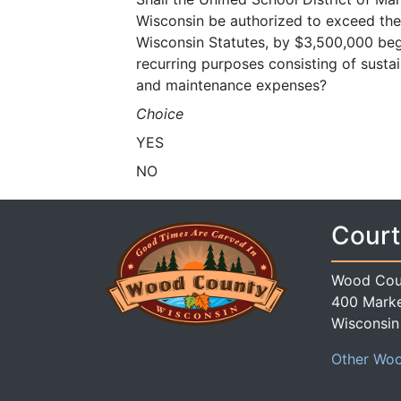
Wisconsin be authorized to exceed the r
Wisconsin Statutes, by $3,500,000 beg
recurring purposes consisting of sust
and maintenance expenses?
Choice
YES
NO
Court
Wood Cou
400 Marke
Wisconsin
Other Woo