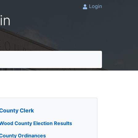
Login
in
County Clerk
Wood County Election Results
County Ordinances