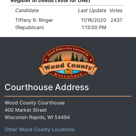
Register of Deeds (Vote for ONE)
Candidate
Last Update
Votes
Tiffany R. Ringer
11/16/2020
2437
(Republican)
1:13:00 PM
Courthouse Address
Wood County Courthouse
400 Market Street
Wisconsin Rapids, WI 54494
Other Wood County Locations