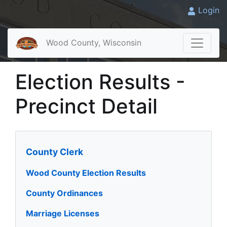
Login
Wood County, Wisconsin
Election Results -
Precinct Detail
County Clerk
Wood County Election Results
County Ordinances
Marriage Licenses