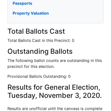
Passports
Property Valuation
Total Ballots Cast
Total Ballots Cast in this Precinct:
0
Outstanding Ballots
The following ballot counts are outstanding in this
precinct for this election.
Provisional Ballots Outstanding:
0
Results for General Election,
Tuesday, November 3, 2020.
Results are unofficial until the canvass is complete