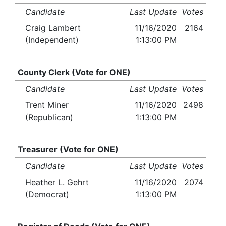
Candidate
Last Update
Votes
Craig Lambert
11/16/2020
2164
(Independent)
1:13:00 PM
County Clerk (Vote for ONE)
Candidate
Last Update
Votes
Trent Miner
11/16/2020
2498
(Republican)
1:13:00 PM
Treasurer (Vote for ONE)
Candidate
Last Update
Votes
Heather L. Gehrt
11/16/2020
2074
(Democrat)
1:13:00 PM