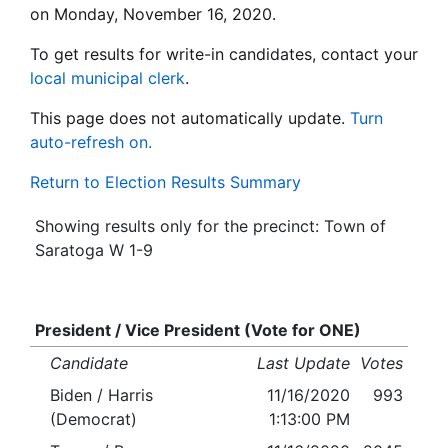
on Monday, November 16, 2020.
To get results for write-in candidates, contact your
local municipal clerk
.
This page does not automatically update.
Turn
auto-refresh on.
Return to Election Results Summary
Showing results only for the precinct: Town of
Saratoga W 1-9
President / Vice President (Vote for ONE)
Candidate
Last Update
Votes
Biden / Harris
11/16/2020
993
(Democrat)
1:13:00 PM