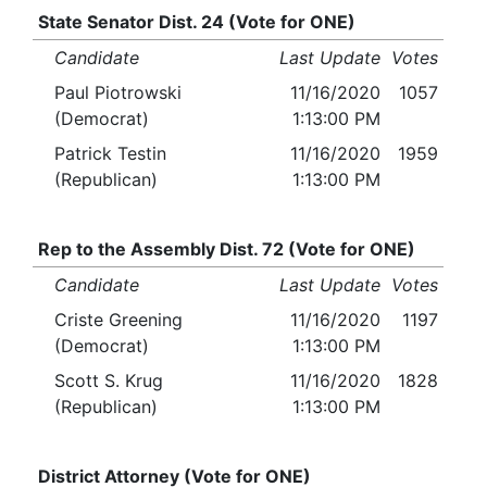
State Senator Dist. 24 (Vote for ONE)
Candidate
Last Update
Votes
Paul Piotrowski
11/16/2020
1057
(Democrat)
1:13:00 PM
Patrick Testin
11/16/2020
1959
(Republican)
1:13:00 PM
Rep to the Assembly Dist. 72 (Vote for ONE)
Candidate
Last Update
Votes
Criste Greening
11/16/2020
1197
(Democrat)
1:13:00 PM
Scott S. Krug
11/16/2020
1828
(Republican)
1:13:00 PM
District Attorney (Vote for ONE)