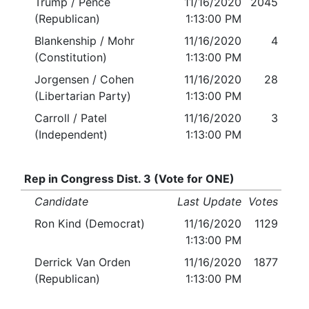
Trump / Pence
11/16/2020
2045
(Republican)
1:13:00 PM
Blankenship / Mohr
11/16/2020
4
(Constitution)
1:13:00 PM
Jorgensen / Cohen
11/16/2020
28
(Libertarian Party)
1:13:00 PM
Carroll / Patel
11/16/2020
3
(Independent)
1:13:00 PM
Rep in Congress Dist. 3 (Vote for ONE)
Candidate
Last Update
Votes
Ron Kind (Democrat)
11/16/2020
1129
1:13:00 PM
Derrick Van Orden
11/16/2020
1877
(Republican)
1:13:00 PM