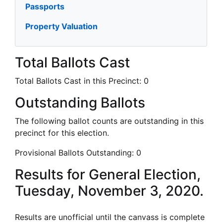
Passports
Property Valuation
Total Ballots Cast
Total Ballots Cast in this Precinct:
0
Outstanding Ballots
The following ballot counts are outstanding in this
precinct for this election.
Provisional Ballots Outstanding:
0
Results for General Election,
Tuesday, November 3, 2020.
Results are unofficial until the canvass is complete