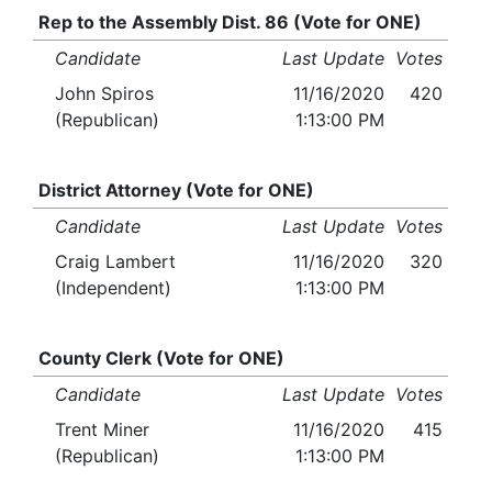
Rep to the Assembly Dist. 86 (Vote for ONE)
Candidate
Last Update
Votes
John Spiros
11/16/2020
420
(Republican)
1:13:00 PM
District Attorney (Vote for ONE)
Candidate
Last Update
Votes
Craig Lambert
11/16/2020
320
(Independent)
1:13:00 PM
County Clerk (Vote for ONE)
Candidate
Last Update
Votes
Trent Miner
11/16/2020
415
(Republican)
1:13:00 PM