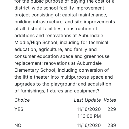
for the public purpose of paying the cost of a
district-wide school facility improvement
project consisting of: capital maintenance,
building infrastructure, and site improvements
at all district facilities; construction of
additions and renovations at Auburndale
Middle/High School, including for technical
education, agriculture, and family and
consumer education space and greenhouse
replacement; renovations at Auburndale
Elementary School, including conversion of
the little theater into multipurpose space and
upgrades to the playground; and acquisition
of furnishings, fixtures and equipment?
Choice
Last Update
Votes
YES
11/16/2020
229
1:13:00 PM
NO
11/16/2020
239