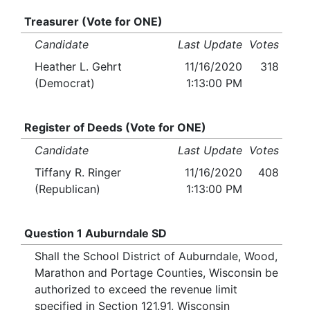
Treasurer (Vote for ONE)
Candidate
Last Update
Votes
Heather L. Gehrt
11/16/2020
318
(Democrat)
1:13:00 PM
Register of Deeds (Vote for ONE)
Candidate
Last Update
Votes
Tiffany R. Ringer
11/16/2020
408
(Republican)
1:13:00 PM
Question 1 Auburndale SD
Shall the School District of Auburndale, Wood,
Marathon and Portage Counties, Wisconsin be
authorized to exceed the revenue limit
specified in Section 121.91, Wisconsin