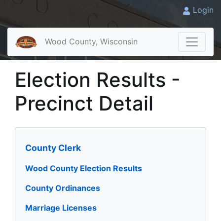
Login
Wood County, Wisconsin
Election Results -
Precinct Detail
County Clerk
Wood County Election Results
County Ordinances
Marriage Licenses