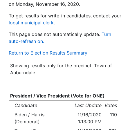
on Monday, November 16, 2020.
To get results for write-in candidates, contact your
local municipal clerk
.
This page does not automatically update.
Turn
auto-refresh on.
Return to Election Results Summary
Showing results only for the precinct: Town of
Auburndale
President / Vice President (Vote for ONE)
Candidate
Last Update
Votes
Biden / Harris
11/16/2020
110
(Democrat)
1:13:00 PM