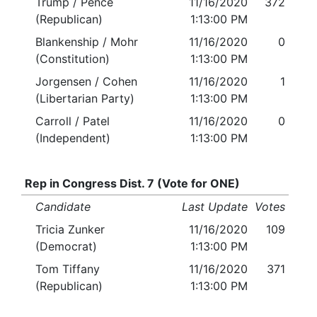
Trump / Pence
11/16/2020
372
(Republican)
1:13:00 PM
Blankenship / Mohr
11/16/2020
0
(Constitution)
1:13:00 PM
Jorgensen / Cohen
11/16/2020
1
(Libertarian Party)
1:13:00 PM
Carroll / Patel
11/16/2020
0
(Independent)
1:13:00 PM
Rep in Congress Dist. 7 (Vote for ONE)
Candidate
Last Update
Votes
Tricia Zunker
11/16/2020
109
(Democrat)
1:13:00 PM
Tom Tiffany
11/16/2020
371
(Republican)
1:13:00 PM