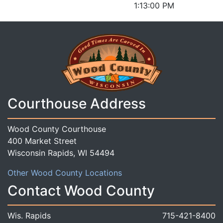
1:13:00 PM
Courthouse Address
Wood County Courthouse
400 Market Street
Wisconsin Rapids, WI 54494
Other Wood County Locations
Contact Wood County
Wis. Rapids
715-421-8400