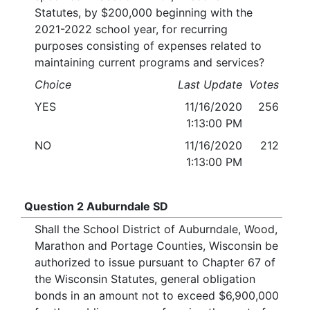
Statutes, by $200,000 beginning with the
2021-2022 school year, for recurring
purposes consisting of expenses related to
maintaining current programs and services?
Choice
Last Update
Votes
YES
11/16/2020
256
1:13:00 PM
NO
11/16/2020
212
1:13:00 PM
Question 2 Auburndale SD
Shall the School District of Auburndale, Wood,
Marathon and Portage Counties, Wisconsin be
authorized to issue pursuant to Chapter 67 of
the Wisconsin Statutes, general obligation
bonds in an amount not to exceed $6,900,000