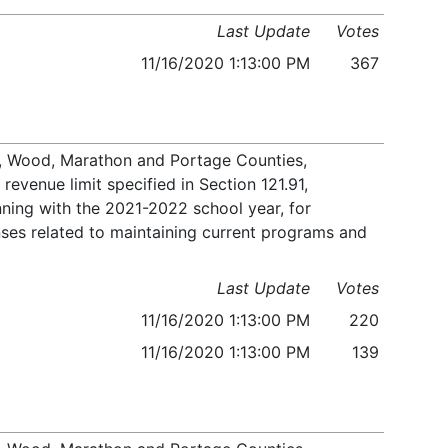
Last Update
Votes
11/16/2020 1:13:00 PM
367
le, Wood, Marathon and Portage Counties,
evenue limit specified in Section 121.91,
ning with the 2021-2022 school year, for
nses related to maintaining current programs and
Last Update
Votes
11/16/2020 1:13:00 PM
220
11/16/2020 1:13:00 PM
139