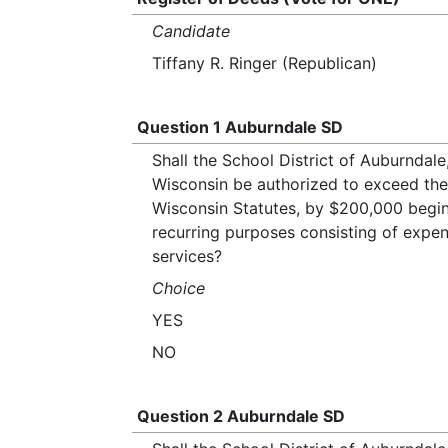
Candidate
Tiffany R. Ringer (Republican)
Question 1 Auburndale SD
Shall the School District of Auburnda
Wisconsin be authorized to exceed the r
Wisconsin Statutes, by $200,000 begin
recurring purposes consisting of expe
services?
Choice
YES
NO
Question 2 Auburndale SD