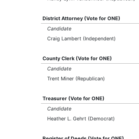
District Attorney (Vote for ONE)
Candidate
Craig Lambert (Independent)
County Clerk (Vote for ONE)
Candidate
Trent Miner (Republican)
Treasurer (Vote for ONE)
Candidate
Heather L. Gehrt (Democrat)
Register of Deeds (Vote for ONE)