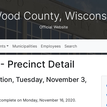
ood County, Wiscons
Official Website
nts
Municipalities
Employees
Search
- Precinct Detail
ction, Tuesday, November 3,
 is complete on Monday, November 16, 2020.