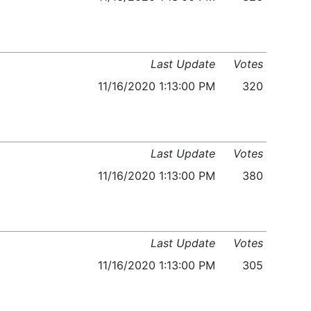
Last Update
Votes
11/16/2020 1:13:00 PM
320
Last Update
Votes
11/16/2020 1:13:00 PM
380
Last Update
Votes
11/16/2020 1:13:00 PM
305