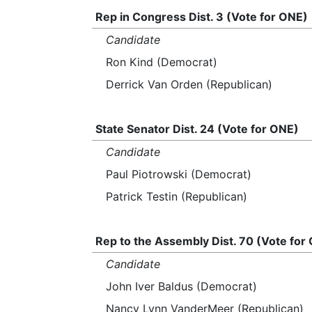
Rep in Congress Dist. 3 (Vote for ONE)
Candidate
Ron Kind (Democrat)
Derrick Van Orden (Republican)
State Senator Dist. 24 (Vote for ONE)
Candidate
Paul Piotrowski (Democrat)
Patrick Testin (Republican)
Rep to the Assembly Dist. 70 (Vote for
Candidate
John Iver Baldus (Democrat)
Nancy Lynn VanderMeer (Republican)