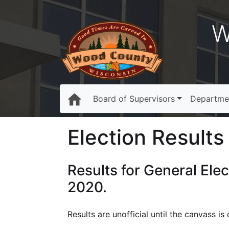
W
Board of Supervisors
Departme
Election Results 
Results for General Ele
2020.
Results are unofficial until the canvass