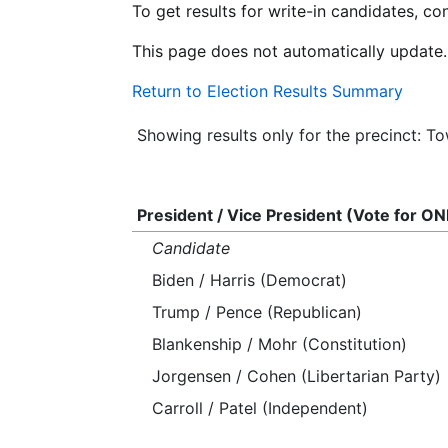
To get results for write-in candidates, c
This page does not automatically update.
Return to Election Results Summary
Showing results only for the precinct: T
President / Vice President (Vote for ON
Candidate
Biden / Harris (Democrat)
Trump / Pence (Republican)
Blankenship / Mohr (Constitution)
Jorgensen / Cohen (Libertarian Party)
Carroll / Patel (Independent)