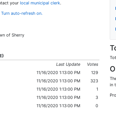
ontact your
local municipal clerk
.
Turn auto-refresh on.
own of Sherry
T
E)
Tot
Last Update
Votes
O
11/16/2020 1:13:00 PM
129
The
11/16/2020 1:13:00 PM
323
in 
11/16/2020 1:13:00 PM
1
Pro
11/16/2020 1:13:00 PM
3
11/16/2020 1:13:00 PM
0