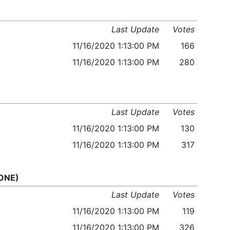
Last Update
Votes
11/16/2020 1:13:00 PM
166
11/16/2020 1:13:00 PM
280
Last Update
Votes
11/16/2020 1:13:00 PM
130
11/16/2020 1:13:00 PM
317
 ONE)
Last Update
Votes
11/16/2020 1:13:00 PM
119
11/16/2020 1:13:00 PM
326