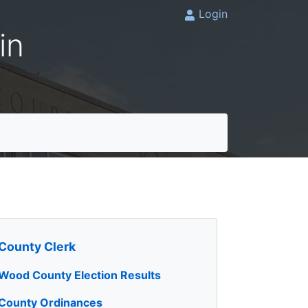
Login
in
County Clerk
Wood County Election Results
County Ordinances