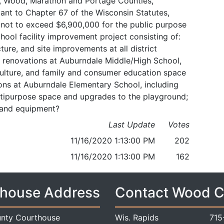
le, Wood, Marathon and Portage Counties,
ant to Chapter 67 of the Wisconsin Statutes,
 not to exceed $6,900,000 for the public purpose
chool facility improvement project consisting of:
ture, and site improvements at all district
nd renovations at Auburndale Middle/High School,
iculture, and family and consumer education space
ns at Auburndale Elementary School, including
multipurpose space and upgrades to the playground;
s and equipment?
Last Update
Votes
11/16/2020 1:13:00 PM
202
11/16/2020 1:13:00 PM
162
house Address
Contact Wood 
nty Courthouse
Wis. Rapids
715