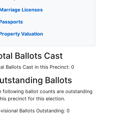
Marriage Licenses
Passports
Property Valuation
otal Ballots Cast
al Ballots Cast in this Precinct:
0
utstanding Ballots
 following ballot counts are outstanding
this precinct for this election.
visional Ballots Outstanding:
0