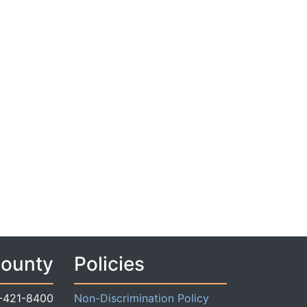
County
Policies
-421-8400
Non-Discrimination Policy