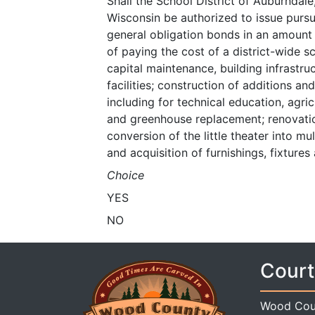
Shall the School District of Auburnda
Wisconsin be authorized to issue pursu
general obligation bonds in an amount
of paying the cost of a district-wide s
capital maintenance, building infrastruc
facilities; construction of additions a
including for technical education, agr
and greenhouse replacement; renovatio
conversion of the little theater into 
and acquisition of furnishings, fixture
Choice
YES
NO
Court
Wood Cou