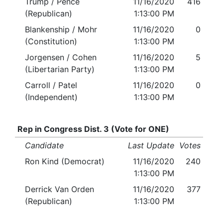
Trump / Pence
11/16/2020
416
(Republican)
1:13:00 PM
Blankenship / Mohr
11/16/2020
0
(Constitution)
1:13:00 PM
Jorgensen / Cohen
11/16/2020
5
(Libertarian Party)
1:13:00 PM
Carroll / Patel
11/16/2020
0
(Independent)
1:13:00 PM
Rep in Congress Dist. 3 (Vote for ONE)
Candidate
Last Update
Votes
Ron Kind (Democrat)
11/16/2020
240
1:13:00 PM
Derrick Van Orden
11/16/2020
377
(Republican)
1:13:00 PM