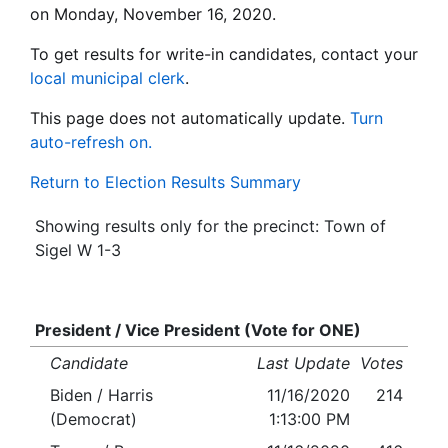
on Monday, November 16, 2020.
To get results for write-in candidates, contact your
local municipal clerk
.
This page does not automatically update.
Turn
auto-refresh on.
Return to Election Results Summary
Showing results only for the precinct: Town of
Sigel W 1-3
President / Vice President (Vote for ONE)
Candidate
Last Update
Votes
Biden / Harris
11/16/2020
214
(Democrat)
1:13:00 PM