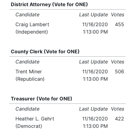
District Attorney (Vote for ONE)
Candidate
Last Update
Votes
Craig Lambert
11/16/2020
455
(Independent)
1:13:00 PM
County Clerk (Vote for ONE)
Candidate
Last Update
Votes
Trent Miner
11/16/2020
506
(Republican)
1:13:00 PM
Treasurer (Vote for ONE)
Candidate
Last Update
Votes
Heather L. Gehrt
11/16/2020
422
(Democrat)
1:13:00 PM