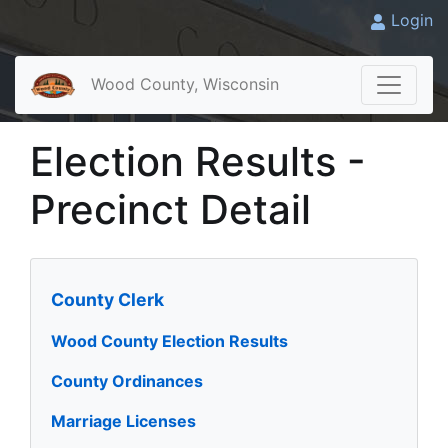
Login
Wood County, Wisconsin
Election Results -
Precinct Detail
County Clerk
Wood County Election Results
County Ordinances
Marriage Licenses