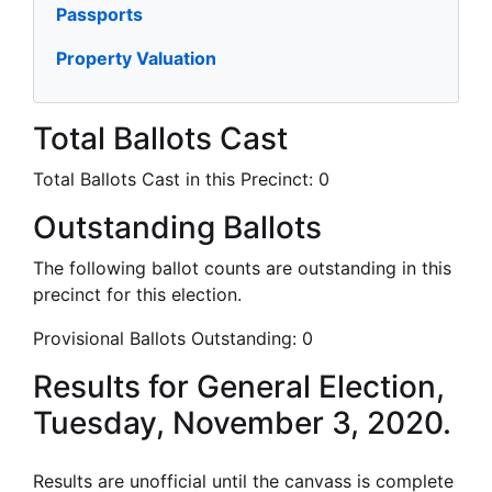
Passports
Property Valuation
Total Ballots Cast
Total Ballots Cast in this Precinct:
0
Outstanding Ballots
The following ballot counts are outstanding in this
precinct for this election.
Provisional Ballots Outstanding:
0
Results for General Election,
Tuesday, November 3, 2020.
Results are unofficial until the canvass is complete