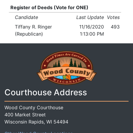
Register of Deeds (Vote for ONE)
Candidate
Last Update
Votes
Tiffany R. Ringer
11/16/2020
493
(Republican)
1:13:00 PM
Courthouse Address
Wood County Courthouse
400 Market Street
Wisconsin Rapids, WI 54494