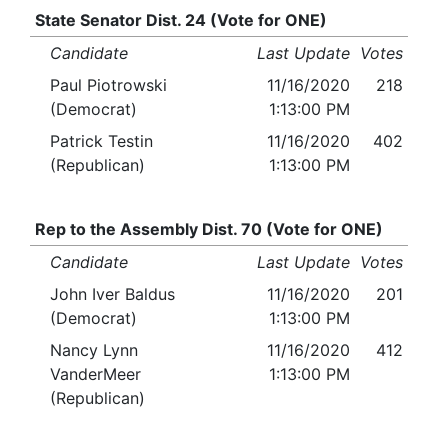
State Senator Dist. 24 (Vote for ONE)
Candidate
Last Update
Votes
Paul Piotrowski
11/16/2020
218
(Democrat)
1:13:00 PM
Patrick Testin
11/16/2020
402
(Republican)
1:13:00 PM
Rep to the Assembly Dist. 70 (Vote for ONE)
Candidate
Last Update
Votes
John Iver Baldus
11/16/2020
201
(Democrat)
1:13:00 PM
Nancy Lynn
11/16/2020
412
VanderMeer
1:13:00 PM
(Republican)