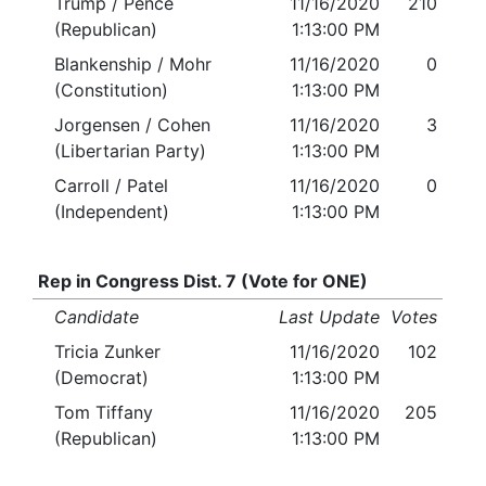
Trump / Pence
11/16/2020
210
(Republican)
1:13:00 PM
Blankenship / Mohr
11/16/2020
0
(Constitution)
1:13:00 PM
Jorgensen / Cohen
11/16/2020
3
(Libertarian Party)
1:13:00 PM
Carroll / Patel
11/16/2020
0
(Independent)
1:13:00 PM
Rep in Congress Dist. 7 (Vote for ONE)
Candidate
Last Update
Votes
Tricia Zunker
11/16/2020
102
(Democrat)
1:13:00 PM
Tom Tiffany
11/16/2020
205
(Republican)
1:13:00 PM