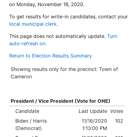
on Monday, November 16, 2020.
To get results for write-in candidates, contact your
local municipal clerk
.
This page does not automatically update.
Turn
auto-refresh on.
Return to Election Results Summary
Showing results only for the precinct: Town of
Cameron
President / Vice President (Vote for ONE)
Candidate
Last Update
Votes
Biden / Harris
11/16/2020
102
(Democrat)
1:13:00 PM