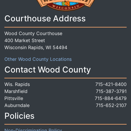
Courthouse Address
Wood County Courthouse
400 Market Street
Wisconsin Rapids, WI 54494
Other Wood County Locations
Contact Wood County
Wis. Rapids
715-421-8400
Marshfield
715-387-3791
Pittsville
715-884-6479
Auburndale
715-652-2107
Policies
Non-Discrimination Policy