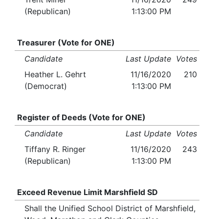
(Republican)
1:13:00 PM
Treasurer (Vote for ONE)
Candidate
Last Update
Votes
Heather L. Gehrt
11/16/2020
210
(Democrat)
1:13:00 PM
Register of Deeds (Vote for ONE)
Candidate
Last Update
Votes
Tiffany R. Ringer
11/16/2020
243
(Republican)
1:13:00 PM
Exceed Revenue Limit Marshfield SD
Shall the Unified School District of Marshfield,