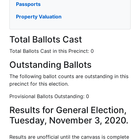
Passports
Property Valuation
Total Ballots Cast
Total Ballots Cast in this Precinct:
0
Outstanding Ballots
The following ballot counts are outstanding in this
precinct for this election.
Provisional Ballots Outstanding:
0
Results for General Election,
Tuesday, November 3, 2020.
Results are unofficial until the canvass is complete