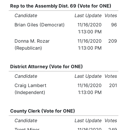
Rep to the Assembly Dist. 69 (Vote for ONE)
Candidate
Last Update
Votes
Brian Giles (Democrat)
11/16/2020
96
1:13:00 PM
Donna M. Rozar
11/16/2020
209
(Republican)
1:13:00 PM
District Attorney (Vote for ONE)
Candidate
Last Update
Votes
Craig Lambert
11/16/2020
201
(Independent)
1:13:00 PM
County Clerk (Vote for ONE)
Candidate
Last Update
Votes
Trent Miner
11/16/2020
249