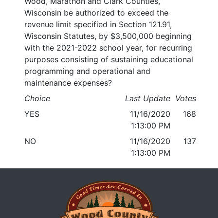
Wood, Marathon and Clark Counties,
Wisconsin be authorized to exceed the
revenue limit specified in Section 121.91,
Wisconsin Statutes, by $3,500,000 beginning
with the 2021-2022 school year, for recurring
purposes consisting of sustaining educational
programming and operational and
maintenance expenses?
Choice
Last Update
Votes
YES
11/16/2020
168
1:13:00 PM
NO
11/16/2020
137
1:13:00 PM