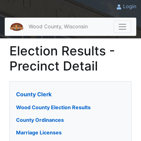
Login
Wood County, Wisconsin
Election Results -
Precinct Detail
County Clerk
Wood County Election Results
County Ordinances
Marriage Licenses