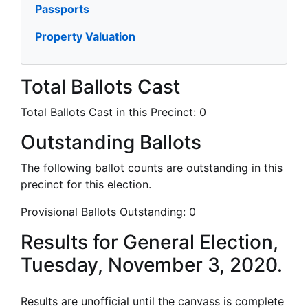
Passports
Property Valuation
Total Ballots Cast
Total Ballots Cast in this Precinct:
0
Outstanding Ballots
The following ballot counts are outstanding in this
precinct for this election.
Provisional Ballots Outstanding:
0
Results for General Election,
Tuesday, November 3, 2020.
Results are unofficial until the canvass is complete