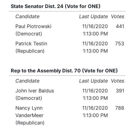
State Senator Dist. 24 (Vote for ONE)
Candidate
Last Update
Votes
Paul Piotrowski
11/16/2020
441
(Democrat)
1:13:00 PM
Patrick Testin
11/16/2020
753
(Republican)
1:13:00 PM
Rep to the Assembly Dist. 70 (Vote for ONE)
Candidate
Last Update
Votes
John Iver Baldus
11/16/2020
391
(Democrat)
1:13:00 PM
Nancy Lynn
11/16/2020
788
VanderMeer
1:13:00 PM
(Republican)