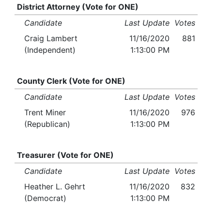
District Attorney (Vote for ONE)
Candidate
Last Update
Votes
Craig Lambert
11/16/2020
881
(Independent)
1:13:00 PM
County Clerk (Vote for ONE)
Candidate
Last Update
Votes
Trent Miner
11/16/2020
976
(Republican)
1:13:00 PM
Treasurer (Vote for ONE)
Candidate
Last Update
Votes
Heather L. Gehrt
11/16/2020
832
(Democrat)
1:13:00 PM