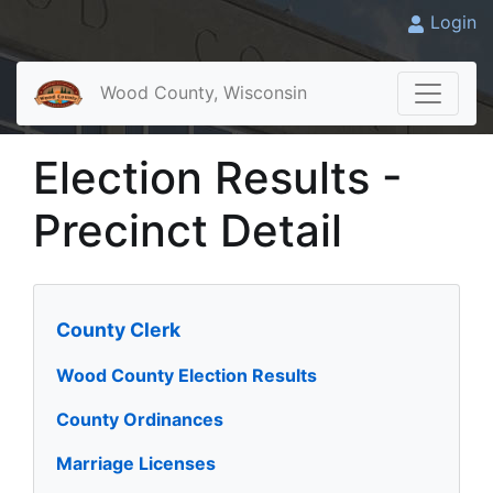
Login
Wood County, Wisconsin
Election Results -
Precinct Detail
County Clerk
Wood County Election Results
County Ordinances
Marriage Licenses