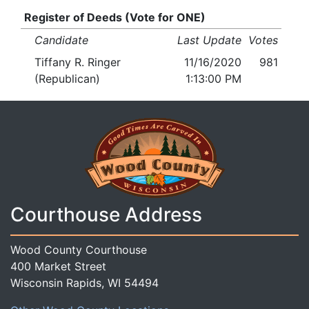
Register of Deeds (Vote for ONE)
Candidate
Last Update
Votes
Tiffany R. Ringer
11/16/2020
981
(Republican)
1:13:00 PM
Courthouse Address
Wood County Courthouse
400 Market Street
Wisconsin Rapids, WI 54494