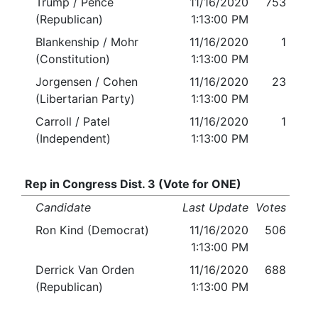
Trump / Pence
11/16/2020
753
(Republican)
1:13:00 PM
Blankenship / Mohr
11/16/2020
1
(Constitution)
1:13:00 PM
Jorgensen / Cohen
11/16/2020
23
(Libertarian Party)
1:13:00 PM
Carroll / Patel
11/16/2020
1
(Independent)
1:13:00 PM
Rep in Congress Dist. 3 (Vote for ONE)
Candidate
Last Update
Votes
Ron Kind (Democrat)
11/16/2020
506
1:13:00 PM
Derrick Van Orden
11/16/2020
688
(Republican)
1:13:00 PM