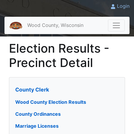
Login
Wood County, Wisconsin
Election Results -
Precinct Detail
County Clerk
Wood County Election Results
County Ordinances
Marriage Licenses