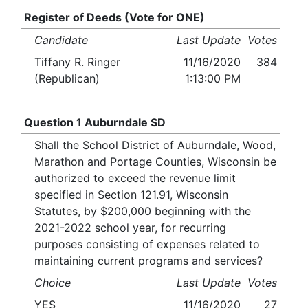
Register of Deeds (Vote for ONE)
Candidate
Last Update
Votes
Tiffany R. Ringer
11/16/2020
384
(Republican)
1:13:00 PM
Question 1 Auburndale SD
Shall the School District of Auburndale, Wood,
Marathon and Portage Counties, Wisconsin be
authorized to exceed the revenue limit
specified in Section 121.91, Wisconsin
Statutes, by $200,000 beginning with the
2021-2022 school year, for recurring
purposes consisting of expenses related to
maintaining current programs and services?
Choice
Last Update
Votes
YES
11/16/2020
27