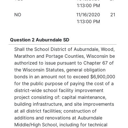
1:13:00 PM
NO
11/16/2020
21
1:13:00 PM
Question 2 Auburndale SD
Shall the School District of Auburndale, Wood,
Marathon and Portage Counties, Wisconsin be
authorized to issue pursuant to Chapter 67 of
the Wisconsin Statutes, general obligation
bonds in an amount not to exceed $6,900,000
for the public purpose of paying the cost of a
district-wide school facility improvement
project consisting of: capital maintenance,
building infrastructure, and site improvements
at all district facilities; construction of
additions and renovations at Auburndale
Middle/High School, including for technical