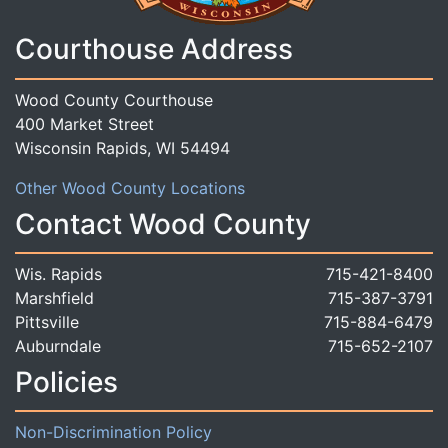
Courthouse Address
Wood County Courthouse
400 Market Street
Wisconsin Rapids, WI 54494
Other Wood County Locations
Contact Wood County
Wis. Rapids
715-421-8400
Marshfield
715-387-3791
Pittsville
715-884-6479
Auburndale
715-652-2107
Policies
Non-Discrimination Policy