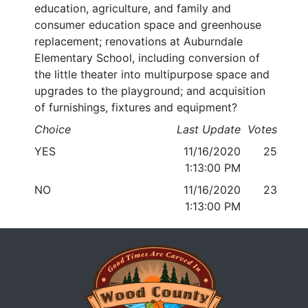
education, agriculture, and family and
consumer education space and greenhouse
replacement; renovations at Auburndale
Elementary School, including conversion of
the little theater into multipurpose space and
upgrades to the playground; and acquisition
of furnishings, fixtures and equipment?
Choice
Last Update
Votes
YES
11/16/2020
25
1:13:00 PM
NO
11/16/2020
23
1:13:00 PM