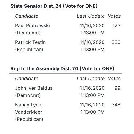
State Senator Dist. 24 (Vote for ONE)
Candidate
Last Update
Votes
Paul Piotrowski
11/16/2020
123
(Democrat)
1:13:00 PM
Patrick Testin
11/16/2020
330
(Republican)
1:13:00 PM
Rep to the Assembly Dist. 70 (Vote for ONE)
Candidate
Last Update
Votes
John Iver Baldus
11/16/2020
99
(Democrat)
1:13:00 PM
Nancy Lynn
11/16/2020
348
VanderMeer
1:13:00 PM
(Republican)