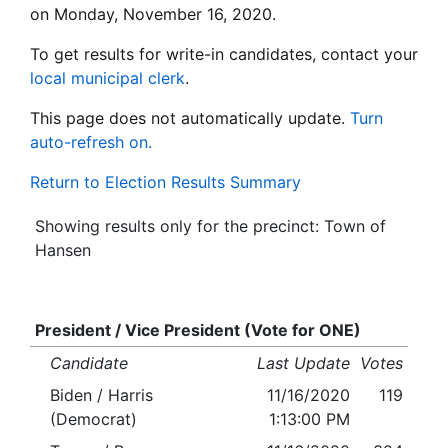
on Monday, November 16, 2020.
To get results for write-in candidates, contact your
local municipal clerk
.
This page does not automatically update.
Turn
auto-refresh on.
Return to Election Results Summary
Showing results only for the precinct: Town of
Hansen
President / Vice President (Vote for ONE)
Candidate
Last Update
Votes
Biden / Harris
11/16/2020
119
(Democrat)
1:13:00 PM