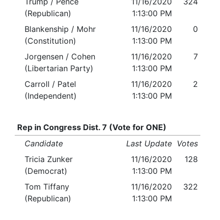
Trump / Pence
11/16/2020
324
(Republican)
1:13:00 PM
Blankenship / Mohr
11/16/2020
0
(Constitution)
1:13:00 PM
Jorgensen / Cohen
11/16/2020
7
(Libertarian Party)
1:13:00 PM
Carroll / Patel
11/16/2020
2
(Independent)
1:13:00 PM
Rep in Congress Dist. 7 (Vote for ONE)
Candidate
Last Update
Votes
Tricia Zunker
11/16/2020
128
(Democrat)
1:13:00 PM
Tom Tiffany
11/16/2020
322
(Republican)
1:13:00 PM