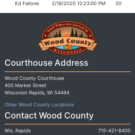
Ed Fallone
2/19/2020 12:23:00 PM
20
Courthouse Address
Wood County Courthouse
400 Market Street
Wisconsin Rapids, WI 54494
Other Wood County Locations
Contact Wood County
Wis. Rapids
715-421-8400