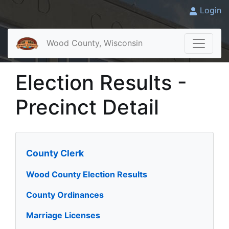
Login
Wood County, Wisconsin
Election Results -
Precinct Detail
County Clerk
Wood County Election Results
County Ordinances
Marriage Licenses