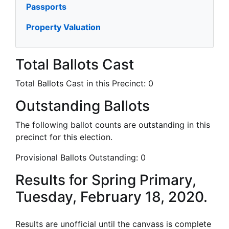
Passports
Property Valuation
Total Ballots Cast
Total Ballots Cast in this Precinct:
0
Outstanding Ballots
The following ballot counts are outstanding in this
precinct for this election.
Provisional Ballots Outstanding:
0
Results for Spring Primary,
Tuesday, February 18, 2020.
Results are unofficial until the canvass is complete