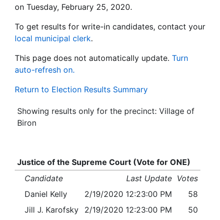
on Tuesday, February 25, 2020.
To get results for write-in candidates, contact your
local municipal clerk
.
This page does not automatically update.
Turn
auto-refresh on.
Return to Election Results Summary
Showing results only for the precinct: Village of
Biron
Justice of the Supreme Court (Vote for ONE)
Candidate
Last Update
Votes
Daniel Kelly
2/19/2020 12:23:00 PM
58
Jill J. Karofsky
2/19/2020 12:23:00 PM
50