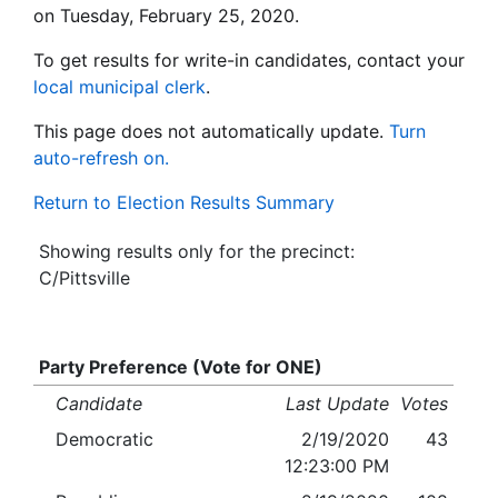
on Tuesday, February 25, 2020.
To get results for write-in candidates, contact your
local municipal clerk
.
This page does not automatically update.
Turn
auto-refresh on.
Return to Election Results Summary
Showing results only for the precinct:
C/Pittsville
Party Preference (Vote for ONE)
Candidate
Last Update
Votes
Democratic
2/19/2020
43
12:23:00 PM