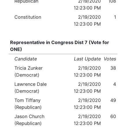
Republican
2/19/2020
108
12:23:00 PM
Constitution
2/19/2020
1
12:23:00 PM
Representative in Congress Dist 7 (Vote for
ONE)
Candidate
Last Update
Votes
Tricia Zunker
2/19/2020
38
(Democrat)
12:23:00 PM
Lawrence Dale
2/19/2020
4
(Democrat)
12:23:00 PM
Tom Tiffany
2/19/2020
49
(Republican)
12:23:00 PM
Jason Church
2/19/2020
60
(Republican)
12:23:00 PM