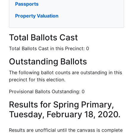
Passports
Property Valuation
Total Ballots Cast
Total Ballots Cast in this Precinct:
0
Outstanding Ballots
The following ballot counts are outstanding in this
precinct for this election.
Provisional Ballots Outstanding:
0
Results for Spring Primary,
Tuesday, February 18, 2020.
Results are unofficial until the canvass is complete