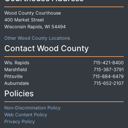
Wood County Courthouse
400 Market Street
Wisconsin Rapids, WI 54494
Other Wood County Locations
Contact Wood County
Wis. Rapids
715-421-8400
Marshfield
715-387-3791
Pittsville
715-884-6479
Auburndale
715-652-2107
Policies
Non-Discrimination Policy
Web Content Policy
Privacy Policy