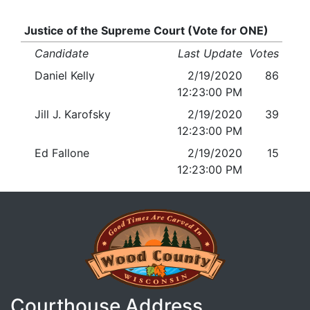
Justice of the Supreme Court (Vote for ONE)
Candidate
Last Update
Votes
Daniel Kelly
2/19/2020
86
12:23:00 PM
Jill J. Karofsky
2/19/2020
39
12:23:00 PM
Ed Fallone
2/19/2020
15
12:23:00 PM
Courthouse Address