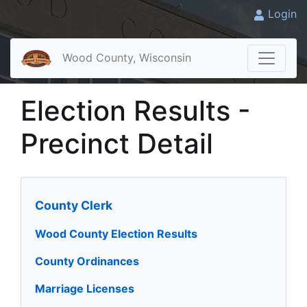
Login
Wood County, Wisconsin
Election Results -
Precinct Detail
County Clerk
Wood County Election Results
County Ordinances
Marriage Licenses