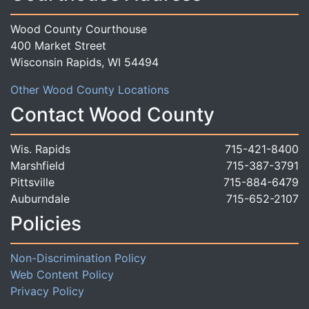
Wood County Courthouse
400 Market Street
Wisconsin Rapids, WI 54494
Other Wood County Locations
Contact Wood County
Wis. Rapids
715-421-8400
Marshfield
715-387-3791
Pittsville
715-884-6479
Auburndale
715-652-2107
Policies
Non-Discrimination Policy
Web Content Policy
Privacy Policy