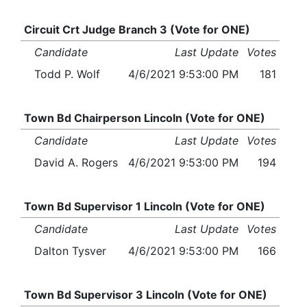
Circuit Crt Judge Branch 3 (Vote for ONE)
Candidate
Last Update
Votes
Todd P. Wolf
4/6/2021 9:53:00 PM
181
Town Bd Chairperson Lincoln (Vote for ONE)
Candidate
Last Update
Votes
David A. Rogers
4/6/2021 9:53:00 PM
194
Town Bd Supervisor 1 Lincoln (Vote for ONE)
Candidate
Last Update
Votes
Dalton Tysver
4/6/2021 9:53:00 PM
166
Town Bd Supervisor 3 Lincoln (Vote for ONE)