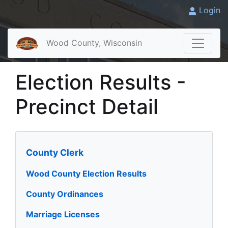
Login
Wood County, Wisconsin
Election Results -
Precinct Detail
County Clerk
Wood County Election Results
County Ordinances
Marriage Licenses