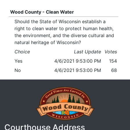
Wood County - Clean Water
Should the State of Wisconsin establish a
right to clean water to protect human health,
the environment, and the diverse cultural and
natural heritage of Wisconsin?
Choice
Last Update
Votes
Yes
4/6/2021 9:53:00 PM
154
No
4/6/2021 9:53:00 PM
68
Courthouse Address