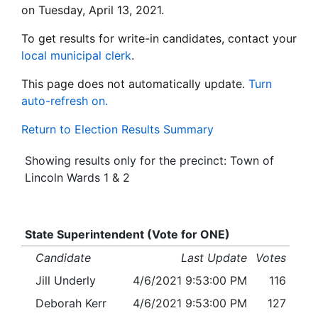
on Tuesday, April 13, 2021.
To get results for write-in candidates, contact your
local municipal clerk
.
This page does not automatically update.
Turn
auto-refresh on.
Return to Election Results Summary
Showing results only for the precinct: Town of
Lincoln Wards 1 & 2
State Superintendent (Vote for ONE)
Candidate
Last Update
Votes
Jill Underly
4/6/2021 9:53:00 PM
116
Deborah Kerr
4/6/2021 9:53:00 PM
127