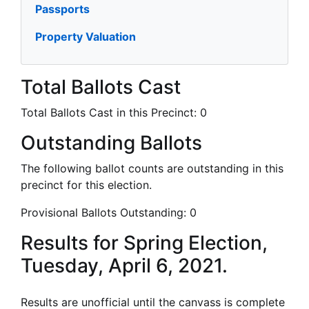
Passports
Property Valuation
Total Ballots Cast
Total Ballots Cast in this Precinct:
0
Outstanding Ballots
The following ballot counts are outstanding in this
precinct for this election.
Provisional Ballots Outstanding:
0
Results for Spring Election,
Tuesday, April 6, 2021.
Results are unofficial until the canvass is complete