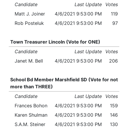
Candidate
Last Update
Votes
Matt J. Joiner
4/6/2021 9:53:00 PM
119
Rob Posteluk
4/6/2021 9:53:00 PM
97
Town Treasurer Lincoln (Vote for ONE)
Candidate
Last Update
Votes
Janet M. Bell
4/6/2021 9:53:00 PM
206
School Bd Member Marshfield SD (Vote for not
more than THREE)
Candidate
Last Update
Votes
Frances Bohon
4/6/2021 9:53:00 PM
159
Karen Shulman
4/6/2021 9:53:00 PM
146
S.A.M. Steiner
4/6/2021 9:53:00 PM
130