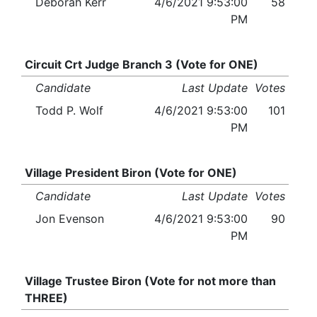
Deborah Kerr
4/6/2021 9:53:00
58
PM
Circuit Crt Judge Branch 3 (Vote for ONE)
Candidate
Last Update
Votes
Todd P. Wolf
4/6/2021 9:53:00
101
PM
Village President Biron (Vote for ONE)
Candidate
Last Update
Votes
Jon Evenson
4/6/2021 9:53:00
90
PM
Village Trustee Biron (Vote for not more than
THREE)