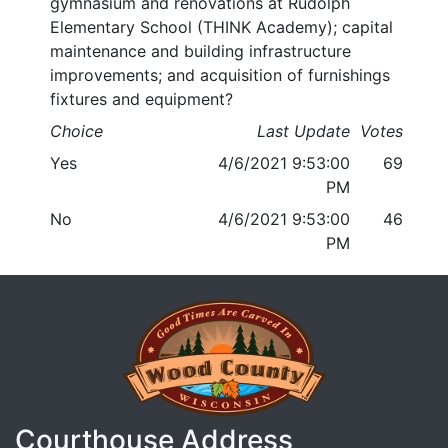
gymnasium and renovations at Rudolph
Elementary School (THINK Academy); capital
maintenance and building infrastructure
improvements; and acquisition of furnishings
fixtures and equipment?
Choice
Last Update
Votes
Yes
4/6/2021 9:53:00
69
PM
No
4/6/2021 9:53:00
46
PM
Courthouse Address