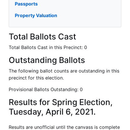
Passports
Property Valuation
Total Ballots Cast
Total Ballots Cast in this Precinct:
0
Outstanding Ballots
The following ballot counts are outstanding in this
precinct for this election.
Provisional Ballots Outstanding:
0
Results for Spring Election,
Tuesday, April 6, 2021.
Results are unofficial until the canvass is complete