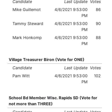
Candidate
Last Update
Votes
Mike Guillemot
4/6/2021 9:53:00
86
PM
Tammy Steward
4/6/2021 9:53:00
90
PM
Mark Honkomp
4/6/2021 9:53:00
88
PM
Village Treasurer Biron (Vote for ONE)
Candidate
Last Update
Votes
Pam Witt
4/6/2021 9:53:00
102
PM
School Bd Member Wisc. Rapids SD (Vote for
not more than THREE)