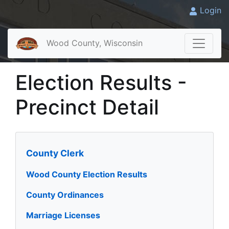
Login
Wood County, Wisconsin
Election Results -
Precinct Detail
County Clerk
Wood County Election Results
County Ordinances
Marriage Licenses