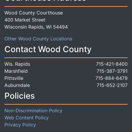
Wood County Courthouse
400 Market Street
Wisconsin Rapids, WI 54494
Other Wood County Locations
Contact Wood County
Wis. Rapids
715-421-8400
Marshfield
715-387-3791
Pittsville
715-884-6479
Auburndale
715-652-2107
Policies
Non-Discrimination Policy
Web Content Policy
Privacy Policy