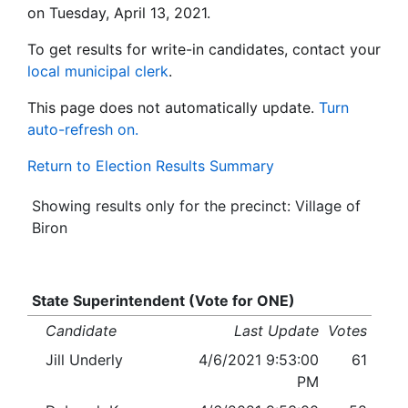
on Tuesday, April 13, 2021.
To get results for write-in candidates, contact your
local municipal clerk
.
This page does not automatically update.
Turn
auto-refresh on.
Return to Election Results Summary
Showing results only for the precinct: Village of
Biron
State Superintendent (Vote for ONE)
Candidate
Last Update
Votes
Jill Underly
4/6/2021 9:53:00
61
PM