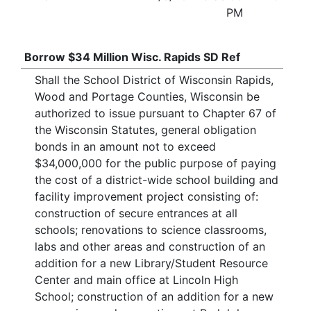
PM
Borrow $34 Million Wisc. Rapids SD Ref
Shall the School District of Wisconsin Rapids,
Wood and Portage Counties, Wisconsin be
authorized to issue pursuant to Chapter 67 of
the Wisconsin Statutes, general obligation
bonds in an amount not to exceed
$34,000,000 for the public purpose of paying
the cost of a district-wide school building and
facility improvement project consisting of:
construction of secure entrances at all
schools; renovations to science classrooms,
labs and other areas and construction of an
addition for a new Library/Student Resource
Center and main office at Lincoln High
School; construction of an addition for a new