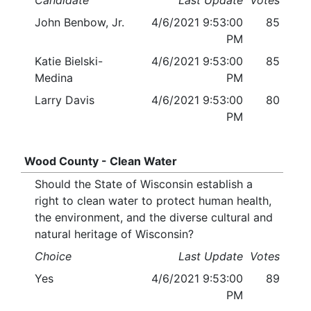
Candidate
Last Update
Votes
John Benbow, Jr.
4/6/2021 9:53:00
85
PM
Katie Bielski-
4/6/2021 9:53:00
85
Medina
PM
Larry Davis
4/6/2021 9:53:00
80
PM
Wood County - Clean Water
Should the State of Wisconsin establish a
right to clean water to protect human health,
the environment, and the diverse cultural and
natural heritage of Wisconsin?
Choice
Last Update
Votes
Yes
4/6/2021 9:53:00
89
PM