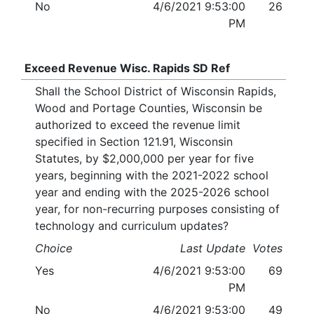
No
4/6/2021 9:53:00
26
PM
Exceed Revenue Wisc. Rapids SD Ref
Shall the School District of Wisconsin Rapids,
Wood and Portage Counties, Wisconsin be
authorized to exceed the revenue limit
specified in Section 121.91, Wisconsin
Statutes, by $2,000,000 per year for five
years, beginning with the 2021-2022 school
year and ending with the 2025-2026 school
year, for non-recurring purposes consisting of
technology and curriculum updates?
Choice
Last Update
Votes
Yes
4/6/2021 9:53:00
69
PM
No
4/6/2021 9:53:00
49