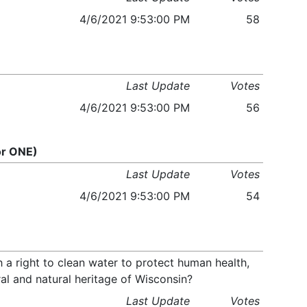
4/6/2021 9:53:00 PM
58
Last Update
Votes
4/6/2021 9:53:00 PM
56
or ONE)
Last Update
Votes
4/6/2021 9:53:00 PM
54
 a right to clean water to protect human health,
ral and natural heritage of Wisconsin?
Last Update
Votes