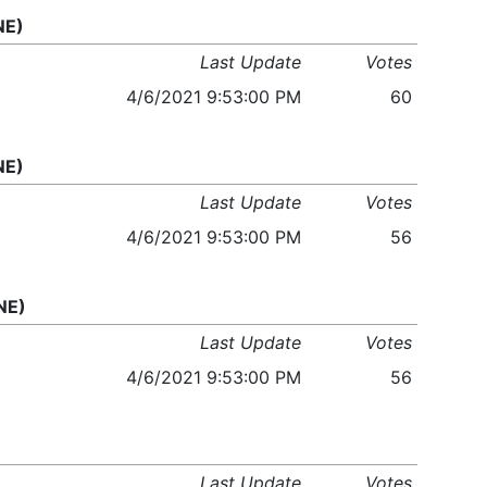
NE)
Last Update
Votes
4/6/2021 9:53:00 PM
60
NE)
Last Update
Votes
4/6/2021 9:53:00 PM
56
NE)
Last Update
Votes
4/6/2021 9:53:00 PM
56
Last Update
Votes