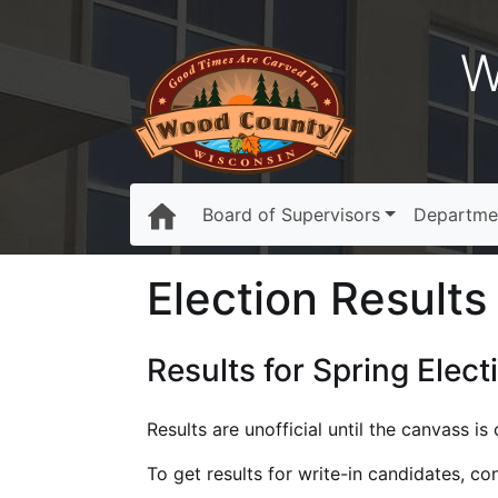
W
Board of Supervisors
Departme
Election Results 
Results for Spring Elect
Results are unofficial until the canvass i
To get results for write-in candidates, c