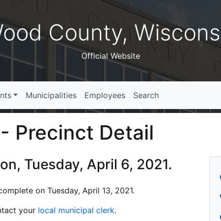
ood County, Wiscons
Official Website
nts
Municipalities
Employees
Search
- Precinct Detail
ion, Tuesday, April 6, 2021.
s complete on Tuesday, April 13, 2021.
ontact your
local municipal clerk
.