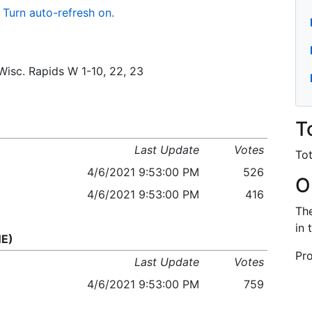
Turn auto-refresh on.
/Wisc. Rapids W 1-10, 22, 23
T
Last Update
Votes
Tot
4/6/2021 9:53:00 PM
526
O
4/6/2021 9:53:00 PM
416
The
in 
NE)
Pro
Last Update
Votes
4/6/2021 9:53:00 PM
759