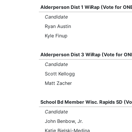
Alderperson Dist 1 WiRap (Vote for ON
Candidate
Ryan Austin
Kyle Finup
Alderperson Dist 3 WiRap (Vote for ON
Candidate
Scott Kellogg
Matt Zacher
School Bd Member Wisc. Rapids SD (Vo
Candidate
John Benbow, Jr.
Katie Bielski-Medina