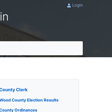
Login
in
County Clerk
Wood County Election Results
County Ordinances