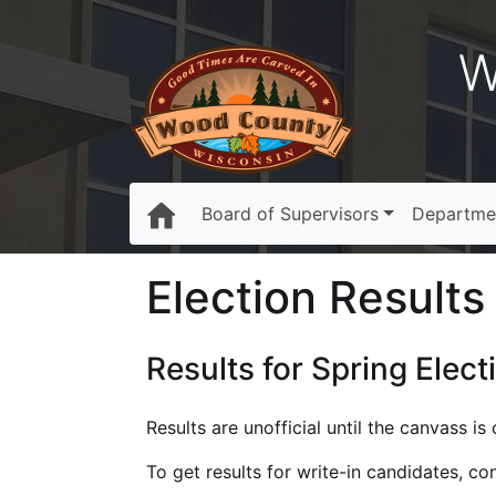
W
Board of Supervisors
Departme
Election Results 
Results for Spring Elect
Results are unofficial until the canvass i
To get results for write-in candidates, c