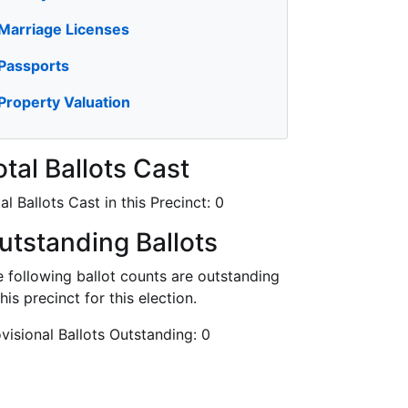
Marriage Licenses
Passports
Property Valuation
otal Ballots Cast
al Ballots Cast in this Precinct:
0
utstanding Ballots
 following ballot counts are outstanding
this precinct for this election.
visional Ballots Outstanding:
0