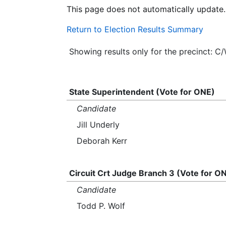
This page does not automatically update.
Return to Election Results Summary
Showing results only for the precinct: C
State Superintendent (Vote for ONE)
Candidate
Jill Underly
Deborah Kerr
Circuit Crt Judge Branch 3 (Vote for O
Candidate
Todd P. Wolf