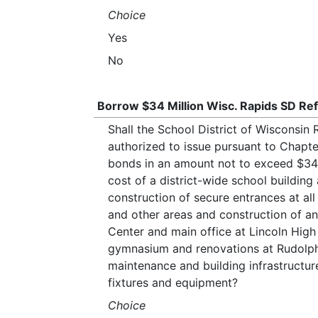
Choice
Yes
No
Borrow $34 Million Wisc. Rapids SD Ref
Shall the School District of Wisconsi
authorized to issue pursuant to Chapte
bonds in an amount not to exceed $34,
cost of a district-wide school building
construction of secure entrances at all
and other areas and construction of an
Center and main office at Lincoln High
gymnasium and renovations at Rudolph
maintenance and building infrastructur
fixtures and equipment?
Choice