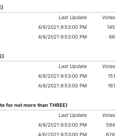
E)
Last Update
Votes
4/6/2021 9:53:00 PM
145
4/6/2021 9:53:00 PM
66
E)
Last Update
Votes
4/6/2021 9:53:00 PM
151
4/6/2021 9:53:00 PM
161
te for not more than THREE)
Last Update
Votes
4/6/2021 9:53:00 PM
594
4/6/2021 9:53:00 PM
626