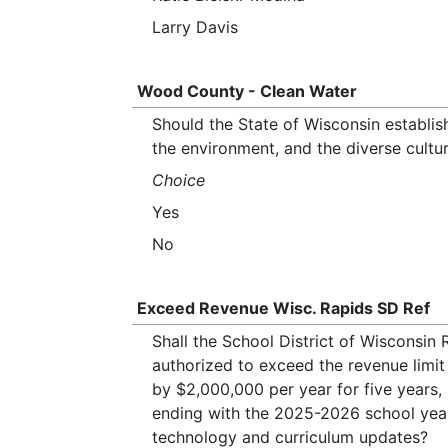
Larry Davis
Wood County - Clean Water
Should the State of Wisconsin establish
the environment, and the diverse cultu
Choice
Yes
No
Exceed Revenue Wisc. Rapids SD Ref
Shall the School District of Wisconsi
authorized to exceed the revenue limit 
by $2,000,000 per year for five years
ending with the 2025-2026 school year
technology and curriculum updates?