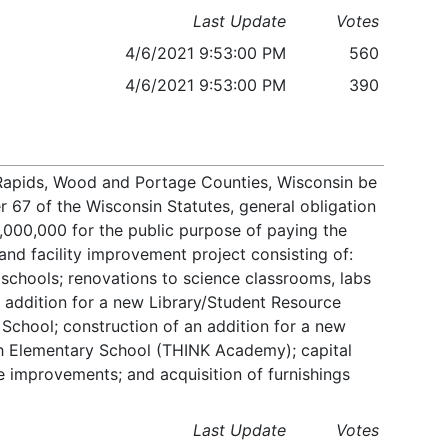
Last Update
Votes
4/6/2021 9:53:00 PM
560
4/6/2021 9:53:00 PM
390
n Rapids, Wood and Portage Counties, Wisconsin be
r 67 of the Wisconsin Statutes, general obligation
000,000 for the public purpose of paying the
 and facility improvement project consisting of:
 schools; renovations to science classrooms, labs
 addition for a new Library/Student Resource
 School; construction of an addition for a new
 Elementary School (THINK Academy); capital
e improvements; and acquisition of furnishings
Last Update
Votes