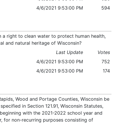
4/6/2021 9:53:00 PM
594
 a right to clean water to protect human health,
ral and natural heritage of Wisconsin?
Last Update
Votes
4/6/2021 9:53:00 PM
752
4/6/2021 9:53:00 PM
174
n Rapids, Wood and Portage Counties, Wisconsin be
specified in Section 121.91, Wisconsin Statutes,
, beginning with the 2021-2022 school year and
, for non-recurring purposes consisting of