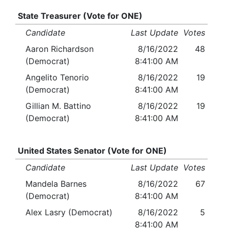
State Treasurer (Vote for ONE)
Candidate
Last Update
Votes
Aaron Richardson
8/16/2022
48
(Democrat)
8:41:00 AM
Angelito Tenorio
8/16/2022
19
(Democrat)
8:41:00 AM
Gillian M. Battino
8/16/2022
19
(Democrat)
8:41:00 AM
United States Senator (Vote for ONE)
Candidate
Last Update
Votes
Mandela Barnes
8/16/2022
67
(Democrat)
8:41:00 AM
Alex Lasry (Democrat)
8/16/2022
5
8:41:00 AM