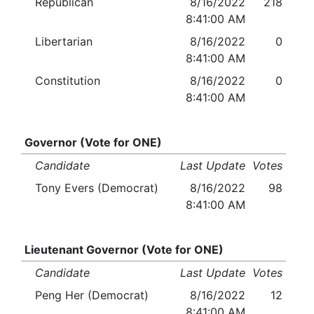
Republican
8/16/2022
218
8:41:00 AM
Libertarian
8/16/2022
0
8:41:00 AM
Constitution
8/16/2022
0
8:41:00 AM
Governor (Vote for ONE)
Candidate
Last Update
Votes
Tony Evers (Democrat)
8/16/2022
98
8:41:00 AM
Lieutenant Governor (Vote for ONE)
Candidate
Last Update
Votes
Peng Her (Democrat)
8/16/2022
12
8:41:00 AM