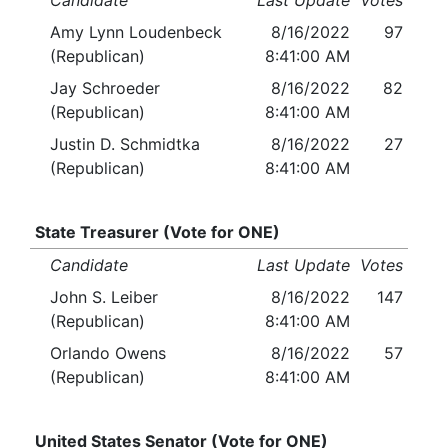
Candidate
Last Update
Votes
Amy Lynn Loudenbeck
8/16/2022
97
(Republican)
8:41:00 AM
Jay Schroeder
8/16/2022
82
(Republican)
8:41:00 AM
Justin D. Schmidtka
8/16/2022
27
(Republican)
8:41:00 AM
State Treasurer (Vote for ONE)
Candidate
Last Update
Votes
John S. Leiber
8/16/2022
147
(Republican)
8:41:00 AM
Orlando Owens
8/16/2022
57
(Republican)
8:41:00 AM
United States Senator (Vote for ONE)