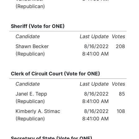
(Republican)
Sheriff (Vote for ONE)
Candidate
Last Update
Votes
Shawn Becker
8/16/2022
208
(Republican)
8:41:00 AM
Clerk of Circuit Court (Vote for ONE)
Candidate
Last Update
Votes
Janel E. Tepp
8/16/2022
85
(Republican)
8:41:00 AM
Kimberly A. Stimac
8/16/2022
108
(Republican)
8:41:00 AM
Secretary of State (Vote for ONE)