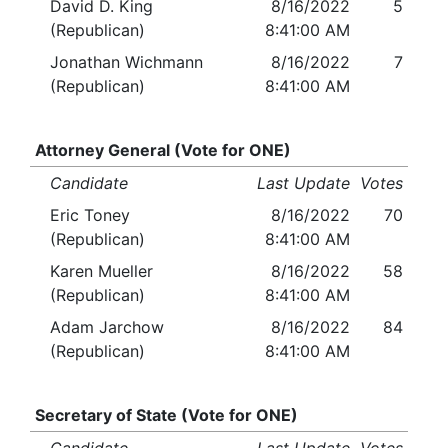
David D. King
8/16/2022
5
(Republican)
8:41:00 AM
Jonathan Wichmann
8/16/2022
7
(Republican)
8:41:00 AM
Attorney General (Vote for ONE)
Candidate
Last Update
Votes
Eric Toney
8/16/2022
70
(Republican)
8:41:00 AM
Karen Mueller
8/16/2022
58
(Republican)
8:41:00 AM
Adam Jarchow
8/16/2022
84
(Republican)
8:41:00 AM
Secretary of State (Vote for ONE)