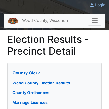
Login
Wood County, Wisconsin
Election Results -
Precinct Detail
County Clerk
Wood County Election Results
County Ordinances
Marriage Licenses