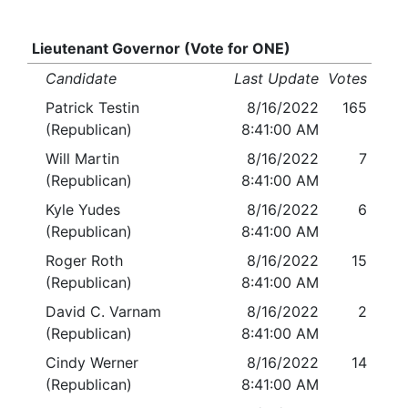
Lieutenant Governor (Vote for ONE)
Candidate
Last Update
Votes
Patrick Testin
8/16/2022
165
(Republican)
8:41:00 AM
Will Martin
8/16/2022
7
(Republican)
8:41:00 AM
Kyle Yudes
8/16/2022
6
(Republican)
8:41:00 AM
Roger Roth
8/16/2022
15
(Republican)
8:41:00 AM
David C. Varnam
8/16/2022
2
(Republican)
8:41:00 AM
Cindy Werner
8/16/2022
14
(Republican)
8:41:00 AM