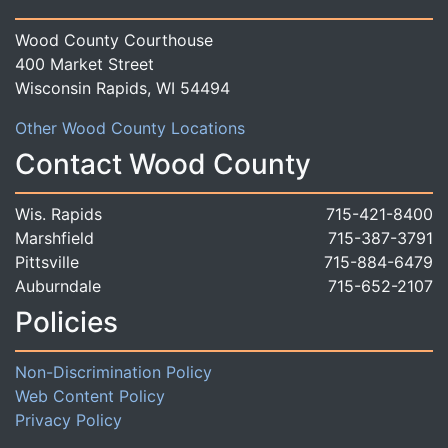
Wood County Courthouse
400 Market Street
Wisconsin Rapids, WI 54494
Other Wood County Locations
Contact Wood County
Wis. Rapids
715-421-8400
Marshfield
715-387-3791
Pittsville
715-884-6479
Auburndale
715-652-2107
Policies
Non-Discrimination Policy
Web Content Policy
Privacy Policy