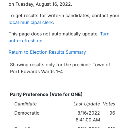
on Tuesday, August 16, 2022.
To get results for write-in candidates, contact your
local municipal clerk
.
This page does not automatically update.
Turn
auto-refresh on.
Return to Election Results Summary
Showing results only for the precinct: Town of
Port Edwards Wards 1-4
Party Preference (Vote for ONE)
Candidate
Last Update
Votes
Democratic
8/16/2022
96
8:41:00 AM