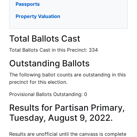
Passports
Property Valuation
Total Ballots Cast
Total Ballots Cast in this Precinct:
334
Outstanding Ballots
The following ballot counts are outstanding in this
precinct for this election.
Provisional Ballots Outstanding:
0
Results for Partisan Primary,
Tuesday, August 9, 2022.
Results are unofficial until the canvass is complete