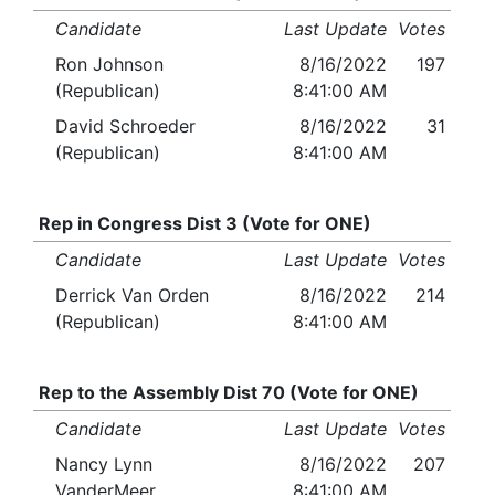
Candidate
Last Update
Votes
Ron Johnson
8/16/2022
197
(Republican)
8:41:00 AM
David Schroeder
8/16/2022
31
(Republican)
8:41:00 AM
Rep in Congress Dist 3 (Vote for ONE)
Candidate
Last Update
Votes
Derrick Van Orden
8/16/2022
214
(Republican)
8:41:00 AM
Rep to the Assembly Dist 70 (Vote for ONE)
Candidate
Last Update
Votes
Nancy Lynn
8/16/2022
207
VanderMeer
8:41:00 AM