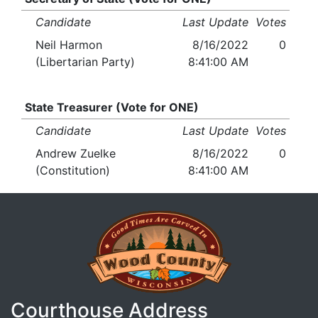
Candidate
Last Update
Votes
Neil Harmon
8/16/2022
0
(Libertarian Party)
8:41:00 AM
State Treasurer (Vote for ONE)
Candidate
Last Update
Votes
Andrew Zuelke
8/16/2022
0
(Constitution)
8:41:00 AM
Courthouse Address