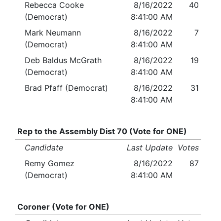
Rebecca Cooke
8/16/2022
40
(Democrat)
8:41:00 AM
Mark Neumann
8/16/2022
7
(Democrat)
8:41:00 AM
Deb Baldus McGrath
8/16/2022
19
(Democrat)
8:41:00 AM
Brad Pfaff (Democrat)
8/16/2022
31
8:41:00 AM
Rep to the Assembly Dist 70 (Vote for ONE)
Candidate
Last Update
Votes
Remy Gomez
8/16/2022
87
(Democrat)
8:41:00 AM
Coroner (Vote for ONE)