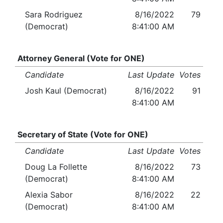
Sara Rodriguez
8/16/2022
79
(Democrat)
8:41:00 AM
Attorney General (Vote for ONE)
Candidate
Last Update
Votes
Josh Kaul (Democrat)
8/16/2022
91
8:41:00 AM
Secretary of State (Vote for ONE)
Candidate
Last Update
Votes
Doug La Follette
8/16/2022
73
(Democrat)
8:41:00 AM
Alexia Sabor
8/16/2022
22
(Democrat)
8:41:00 AM