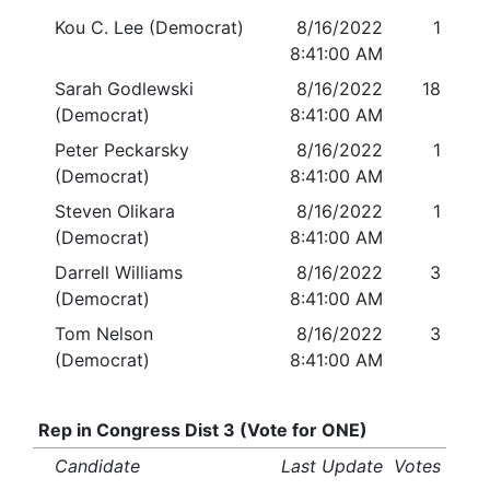
Kou C. Lee (Democrat)
8/16/2022
1
8:41:00 AM
Sarah Godlewski
8/16/2022
18
(Democrat)
8:41:00 AM
Peter Peckarsky
8/16/2022
1
(Democrat)
8:41:00 AM
Steven Olikara
8/16/2022
1
(Democrat)
8:41:00 AM
Darrell Williams
8/16/2022
3
(Democrat)
8:41:00 AM
Tom Nelson
8/16/2022
3
(Democrat)
8:41:00 AM
Rep in Congress Dist 3 (Vote for ONE)
Candidate
Last Update
Votes