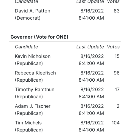
Candidate
Last Update
Votes
David A. Patton
8/16/2022
83
(Democrat)
8:41:00 AM
Governor (Vote for ONE)
Candidate
Last Update
Votes
Kevin Nicholson
8/16/2022
15
(Republican)
8:41:00 AM
Rebecca Kleefisch
8/16/2022
96
(Republican)
8:41:00 AM
Timothy Ramthun
8/16/2022
17
(Republican)
8:41:00 AM
Adam J. Fischer
8/16/2022
2
(Republican)
8:41:00 AM
Tim Michels
8/16/2022
104
(Republican)
8:41:00 AM