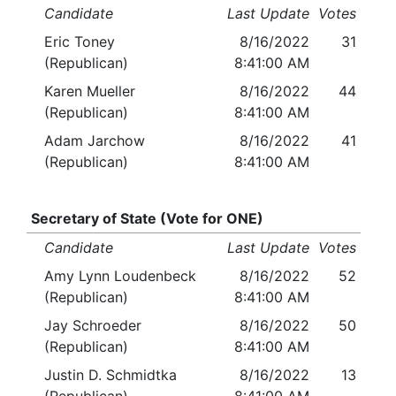
Candidate
Last Update
Votes
Eric Toney
8/16/2022
31
(Republican)
8:41:00 AM
Karen Mueller
8/16/2022
44
(Republican)
8:41:00 AM
Adam Jarchow
8/16/2022
41
(Republican)
8:41:00 AM
Secretary of State (Vote for ONE)
Candidate
Last Update
Votes
Amy Lynn Loudenbeck
8/16/2022
52
(Republican)
8:41:00 AM
Jay Schroeder
8/16/2022
50
(Republican)
8:41:00 AM
Justin D. Schmidtka
8/16/2022
13