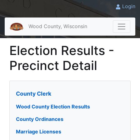
Login
Wood County, Wisconsin
Election Results -
Precinct Detail
County Clerk
Wood County Election Results
County Ordinances
Marriage Licenses