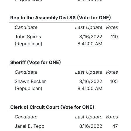
Rep to the Assembly Dist 86 (Vote for ONE)
Candidate
Last Update
Votes
John Spiros
8/16/2022
110
(Republican)
8:41:00 AM
Sheriff (Vote for ONE)
Candidate
Last Update
Votes
Shawn Becker
8/16/2022
105
(Republican)
8:41:00 AM
Clerk of Circuit Court (Vote for ONE)
Candidate
Last Update
Votes
Janel E. Tepp
8/16/2022
47