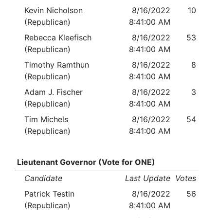
Kevin Nicholson
8/16/2022
10
(Republican)
8:41:00 AM
Rebecca Kleefisch
8/16/2022
53
(Republican)
8:41:00 AM
Timothy Ramthun
8/16/2022
8
(Republican)
8:41:00 AM
Adam J. Fischer
8/16/2022
3
(Republican)
8:41:00 AM
Tim Michels
8/16/2022
54
(Republican)
8:41:00 AM
Lieutenant Governor (Vote for ONE)
Candidate
Last Update
Votes
Patrick Testin
8/16/2022
56
(Republican)
8:41:00 AM