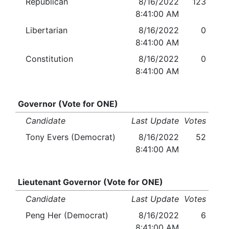
Republican
8/16/2022
123
8:41:00 AM
Libertarian
8/16/2022
0
8:41:00 AM
Constitution
8/16/2022
0
8:41:00 AM
Governor (Vote for ONE)
Candidate
Last Update
Votes
Tony Evers (Democrat)
8/16/2022
52
8:41:00 AM
Lieutenant Governor (Vote for ONE)
Candidate
Last Update
Votes
Peng Her (Democrat)
8/16/2022
6
8:41:00 AM