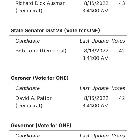
Richard Dick Ausman
8/16/2022
43
(Democrat)
8:41:00 AM
State Senator Dist 29 (Vote for ONE)
Candidate
Last Update
Votes
Bob Look (Democrat)
8/16/2022
42
8:41:00 AM
Coroner (Vote for ONE)
Candidate
Last Update
Votes
David A. Patton
8/16/2022
42
(Democrat)
8:41:00 AM
Governor (Vote for ONE)
Candidate
Last Update
Votes