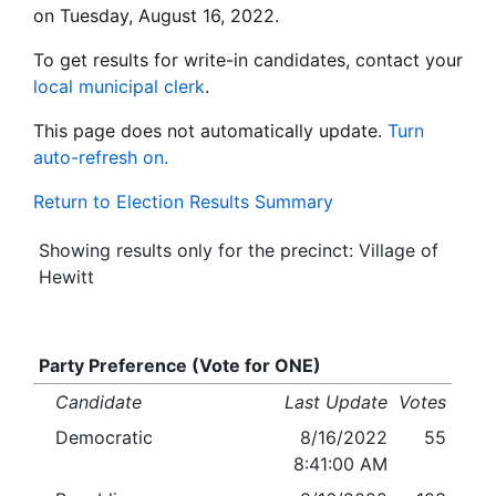
on Tuesday, August 16, 2022.
To get results for write-in candidates, contact your
local municipal clerk
.
This page does not automatically update.
Turn
auto-refresh on.
Return to Election Results Summary
Showing results only for the precinct: Village of
Hewitt
Party Preference (Vote for ONE)
Candidate
Last Update
Votes
Democratic
8/16/2022
55
8:41:00 AM