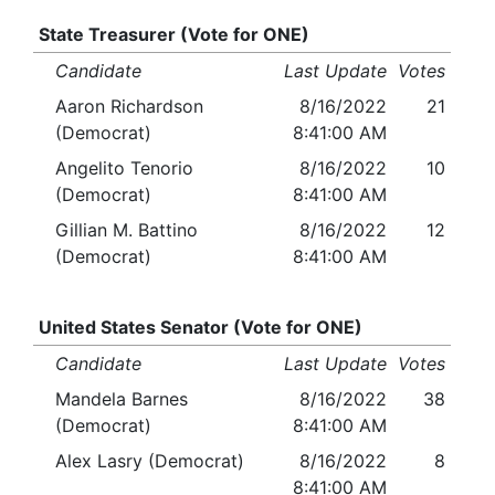
State Treasurer (Vote for ONE)
Candidate
Last Update
Votes
Aaron Richardson
8/16/2022
21
(Democrat)
8:41:00 AM
Angelito Tenorio
8/16/2022
10
(Democrat)
8:41:00 AM
Gillian M. Battino
8/16/2022
12
(Democrat)
8:41:00 AM
United States Senator (Vote for ONE)
Candidate
Last Update
Votes
Mandela Barnes
8/16/2022
38
(Democrat)
8:41:00 AM
Alex Lasry (Democrat)
8/16/2022
8
8:41:00 AM