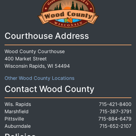
Courthouse Address
Wood County Courthouse
400 Market Street
Wisconsin Rapids, WI 54494
Other Wood County Locations
Contact Wood County
Wis. Rapids
715-421-8400
Marshfield
715-387-3791
Pittsville
715-884-6479
Auburndale
715-652-2107