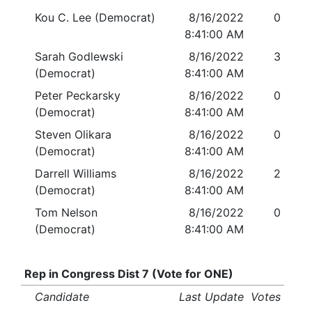
Kou C. Lee (Democrat)
8/16/2022
0
8:41:00 AM
Sarah Godlewski
8/16/2022
3
(Democrat)
8:41:00 AM
Peter Peckarsky
8/16/2022
0
(Democrat)
8:41:00 AM
Steven Olikara
8/16/2022
0
(Democrat)
8:41:00 AM
Darrell Williams
8/16/2022
2
(Democrat)
8:41:00 AM
Tom Nelson
8/16/2022
0
(Democrat)
8:41:00 AM
Rep in Congress Dist 7 (Vote for ONE)
Candidate
Last Update
Votes