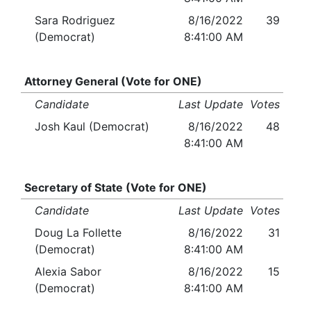
Sara Rodriguez
8/16/2022
39
(Democrat)
8:41:00 AM
Attorney General (Vote for ONE)
Candidate
Last Update
Votes
Josh Kaul (Democrat)
8/16/2022
48
8:41:00 AM
Secretary of State (Vote for ONE)
Candidate
Last Update
Votes
Doug La Follette
8/16/2022
31
(Democrat)
8:41:00 AM
Alexia Sabor
8/16/2022
15
(Democrat)
8:41:00 AM