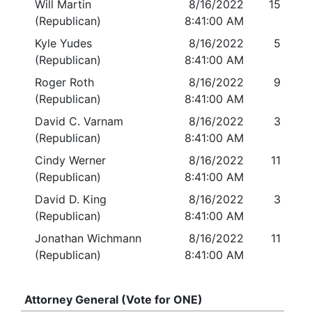
Will Martin
8/16/2022
15
(Republican)
8:41:00 AM
Kyle Yudes
8/16/2022
5
(Republican)
8:41:00 AM
Roger Roth
8/16/2022
9
(Republican)
8:41:00 AM
David C. Varnam
8/16/2022
3
(Republican)
8:41:00 AM
Cindy Werner
8/16/2022
11
(Republican)
8:41:00 AM
David D. King
8/16/2022
3
(Republican)
8:41:00 AM
Jonathan Wichmann
8/16/2022
11
(Republican)
8:41:00 AM
Attorney General (Vote for ONE)