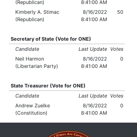
(Republican)
8:41:00 AM
Kimberly A. Stimac
8/16/2022
50
(Republican)
8:41:00 AM
Secretary of State (Vote for ONE)
Candidate
Last Update
Votes
Neil Harmon
8/16/2022
0
(Libertarian Party)
8:41:00 AM
State Treasurer (Vote for ONE)
Candidate
Last Update
Votes
Andrew Zuelke
8/16/2022
0
(Constitution)
8:41:00 AM