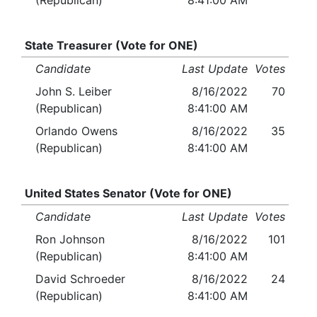
(Republican)
8:41:00 AM
State Treasurer (Vote for ONE)
Candidate
Last Update
Votes
John S. Leiber
8/16/2022
70
(Republican)
8:41:00 AM
Orlando Owens
8/16/2022
35
(Republican)
8:41:00 AM
United States Senator (Vote for ONE)
Candidate
Last Update
Votes
Ron Johnson
8/16/2022
101
(Republican)
8:41:00 AM
David Schroeder
8/16/2022
24
(Republican)
8:41:00 AM