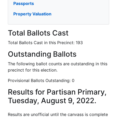
Passports
Property Valuation
Total Ballots Cast
Total Ballots Cast in this Precinct:
193
Outstanding Ballots
The following ballot counts are outstanding in this
precinct for this election.
Provisional Ballots Outstanding:
0
Results for Partisan Primary,
Tuesday, August 9, 2022.
Results are unofficial until the canvass is complete