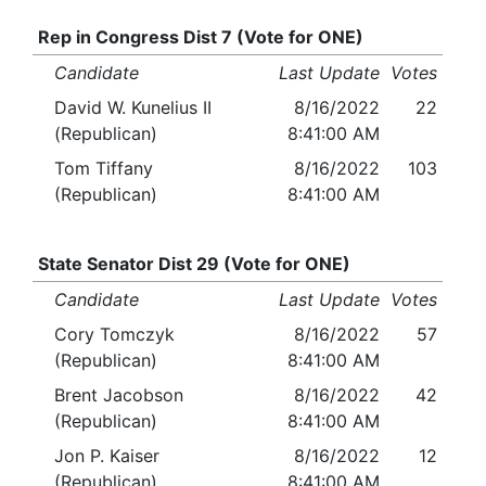
Rep in Congress Dist 7 (Vote for ONE)
Candidate
Last Update
Votes
David W. Kunelius II
8/16/2022
22
(Republican)
8:41:00 AM
Tom Tiffany
8/16/2022
103
(Republican)
8:41:00 AM
State Senator Dist 29 (Vote for ONE)
Candidate
Last Update
Votes
Cory Tomczyk
8/16/2022
57
(Republican)
8:41:00 AM
Brent Jacobson
8/16/2022
42
(Republican)
8:41:00 AM
Jon P. Kaiser
8/16/2022
12
(Republican)
8:41:00 AM